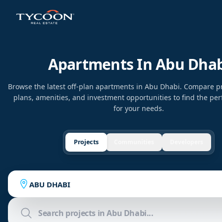
Apartments In Abu Dhab
Browse the latest off-plan apartments in Abu Dhabi. Compare p
plans, amenities, and investment opportunities to find the per
for your needs.
Projects
Communities
Developers
ABU DHABI