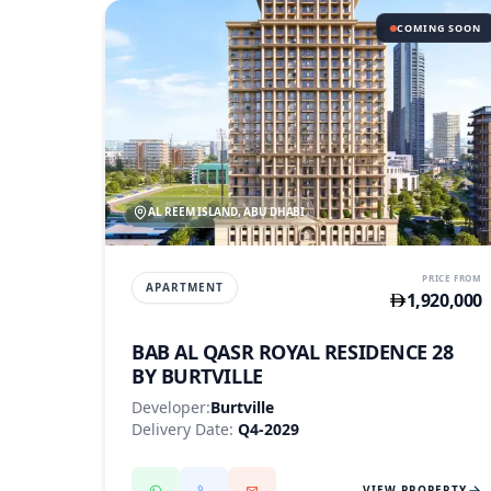
COMING SOON
AL REEM ISLAND, ABU DHABI
PRICE FROM
APARTMENT
1,920,000
BAB AL QASR ROYAL RESIDENCE 28
BY BURTVILLE
Developer:
Burtville
Delivery Date:
Q4-2029
VIEW PROPERTY