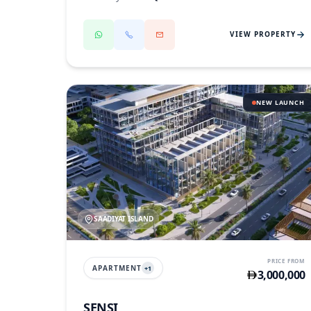
VIEW PROPERTY
NEW LAUNCH
SAADIYAT ISLAND
PRICE FROM
APARTMENT
+
1
3,000,000
SENSI