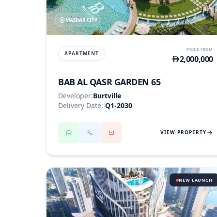
MASDAR CITY
PRICE FROM
APARTMENT
2,000,000
BAB AL QASR GARDEN 65
Developer:
Burtville
Delivery Date:
Q1-2030
VIEW PROPERTY
NEW LAUNCH