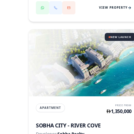
VIEW PROPERTY
NEW LAUNCH
AL BAHIYA
PRICE FROM
APARTMENT
1,350,000
SOBHA CITY - RIVER COVE
Developer:
Sobha Realty