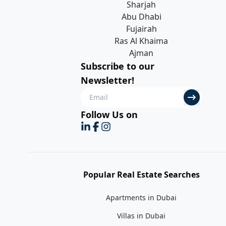
Sharjah
Abu Dhabi
Fujairah
Ras Al Khaima
Ajman
Subscribe to our
Newsletter!
Follow Us on
Popular Real Estate Searches
Apartments in Dubai
Villas in Dubai