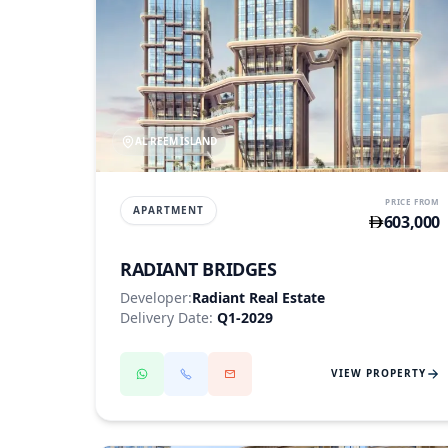
AL REEM ISLAND
PRICE FROM
APARTMENT
603,000
RADIANT BRIDGES
Developer:
Radiant Real Estate
Delivery Date:
Q1-2029
VIEW PROPERTY