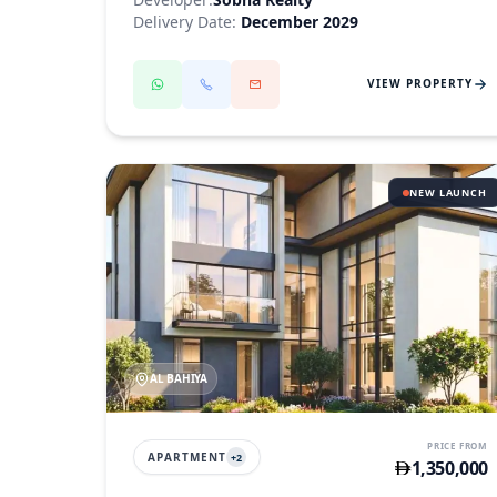
Delivery Date:
December 2029
VIEW PROPERTY
NEW LAUNCH
AL BAHIYA
PRICE FROM
APARTMENT
+
2
1,350,000