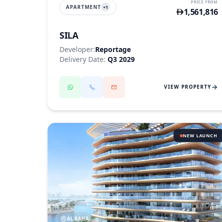
PRICE FROM
APARTMENT
+
1
1,561,816
SILA
Developer:
Reportage
Delivery Date:
Q3 2029
VIEW PROPERTY
NEW LAUNCH
AL RAHA