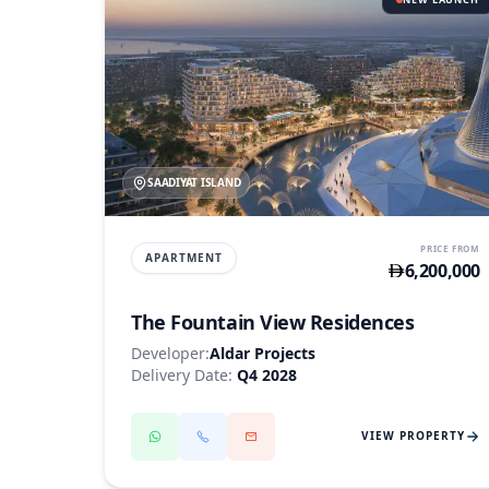
SAADIYAT ISLAND
PRICE FROM
APARTMENT
6,200,000
The Fountain View Residences
Developer:
Aldar Projects
Delivery Date:
Q4 2028
VIEW PROPERTY