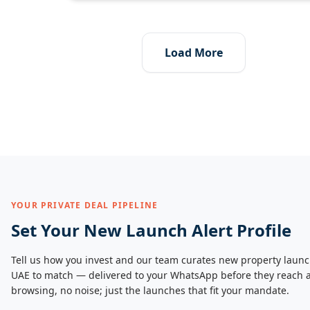
Load More
YOUR PRIVATE DEAL PIPELINE
Set Your New Launch Alert Profile
Tell us how you invest and our team curates new property launc
UAE to match — delivered to your WhatsApp before they reach a
browsing, no noise; just the launches that fit your mandate.