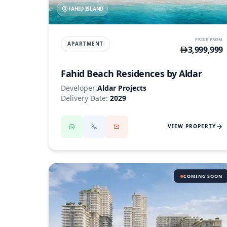
FAHID ISLAND
PRICE FROM
APARTMENT
3,999,999
Fahid Beach Residences by Aldar
Developer:
Aldar Projects
Delivery Date:
2029
VIEW PROPERTY
COMING SOON