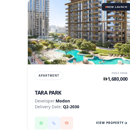
NEW LAUNCH
AL REEM ISLAND
PRICE FROM
APARTMENT
1,680,000
TARA PARK
Developer:
Modon
Delivery Date:
Q2-2030
VIEW PROPERTY