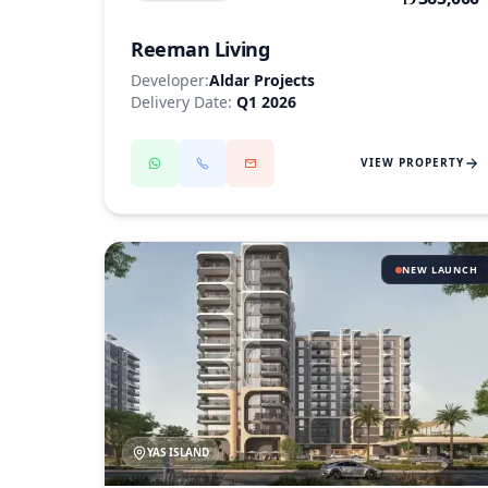
Reeman Living
Developer:
Aldar Projects
Delivery Date:
Q1 2026
VIEW PROPERTY
NEW LAUNCH
YAS ISLAND