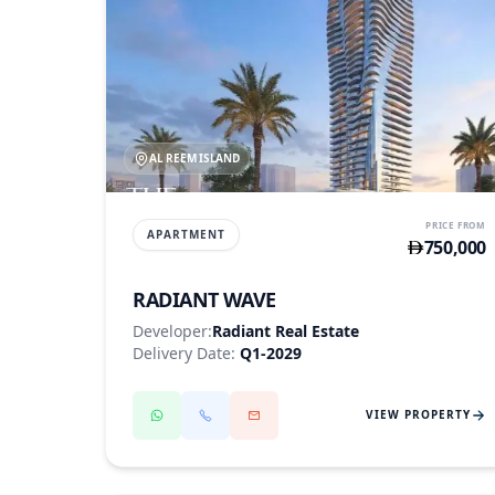
AL REEM ISLAND
PRICE FROM
APARTMENT
750,000
RADIANT WAVE
Developer:
Radiant Real Estate
Delivery Date:
Q1-2029
VIEW PROPERTY