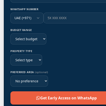
WHATSAPP NUMBER
UAE (+971)
BUDGET RANGE
PROPERTY TYPE
PREFERRED AREA
(optional)
Get Early Access on WhatsApp