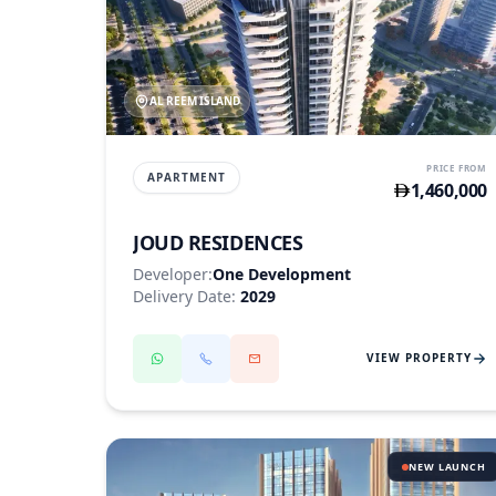
AL REEM ISLAND
PRICE FROM
APARTMENT
1,460,000
JOUD RESIDENCES
Developer:
One Development
Delivery Date:
2029
VIEW PROPERTY
NEW LAUNCH