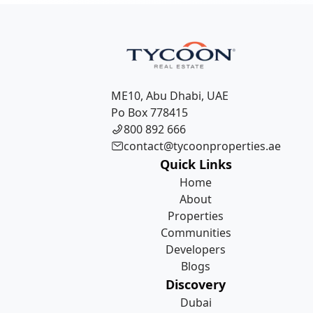
registration fee (DLD fee) at the time of purchase and st
annual community service charges.
ME10, Abu Dhabi, UAE
Po Box 778415
800 892 666
contact@tycoonproperties.ae
Quick Links
Home
About
Properties
Communities
Developers
Blogs
Discovery
Dubai