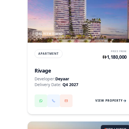
AL REEM ISLAND
PRICE FROM
APARTMENT
1,180,000
Rivage
Developer:
Deyaar
Delivery Date:
Q4 2027
VIEW PROPERTY
NEW LAUNCH