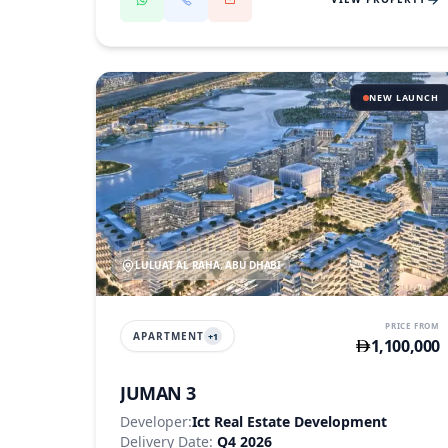
NEW LAUNCH
LULUAT AL RAHA, ABU DHABI
PRICE FROM
APARTMENT
+
1
1,100,000
JUMAN 3
Developer:
Ict Real Estate Development
Delivery Date:
Q4 2026