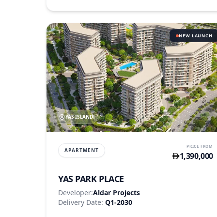
NEW LAUNCH
YAS ISLAND
PRICE FROM
APARTMENT
1,390,000
YAS PARK PLACE
Developer:
Aldar Projects
Delivery Date:
Q1-2030