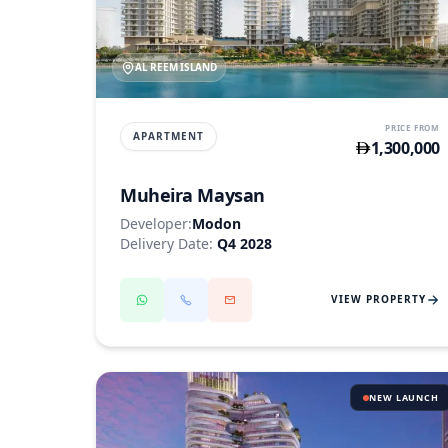
AL REEM ISLAND
PRICE FROM
APARTMENT
1,300,000
Muheira Maysan
Developer:
Modon
Delivery Date:
Q4 2028
VIEW PROPERTY
NEW LAUNCH