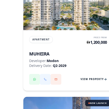
AL REEM ISLAND
PRICE FROM
APARTMENT
1,200,000
MUHEIRA
Developer:
Modon
Delivery Date:
Q2-2029
VIEW PROPERTY
NEW LAUNCH