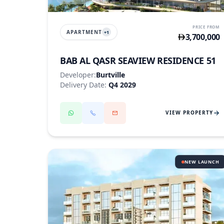
PRICE FROM
APARTMENT
+
1
3,700,000
BAB AL QASR SEAVIEW RESIDENCE 51
Developer:
Burtville
Delivery Date:
Q4 2029
VIEW PROPERTY
NEW LAUNCH