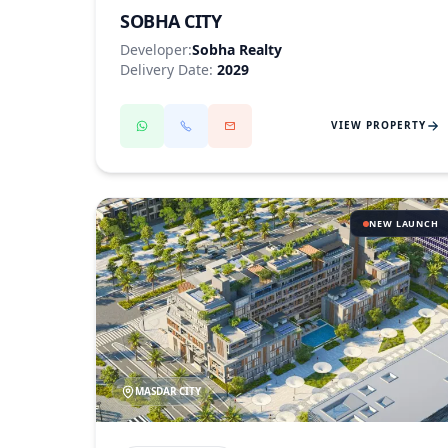
SOBHA CITY
Developer:
Sobha Realty
Delivery Date:
2029
VIEW PROPERTY
NEW LAUNCH
MASDAR CITY