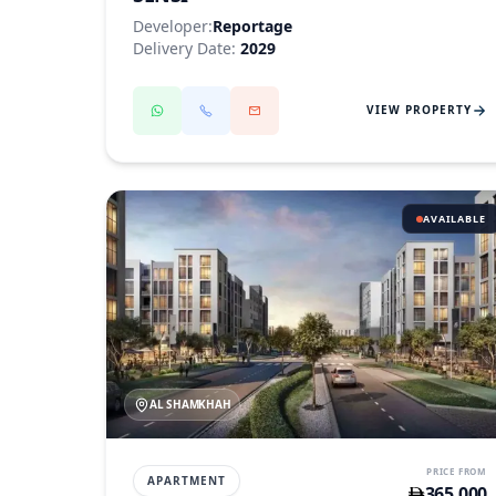
Developer:
Reportage
Delivery Date:
2029
VIEW PROPERTY
AVAILABLE
AL SHAMKHAH
PRICE FROM
APARTMENT
365,000