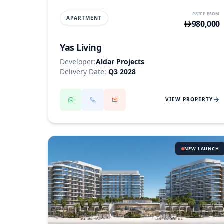
PRICE FROM
APARTMENT
980,000
Yas Living
Developer:
Aldar Projects
Delivery Date:
Q3 2028
VIEW PROPERTY
NEW LAUNCH