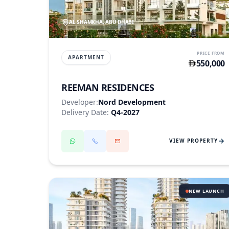
AL SHAMKHA, ABU DHABI
PRICE FROM
APARTMENT
550,000
REEMAN RESIDENCES
Developer:
Nord Development
Delivery Date:
Q4-2027
VIEW PROPERTY
NEW LAUNCH