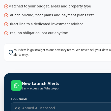
Matched to your budget, areas and property type
Launch pricing, floor plans and payment plans first
Direct line to a dedicated investment advisor
Free, no obligation, opt out anytime
Your details go straight to our advisory team. We never sell your data
alerts only.
New Launch Alerts
Early access via WhatsApp
FULL NAME