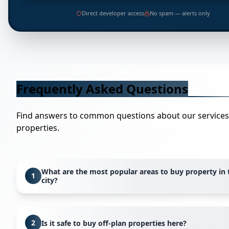
Direct developer access
No spam — alerts only
Frequently Asked Questions
Find answers to common questions about our service
properties.
What are the most popular areas to buy property in 
1
city?
Popular areas vary based on your lifestyle preferences. F
waterfront living, areas like Dubai Marina and Palm Jume
2
Is it safe to buy off-plan properties here?