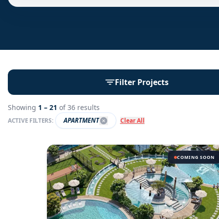
Filter Projects
Showing
1 –
21
of
36
results
APARTMENT
ACTIVE FILTERS:
Clear All
COMING SOON