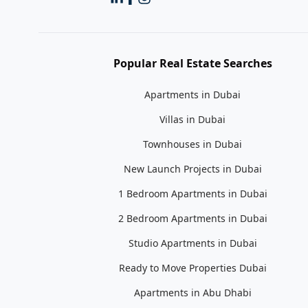
Popular Real Estate Searches
Apartments in Dubai
Villas in Dubai
Townhouses in Dubai
New Launch Projects in Dubai
1 Bedroom Apartments in Dubai
2 Bedroom Apartments in Dubai
Studio Apartments in Dubai
Ready to Move Properties Dubai
Apartments in Abu Dhabi