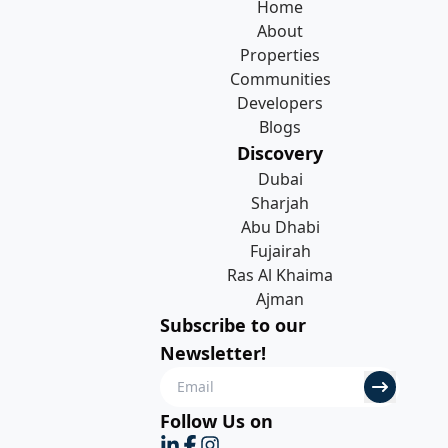
Home
About
Properties
Communities
Developers
Blogs
Discovery
Dubai
Sharjah
Abu Dhabi
Fujairah
Ras Al Khaima
Ajman
Subscribe to our
Newsletter!
Follow Us on