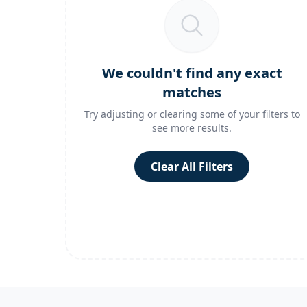
We couldn't find any exact
matches
Try adjusting or clearing some of your filters to
see more results.
Clear All Filters