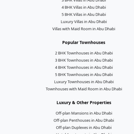
4 BHK Villas in Abu Dhabi
5 BHK Villas in Abu Dhabi
Luxury Villas in Abu Dhabi
Villas with Maid Room in Abu Dhabi
Popular Townhouses
2 BHK Townhouses in Abu Dhabi
3 BHK Townhouses in Abu Dhabi
4 BHK Townhouses in Abu Dhabi
5 BHK Townhouses in Abu Dhabi
Luxury Townhouses in Abu Dhabi
Townhouses with Maid Room in Abu Dhabi
Luxury & Other Properties
Off-plan Mansions in Abu Dhabi
Off-plan Penthouses in Abu Dhabi
Off-plan Duplexes in Abu Dhabi