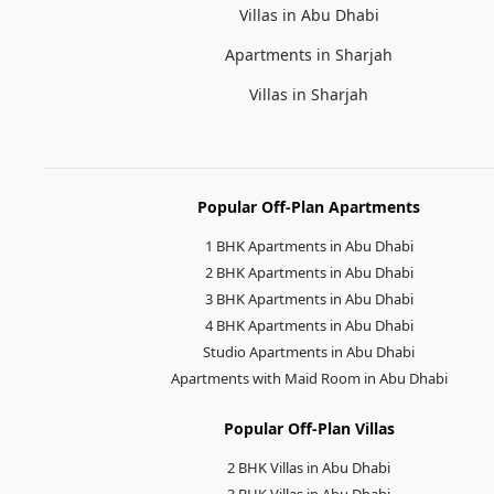
Villas in Abu Dhabi
Apartments in Sharjah
Villas in Sharjah
Popular Off-Plan Apartments
1 BHK Apartments in Abu Dhabi
2 BHK Apartments in Abu Dhabi
3 BHK Apartments in Abu Dhabi
4 BHK Apartments in Abu Dhabi
Studio Apartments in Abu Dhabi
Apartments with Maid Room in Abu Dhabi
Popular Off-Plan Villas
2 BHK Villas in Abu Dhabi
3 BHK Villas in Abu Dhabi