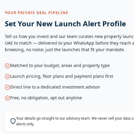
YOUR PRIVATE DEAL PIPELINE
Set Your New Launch Alert Profile
Tell us how you invest and our team curates new property launc
UAE to match — delivered to your WhatsApp before they reach a
browsing, no noise; just the launches that fit your mandate.
Matched to your budget, areas and property type
Launch pricing, floor plans and payment plans first
Direct line to a dedicated investment advisor
Free, no obligation, opt out anytime
Your details go straight to our advisory team. We never sell your data
alerts only.