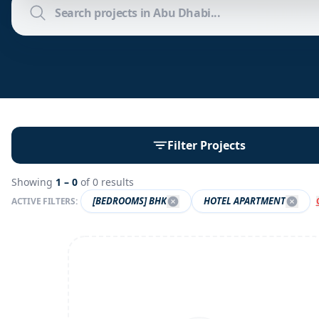
Filter Projects
Showing
1 –
0
of
0
results
[BEDROOMS] BHK
HOTEL APARTMENT
ACTIVE FILTERS: