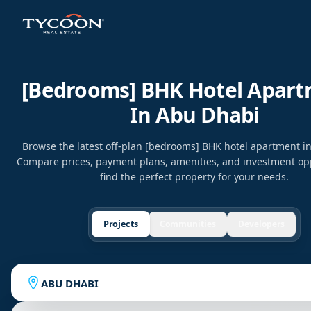
[bedrooms] BHK Hotel Apar
In Abu Dhabi
Browse the latest off-plan [bedrooms] BHK hotel apartment i
Compare prices, payment plans, amenities, and investment opp
find the perfect property for your needs.
Projects
Communities
Developers
ABU DHABI