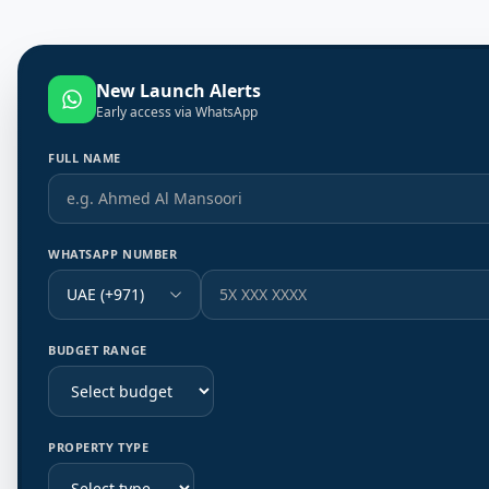
New Launch Alerts
Early access via WhatsApp
FULL NAME
WHATSAPP NUMBER
UAE (+971)
BUDGET RANGE
PROPERTY TYPE