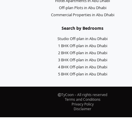
Hotel Apartments in Abu Dhabi
Off-plan Plots in Abu Dhabi
Commercial Properties in Abu Dhabi
Search by Bedrooms
Studio Off-plan in Abu Dhabi
1 BHK Off-plan in Abu Dhabi
2 BHK Off-plan in Abu Dhabi
3 BHK Off-plan in Abu Dhabi
4 BHK Off-plan in Abu Dhabi
5 BHK Off-plan in Abu Dhabi
TyCoon – All rights reserved
Terms and Conditions
Privacy Policy
Disclaimer