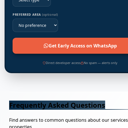
PREFERRED AREA
(optional)
Get Early Access on WhatsApp
Direct developer access
No spam — alerts only
Frequently Asked Questions
Find answers to common questions about our service
properties.