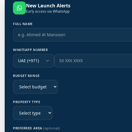
New Launch Alerts
Early access via WhatsApp
FULL NAME
WHATSAPP NUMBER
UAE (+971)
BUDGET RANGE
PROPERTY TYPE
PREFERRED AREA
(optional)