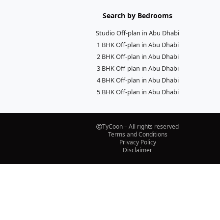
Search by Bedrooms
Studio Off-plan in Abu Dhabi
1 BHK Off-plan in Abu Dhabi
2 BHK Off-plan in Abu Dhabi
3 BHK Off-plan in Abu Dhabi
4 BHK Off-plan in Abu Dhabi
5 BHK Off-plan in Abu Dhabi
TyCoon – All rights reserved
Terms and Conditions
Privacy Policy
Disclaimer