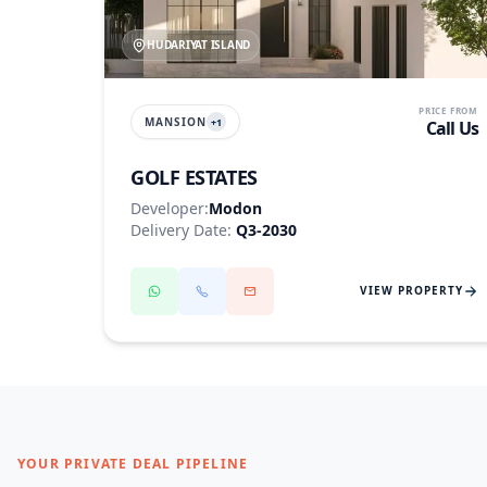
HUDARIYAT ISLAND
PRICE FROM
MANSION
+
1
Call Us
GOLF ESTATES
Developer:
Modon
Delivery Date:
Q3-2030
VIEW PROPERTY
YOUR PRIVATE DEAL PIPELINE