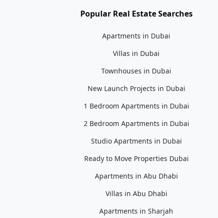
Popular Real Estate Searches
Apartments in Dubai
Villas in Dubai
Townhouses in Dubai
New Launch Projects in Dubai
1 Bedroom Apartments in Dubai
2 Bedroom Apartments in Dubai
Studio Apartments in Dubai
Ready to Move Properties Dubai
Apartments in Abu Dhabi
Villas in Abu Dhabi
Apartments in Sharjah