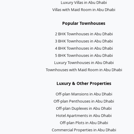
Luxury Villas in Abu Dhabi
Villas with Maid Room in Abu Dhabi
Popular Townhouses
2 BHK Townhouses in Abu Dhabi
3 BHK Townhouses in Abu Dhabi
4 BHK Townhouses in Abu Dhabi
5 BHK Townhouses in Abu Dhabi
Luxury Townhouses in Abu Dhabi
Townhouses with Maid Room in Abu Dhabi
Luxury & Other Properties
Off-plan Mansions in Abu Dhabi
Off-plan Penthouses in Abu Dhabi
Off-plan Duplexes in Abu Dhabi
Hotel Apartments in Abu Dhabi
Off-plan Plots in Abu Dhabi
Commercial Properties in Abu Dhabi