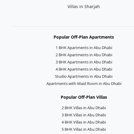
Villas in Sharjah
Popular Off-Plan Apartments
1 BHK Apartments in Abu Dhabi
2 BHK Apartments in Abu Dhabi
3 BHK Apartments in Abu Dhabi
4 BHK Apartments in Abu Dhabi
Studio Apartments in Abu Dhabi
Apartments with Maid Room in Abu Dhabi
Popular Off-Plan Villas
2 BHK Villas in Abu Dhabi
3 BHK Villas in Abu Dhabi
4 BHK Villas in Abu Dhabi
5 BHK Villas in Abu Dhabi