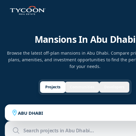
Mansions In Abu Dhabi
Browse the latest off-plan mansions in Abu Dhabi. Compare pr
plans, amenities, and investment opportunities to find the per
for your needs.
Projects
Communities
Developers
ABU DHABI