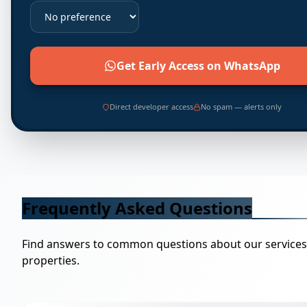
Get Early Access on WhatsApp
Direct developer access
No spam — alerts only
Frequently Asked Questions
Find answers to common questions about our service
properties.