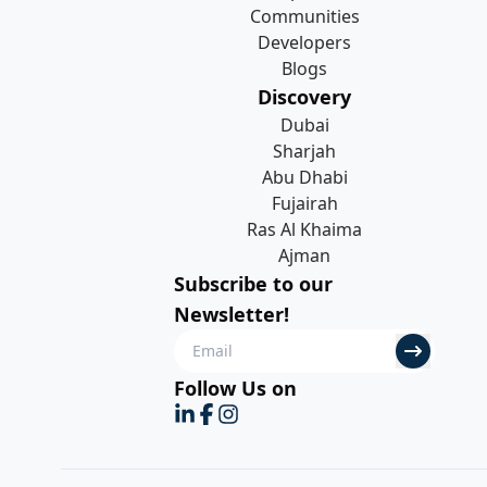
Communities
Developers
Blogs
Discovery
Dubai
Sharjah
Abu Dhabi
Fujairah
Ras Al Khaima
Ajman
Subscribe to our
Newsletter!
Follow Us on