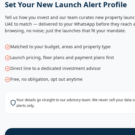
Set Your New Launch Alert Profile
Tell us how you invest and our team curates new property launc
UAE to match — delivered to your WhatsApp before they reach a
browsing, no noise; just the launches that fit your mandate.
Matched to your budget, areas and property type
Launch pricing, floor plans and payment plans first
Direct line to a dedicated investment advisor
Free, no obligation, opt out anytime
Your details go straight to our advisory team. We never sell your data
alerts only.