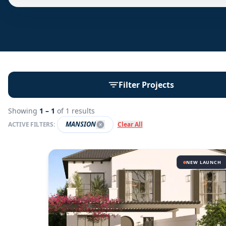
Filter Projects
Showing
1 –
1
of
1
results
MANSION
ACTIVE FILTERS:
Clear All
NEW LAUNCH