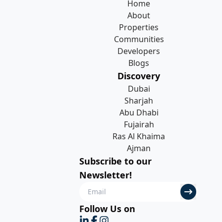
Home
About
Properties
Communities
Developers
Blogs
Discovery
Dubai
Sharjah
Abu Dhabi
Fujairah
Ras Al Khaima
Ajman
Subscribe to our
Newsletter!
Follow Us on