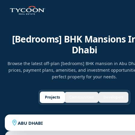
[bedrooms] BHK Mansions I
Dhabi
Browse the latest off-plan [bedrooms] BHK mansion in Abu D
prices, payment plans, amenities, and investment opportunitie
perfect property for your needs.
Projects
Communities
Developers
ABU DHABI