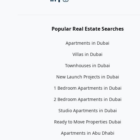
Popular Real Estate Searches
Apartments in Dubai
Villas in Dubai
Townhouses in Dubai
New Launch Projects in Dubai
1 Bedroom Apartments in Dubai
2 Bedroom Apartments in Dubai
Studio Apartments in Dubai
Ready to Move Properties Dubai
Apartments in Abu Dhabi