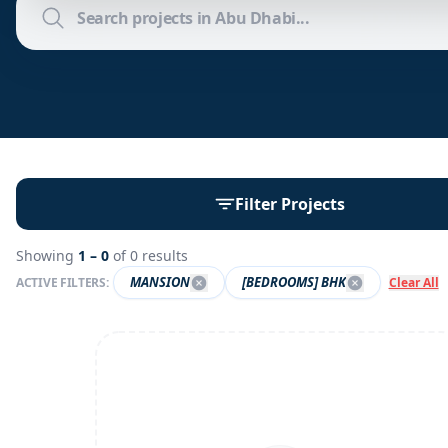
Filter Projects
Showing
1 –
0
of
0
results
MANSION
[BEDROOMS] BHK
ACTIVE FILTERS:
Clear All