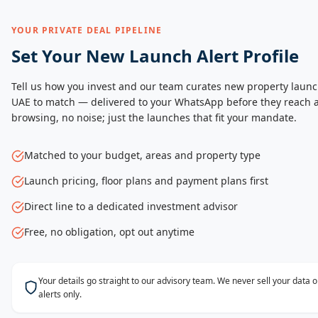
YOUR PRIVATE DEAL PIPELINE
Set Your New Launch Alert Profile
Tell us how you invest and our team curates new property launc
UAE to match — delivered to your WhatsApp before they reach a
browsing, no noise; just the launches that fit your mandate.
Matched to your budget, areas and property type
Launch pricing, floor plans and payment plans first
Direct line to a dedicated investment advisor
Free, no obligation, opt out anytime
Your details go straight to our advisory team. We never sell your data
alerts only.