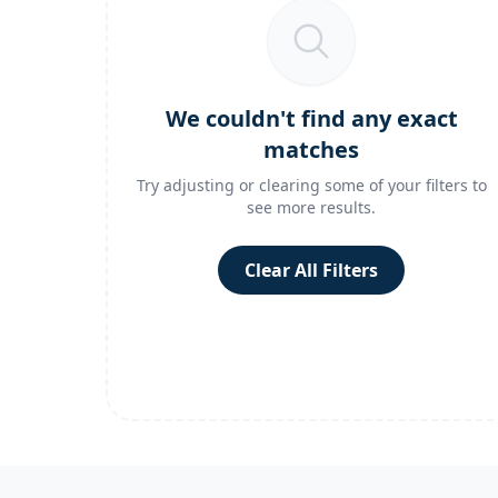
We couldn't find any exact
matches
Try adjusting or clearing some of your filters to
see more results.
Clear All Filters