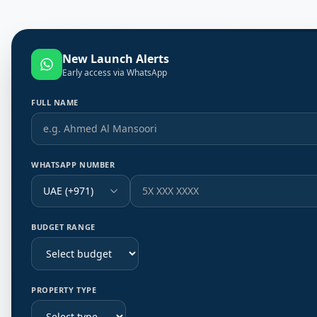
New Launch Alerts
Early access via WhatsApp
FULL NAME
WHATSAPP NUMBER
UAE (+971)
BUDGET RANGE
PROPERTY TYPE