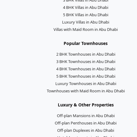
4 BHK Villas in Abu Dhabi
5 BHK Villas in Abu Dhabi
Luxury Villas in Abu Dhabi
Villas with Maid Room in Abu Dhabi
Popular Townhouses
2 BHK Townhouses in Abu Dhabi
3 BHK Townhouses in Abu Dhabi
4 BHK Townhouses in Abu Dhabi
5 BHK Townhouses in Abu Dhabi
Luxury Townhouses in Abu Dhabi
Townhouses with Maid Room in Abu Dhabi
Luxury & Other Properties
Off-plan Mansions in Abu Dhabi
Off-plan Penthouses in Abu Dhabi
Off-plan Duplexes in Abu Dhabi