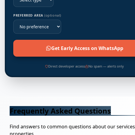
PREFERRED AREA
(optional)
Get Early Access on WhatsApp
Direct developer access
No spam — alerts only
Frequently Asked Questions
Find answers to common questions about our service
properties.