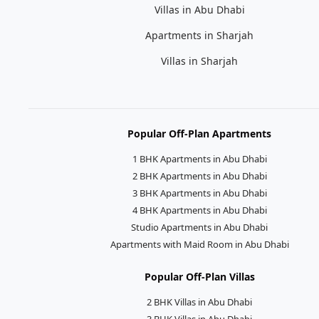
Villas in Abu Dhabi
Apartments in Sharjah
Villas in Sharjah
Popular Off-Plan Apartments
1 BHK Apartments in Abu Dhabi
2 BHK Apartments in Abu Dhabi
3 BHK Apartments in Abu Dhabi
4 BHK Apartments in Abu Dhabi
Studio Apartments in Abu Dhabi
Apartments with Maid Room in Abu Dhabi
Popular Off-Plan Villas
2 BHK Villas in Abu Dhabi
3 BHK Villas in Abu Dhabi