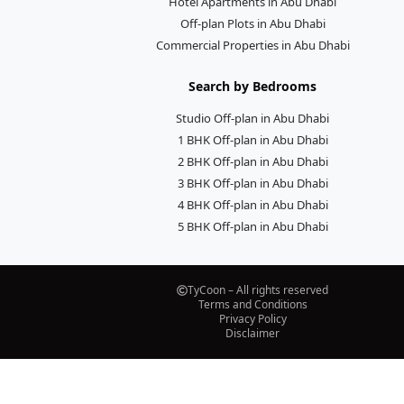
Hotel Apartments in Abu Dhabi
Off-plan Plots in Abu Dhabi
Commercial Properties in Abu Dhabi
Search by Bedrooms
Studio Off-plan in Abu Dhabi
1 BHK Off-plan in Abu Dhabi
2 BHK Off-plan in Abu Dhabi
3 BHK Off-plan in Abu Dhabi
4 BHK Off-plan in Abu Dhabi
5 BHK Off-plan in Abu Dhabi
TyCoon – All rights reserved
Terms and Conditions
Privacy Policy
Disclaimer