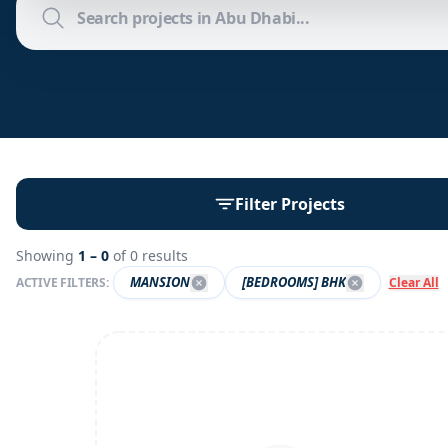
Filter Projects
Showing
1 –
0
of
0
results
MANSION
[BEDROOMS] BHK
ACTIVE FILTERS:
Clear All