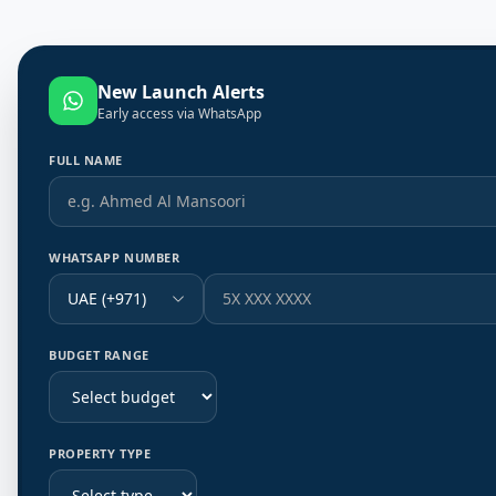
New Launch Alerts
Early access via WhatsApp
FULL NAME
WHATSAPP NUMBER
UAE (+971)
BUDGET RANGE
PROPERTY TYPE