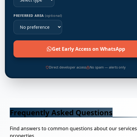
PREFERRED AREA
(optional)
Get Early Access on WhatsApp
Direct developer access
No spam — alerts only
Frequently Asked Questions
Find answers to common questions about our service
properties.