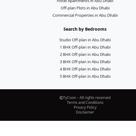
Hotel Apartments in Abu Dhabi
Off-plan Plots in Abu Dhabi
Commercial Properties in Abu Dhabi
Search by Bedrooms
Studio Off-plan in Abu Dhabi
1 BHK Off-plan in Abu Dhabi
2 BHK Off-plan in Abu Dhabi
3 BHK Off-plan in Abu Dhabi
4 BHK Off-plan in Abu Dhabi
5 BHK Off-plan in Abu Dhabi
TyCoon – All rights reserved
Terms and Conditions
Privacy Policy
Disclaimer