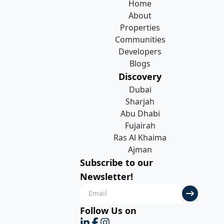
Home
About
Properties
Communities
Developers
Blogs
Discovery
Dubai
Sharjah
Abu Dhabi
Fujairah
Ras Al Khaima
Ajman
Subscribe to our
Newsletter!
Follow Us on