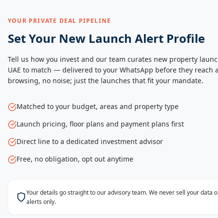
YOUR PRIVATE DEAL PIPELINE
Set Your New Launch Alert Profile
Tell us how you invest and our team curates new property launc
UAE to match — delivered to your WhatsApp before they reach a
browsing, no noise; just the launches that fit your mandate.
Matched to your budget, areas and property type
Launch pricing, floor plans and payment plans first
Direct line to a dedicated investment advisor
Free, no obligation, opt out anytime
Your details go straight to our advisory team. We never sell your data
alerts only.