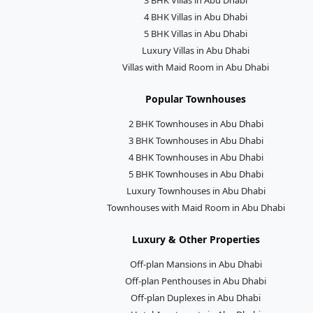
4 BHK Villas in Abu Dhabi
5 BHK Villas in Abu Dhabi
Luxury Villas in Abu Dhabi
Villas with Maid Room in Abu Dhabi
Popular Townhouses
2 BHK Townhouses in Abu Dhabi
3 BHK Townhouses in Abu Dhabi
4 BHK Townhouses in Abu Dhabi
5 BHK Townhouses in Abu Dhabi
Luxury Townhouses in Abu Dhabi
Townhouses with Maid Room in Abu Dhabi
Luxury & Other Properties
Off-plan Mansions in Abu Dhabi
Off-plan Penthouses in Abu Dhabi
Off-plan Duplexes in Abu Dhabi