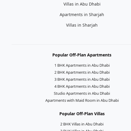
Villas in Abu Dhabi
Apartments in Sharjah
Villas in Sharjah
Popular Off-Plan Apartments
1 BHK Apartments in Abu Dhabi
2 BHK Apartments in Abu Dhabi
3 BHK Apartments in Abu Dhabi
4 BHK Apartments in Abu Dhabi
Studio Apartments in Abu Dhabi
Apartments with Maid Room in Abu Dhabi
Popular Off-Plan Villas
2 BHK Villas in Abu Dhabi
3 BHK Villas in Abu Dhabi