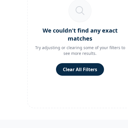
We couldn't find any exact
matches
Try adjusting or clearing some of your filters to
see more results.
Clear All Filters