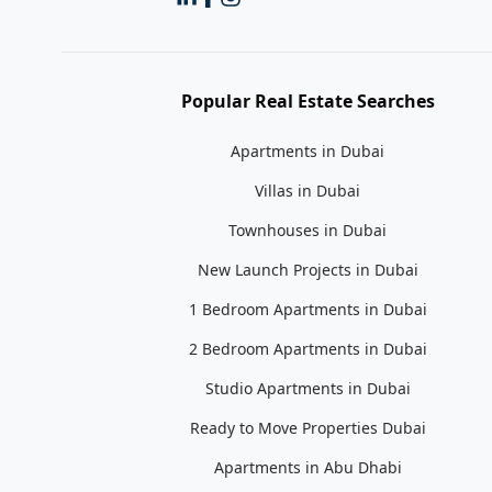
Popular Real Estate Searches
Apartments in Dubai
Villas in Dubai
Townhouses in Dubai
New Launch Projects in Dubai
1 Bedroom Apartments in Dubai
2 Bedroom Apartments in Dubai
Studio Apartments in Dubai
Ready to Move Properties Dubai
Apartments in Abu Dhabi