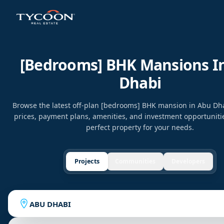
[bedrooms] BHK Mansions I
Dhabi
Browse the latest off-plan [bedrooms] BHK mansion in Abu D
prices, payment plans, amenities, and investment opportunitie
perfect property for your needs.
Projects
Communities
Developers
ABU DHABI