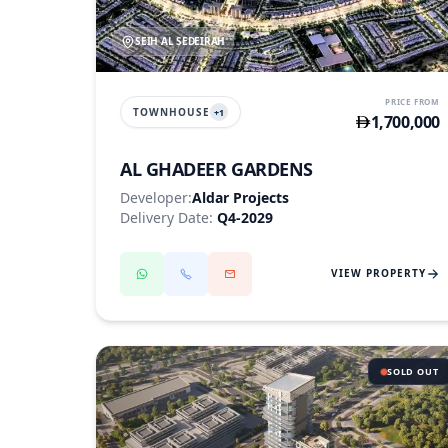
SEIH AL SEDEIRAH
PRICE FROM
TOWNHOUSE
+
1
1,700,000
AL GHADEER GARDENS
Developer:
Aldar Projects
Delivery Date:
Q4-2029
VIEW PROPERTY
SOLD OUT