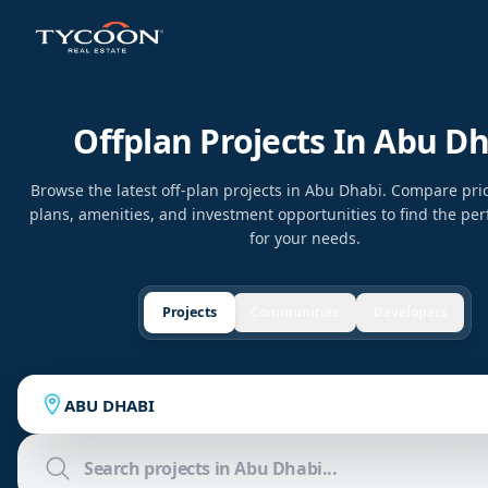
Offplan Projects In Abu D
Browse the latest off-plan projects in Abu Dhabi. Compare pr
plans, amenities, and investment opportunities to find the per
for your needs.
Projects
Communities
Developers
ABU DHABI