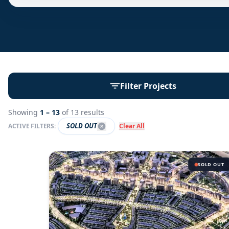
Filter Projects
Showing
1 –
13
of
13
results
SOLD OUT
ACTIVE FILTERS:
Clear All
SOLD OUT