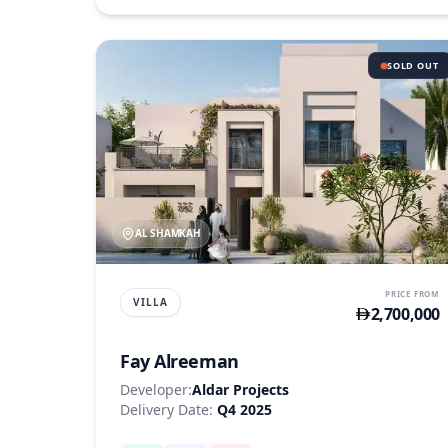
SOLD OUT
AL SHAMKAH
PRICE FROM
VILLA
2,700,000
Fay Alreeman
Developer:
Aldar Projects
Delivery Date:
Q4 2025