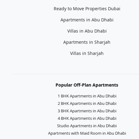
Ready to Move Properties Dubai
Apartments in Abu Dhabi
Villas in Abu Dhabi
Apartments in Sharjah
Villas in Sharjah
Popular Off-Plan Apartments
1 BHK Apartments in Abu Dhabi
2 BHK Apartments in Abu Dhabi
3 BHK Apartments in Abu Dhabi
4 BHK Apartments in Abu Dhabi
Studio Apartments in Abu Dhabi
Apartments with Maid Room in Abu Dhabi