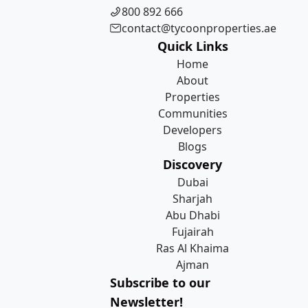
800 892 666
contact@tycoonproperties.ae
Quick Links
Home
About
Properties
Communities
Developers
Blogs
Discovery
Dubai
Sharjah
Abu Dhabi
Fujairah
Ras Al Khaima
Ajman
Subscribe to our
Newsletter!