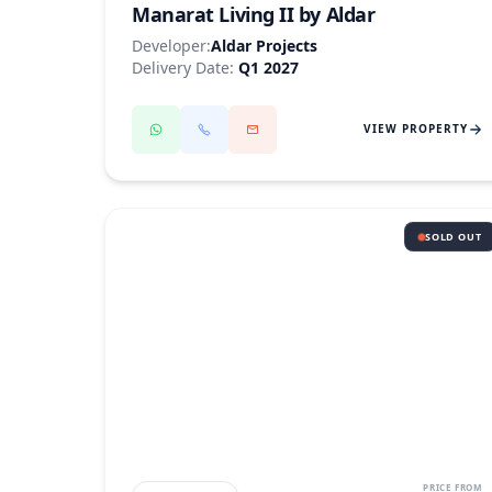
Manarat Living II by Aldar
Developer:
Aldar Projects
Delivery Date:
Q1 2027
VIEW PROPERTY
SOLD OUT
SAADIYAT ISLAND
PRICE FROM