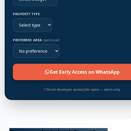
PROPERTY TYPE
PREFERRED AREA
(optional)
Get Early Access on WhatsApp
Direct developer access
No spam — alerts only