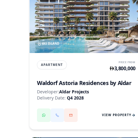
YAS ISLAND
PRICE FROM
APARTMENT
3,800,000
Waldorf Astoria Residences by Aldar
Developer:
Aldar Projects
Delivery Date:
Q4 2028
VIEW PROPERTY