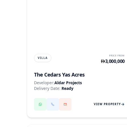
YAS ISLAND
PRICE FROM
VILLA
3,000,000
The Cedars Yas Acres
Developer:
Aldar Projects
Delivery Date:
Ready
VIEW PROPERTY