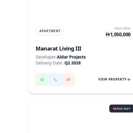
SAADIYAT ISLAND
PRICE FROM
APARTMENT
1,050,000
Manarat Living III
Developer:
Aldar Projects
Delivery Date:
Q2 2028
VIEW PROPERTY
SOLD OUT