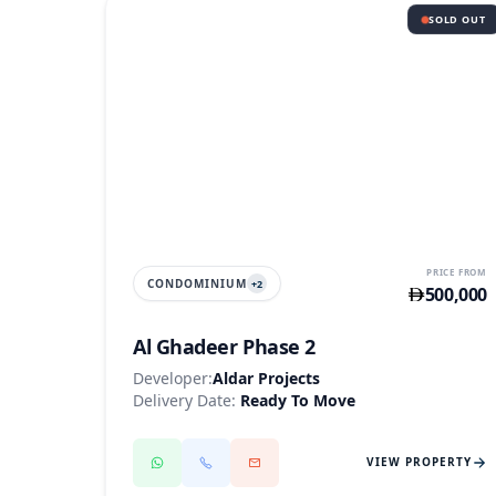
SOLD OUT
AL GHADEER
PRICE FROM
CONDOMINIUM
+
2
500,000
Al Ghadeer Phase 2
Developer:
Aldar Projects
Delivery Date:
Ready To Move
VIEW PROPERTY