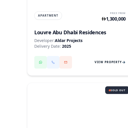
PRICE FROM
APARTMENT
1,300,000
Louvre Abu Dhabi Residences
Developer:
Aldar Projects
Delivery Date:
2025
VIEW PROPERTY
SOLD OUT