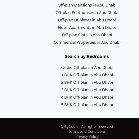
Off-plan Mansions in Abu Dhabi
Off-plan Penthouses in Abu Dhabi
Off-plan Duplexes in Abu Dhabi
Hotel Apartments in Abu Dhabi
Off-plan Plots in Abu Dhabi
Commercial Properties in Abu Dhabi
Search by Bedrooms
Studio Off-plan in Abu Dhabi
1 BHK Off-plan in Abu Dhabi
2 BHK Off-plan in Abu Dhabi
3 BHK Off-plan in Abu Dhabi
4 BHK Off-plan in Abu Dhabi
5 BHK Off-plan in Abu Dhabi
TyCoon – All rights reserved
Terms and Conditions
Privacy Policy