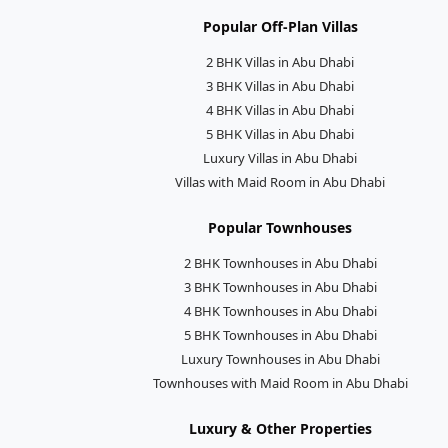
Popular Off-Plan Villas
2 BHK Villas in Abu Dhabi
3 BHK Villas in Abu Dhabi
4 BHK Villas in Abu Dhabi
5 BHK Villas in Abu Dhabi
Luxury Villas in Abu Dhabi
Villas with Maid Room in Abu Dhabi
Popular Townhouses
2 BHK Townhouses in Abu Dhabi
3 BHK Townhouses in Abu Dhabi
4 BHK Townhouses in Abu Dhabi
5 BHK Townhouses in Abu Dhabi
Luxury Townhouses in Abu Dhabi
Townhouses with Maid Room in Abu Dhabi
Luxury & Other Properties