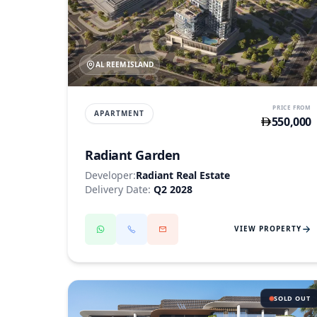
AL REEM ISLAND
PRICE FROM
APARTMENT
550,000
Radiant Garden
Developer:
Radiant Real Estate
Delivery Date:
Q2 2028
VIEW PROPERTY
SOLD OUT