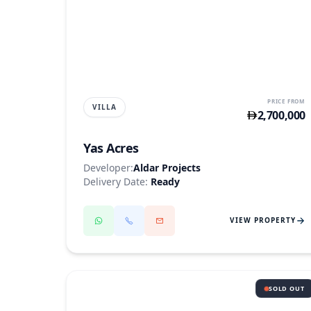
YAS ISLAND
PRICE FROM
VILLA
2,700,000
Yas Acres
Developer:
Aldar Projects
Delivery Date:
Ready
VIEW PROPERTY
SOLD OUT