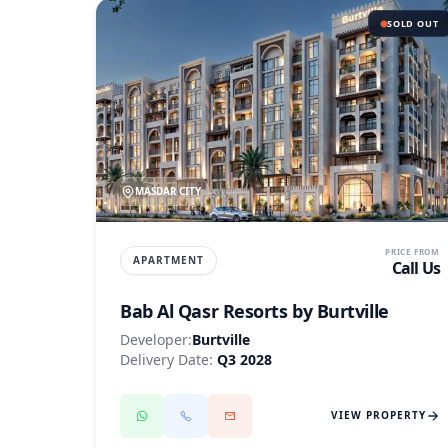
SOLD OUT
MASDAR CITY
PRICE FROM
APARTMENT
Call Us
Bab Al Qasr Resorts by Burtville
Developer:
Burtville
Delivery Date:
Q3 2028
VIEW PROPERTY