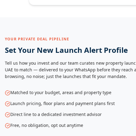
YOUR PRIVATE DEAL PIPELINE
Set Your New Launch Alert Profile
Tell us how you invest and our team curates new property launc
UAE to match — delivered to your WhatsApp before they reach a
browsing, no noise; just the launches that fit your mandate.
Matched to your budget, areas and property type
Launch pricing, floor plans and payment plans first
Direct line to a dedicated investment advisor
Free, no obligation, opt out anytime