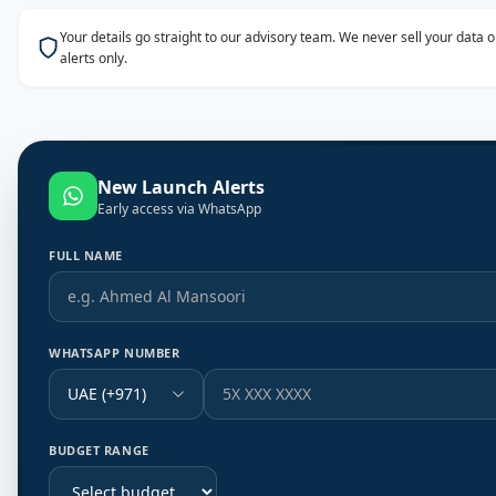
Your details go straight to our advisory team. We never sell your data
alerts only.
New Launch Alerts
Early access via WhatsApp
FULL NAME
WHATSAPP NUMBER
UAE (+971)
BUDGET RANGE