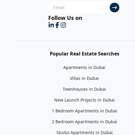
Follow Us on
Popular Real Estate Searches
Apartments in Dubai
Villas in Dubai
Townhouses in Dubai
New Launch Projects in Dubai
1 Bedroom Apartments in Dubai
2 Bedroom Apartments in Dubai
Studio Apartments in Dubai