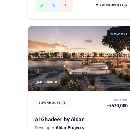
VIEW PROPERTY
SOLD OUT
AL GHADEER
PRICE FROM
TOWNHOUSE
+
1
570,000
Al Ghadeer by Aldar
Developer:
Aldar Projects