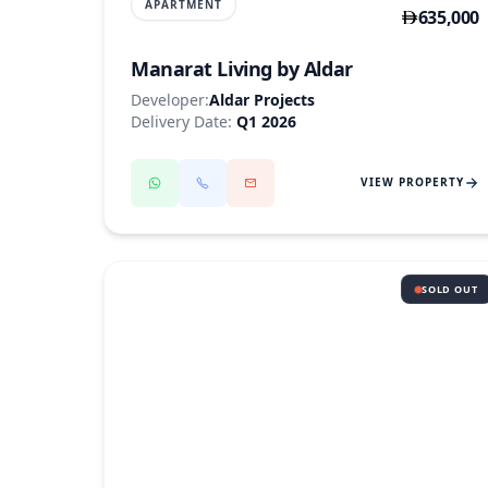
APARTMENT
635,000
Manarat Living by Aldar
Developer:
Aldar Projects
Delivery Date:
Q1 2026
VIEW PROPERTY
SOLD OUT
SAADIYAT ISLAND