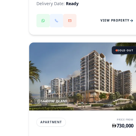
Delivery Date:
Ready
VIEW PROPERTY
SOLD OUT
SAADIYAT ISLAND
PRICE FROM
APARTMENT
730,000