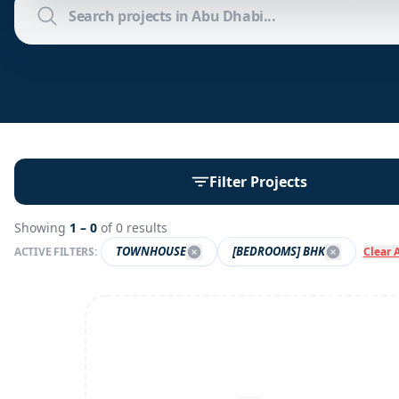
Filter Projects
Showing
1 –
0
of
0
results
TOWNHOUSE
[BEDROOMS] BHK
ACTIVE FILTERS:
Clear A