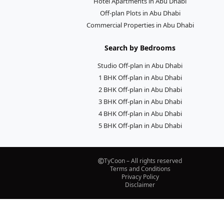
Hotel Apartments in Abu Dhabi
Off-plan Plots in Abu Dhabi
Commercial Properties in Abu Dhabi
Search by Bedrooms
Studio Off-plan in Abu Dhabi
1 BHK Off-plan in Abu Dhabi
2 BHK Off-plan in Abu Dhabi
3 BHK Off-plan in Abu Dhabi
4 BHK Off-plan in Abu Dhabi
5 BHK Off-plan in Abu Dhabi
TyCoon – All rights reserved
Terms and Conditions
Privacy Policy
Disclaimer