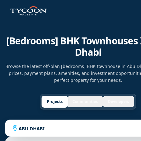
[bedrooms] BHK Townhouses 
Dhabi
Browse the latest off-plan [bedrooms] BHK townhouse in Abu 
prices, payment plans, amenities, and investment opportunitie
perfect property for your needs.
Projects
Communities
Developers
ABU DHABI