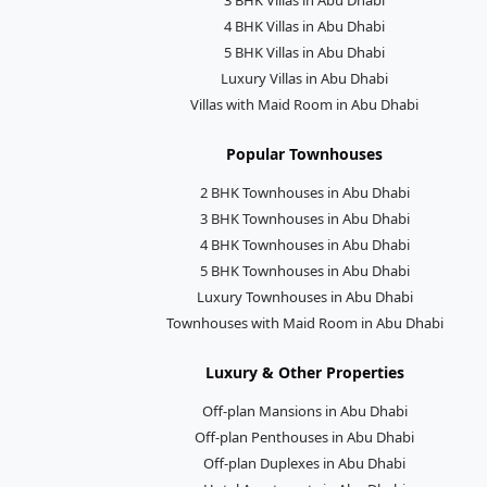
4 BHK Villas in Abu Dhabi
5 BHK Villas in Abu Dhabi
Luxury Villas in Abu Dhabi
Villas with Maid Room in Abu Dhabi
Popular Townhouses
2 BHK Townhouses in Abu Dhabi
3 BHK Townhouses in Abu Dhabi
4 BHK Townhouses in Abu Dhabi
5 BHK Townhouses in Abu Dhabi
Luxury Townhouses in Abu Dhabi
Townhouses with Maid Room in Abu Dhabi
Luxury & Other Properties
Off-plan Mansions in Abu Dhabi
Off-plan Penthouses in Abu Dhabi
Off-plan Duplexes in Abu Dhabi