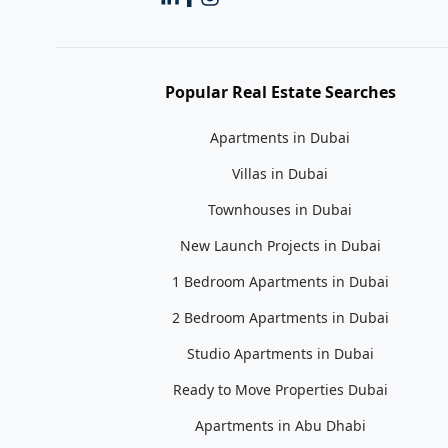
Popular Real Estate Searches
Apartments in Dubai
Villas in Dubai
Townhouses in Dubai
New Launch Projects in Dubai
1 Bedroom Apartments in Dubai
2 Bedroom Apartments in Dubai
Studio Apartments in Dubai
Ready to Move Properties Dubai
Apartments in Abu Dhabi