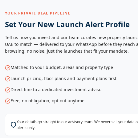
YOUR PRIVATE DEAL PIPELINE
Set Your New Launch Alert Profile
Tell us how you invest and our team curates new property launc
UAE to match — delivered to your WhatsApp before they reach a
browsing, no noise; just the launches that fit your mandate.
Matched to your budget, areas and property type
Launch pricing, floor plans and payment plans first
Direct line to a dedicated investment advisor
Free, no obligation, opt out anytime
Your details go straight to our advisory team. We never sell your data
alerts only.