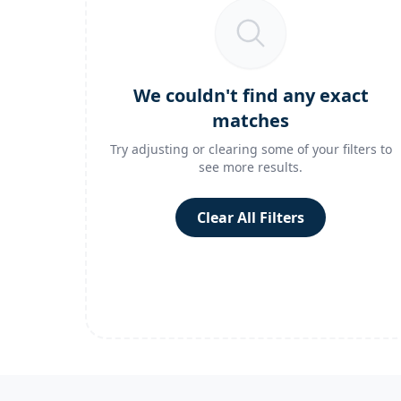
We couldn't find any exact
matches
Try adjusting or clearing some of your filters to
see more results.
Clear All Filters