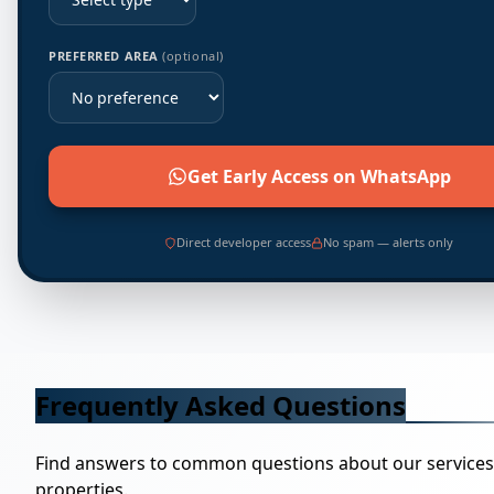
PREFERRED AREA
(optional)
Get Early Access on WhatsApp
Direct developer access
No spam — alerts only
Frequently Asked Questions
Find answers to common questions about our service
properties.