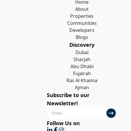
Home
About
Properties
Communities
Developers
Blogs
Discovery
Dubai
Sharjah
Abu Dhabi
Fujairah
Ras Al Khaima
Ajman
Subscribe to our
Newsletter!
Follow Us on