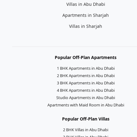
Villas in Abu Dhabi
Apartments in Sharjah
Villas in Sharjah
Popular Off-Plan Apartments
1 BHK Apartments in Abu Dhabi
2 BHK Apartments in Abu Dhabi
3 BHK Apartments in Abu Dhabi
4 BHK Apartments in Abu Dhabi
Studio Apartments in Abu Dhabi
Apartments with Maid Room in Abu Dhabi
Popular Off-Plan Villas
2 BHK Villas in Abu Dhabi
3 BHK Villas in Abu Dhabi