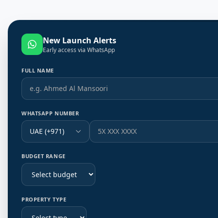
New Launch Alerts
Early access via WhatsApp
FULL NAME
WHATSAPP NUMBER
UAE (+971)
BUDGET RANGE
PROPERTY TYPE