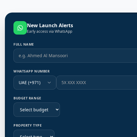
New Launch Alerts
Early access via WhatsApp
FULL NAME
WHATSAPP NUMBER
UAE (+971)
BUDGET RANGE
PROPERTY TYPE