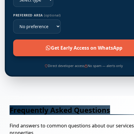
PREFERRED AREA
(optional)
Get Early Access on WhatsApp
Direct developer access
No spam — alerts only
Frequently Asked Questions
Find answers to common questions about our service
properties.