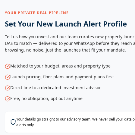
YOUR PRIVATE DEAL PIPELINE
Set Your New Launch Alert Profile
Tell us how you invest and our team curates new property launc
UAE to match — delivered to your WhatsApp before they reach a
browsing, no noise; just the launches that fit your mandate.
Matched to your budget, areas and property type
Launch pricing, floor plans and payment plans first
Direct line to a dedicated investment advisor
Free, no obligation, opt out anytime
Your details go straight to our advisory team. We never sell your data
alerts only.