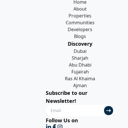
Home
About
Properties
Communities
Developers
Blogs
Discovery
Dubai
Sharjah
Abu Dhabi
Fujairah
Ras Al Khaima
Ajman
Subscribe to our
Newsletter!
Follow Us on