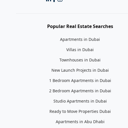
Popular Real Estate Searches
Apartments in Dubai
Villas in Dubai
Townhouses in Dubai
New Launch Projects in Dubai
1 Bedroom Apartments in Dubai
2 Bedroom Apartments in Dubai
Studio Apartments in Dubai
Ready to Move Properties Dubai
Apartments in Abu Dhabi