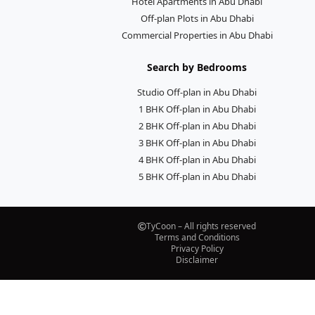
Hotel Apartments in Abu Dhabi
Off-plan Plots in Abu Dhabi
Commercial Properties in Abu Dhabi
Search by Bedrooms
Studio Off-plan in Abu Dhabi
1 BHK Off-plan in Abu Dhabi
2 BHK Off-plan in Abu Dhabi
3 BHK Off-plan in Abu Dhabi
4 BHK Off-plan in Abu Dhabi
5 BHK Off-plan in Abu Dhabi
TyCoon – All rights reserved
Terms and Conditions
Privacy Policy
Disclaimer