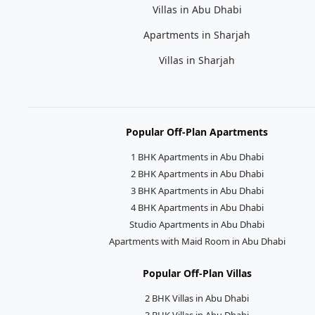
Villas in Abu Dhabi
Apartments in Sharjah
Villas in Sharjah
Popular Off-Plan Apartments
1 BHK Apartments in Abu Dhabi
2 BHK Apartments in Abu Dhabi
3 BHK Apartments in Abu Dhabi
4 BHK Apartments in Abu Dhabi
Studio Apartments in Abu Dhabi
Apartments with Maid Room in Abu Dhabi
Popular Off-Plan Villas
2 BHK Villas in Abu Dhabi
3 BHK Villas in Abu Dhabi