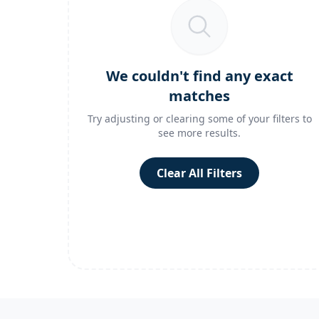
We couldn't find any exact
matches
Try adjusting or clearing some of your filters to
see more results.
Clear All Filters