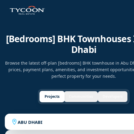
[bedrooms] BHK Townhouses 
Dhabi
Browse the latest off-plan [bedrooms] BHK townhouse in Abu 
prices, payment plans, amenities, and investment opportunitie
perfect property for your needs.
Projects
Communities
Developers
ABU DHABI