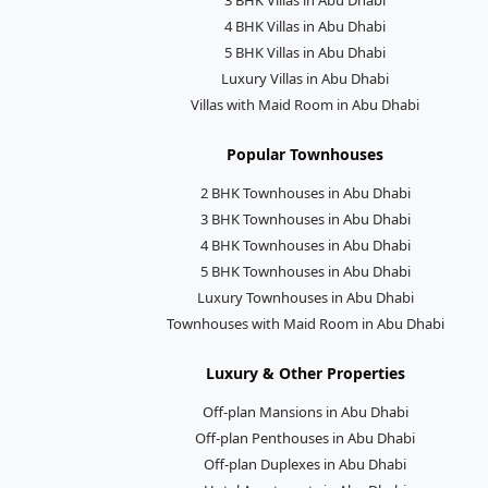
4 BHK Villas in Abu Dhabi
5 BHK Villas in Abu Dhabi
Luxury Villas in Abu Dhabi
Villas with Maid Room in Abu Dhabi
Popular Townhouses
2 BHK Townhouses in Abu Dhabi
3 BHK Townhouses in Abu Dhabi
4 BHK Townhouses in Abu Dhabi
5 BHK Townhouses in Abu Dhabi
Luxury Townhouses in Abu Dhabi
Townhouses with Maid Room in Abu Dhabi
Luxury & Other Properties
Off-plan Mansions in Abu Dhabi
Off-plan Penthouses in Abu Dhabi
Off-plan Duplexes in Abu Dhabi