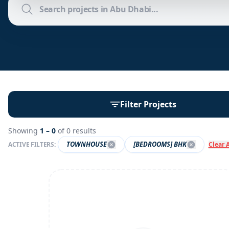
Filter Projects
Showing
1 –
0
of
0
results
TOWNHOUSE
[BEDROOMS] BHK
ACTIVE FILTERS:
Clear A