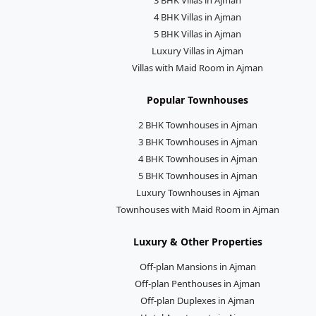
4 BHK Villas in Ajman
5 BHK Villas in Ajman
Luxury Villas in Ajman
Villas with Maid Room in Ajman
Popular Townhouses
2 BHK Townhouses in Ajman
3 BHK Townhouses in Ajman
4 BHK Townhouses in Ajman
5 BHK Townhouses in Ajman
Luxury Townhouses in Ajman
Townhouses with Maid Room in Ajman
Luxury & Other Properties
Off-plan Mansions in Ajman
Off-plan Penthouses in Ajman
Off-plan Duplexes in Ajman