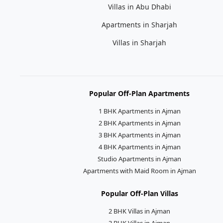
Villas in Abu Dhabi
Apartments in Sharjah
Villas in Sharjah
Popular Off-Plan Apartments
1 BHK Apartments in Ajman
2 BHK Apartments in Ajman
3 BHK Apartments in Ajman
4 BHK Apartments in Ajman
Studio Apartments in Ajman
Apartments with Maid Room in Ajman
Popular Off-Plan Villas
2 BHK Villas in Ajman
3 BHK Villas in Ajman