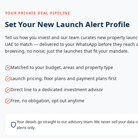
YOUR PRIVATE DEAL PIPELINE
Set Your New Launch Alert Profile
Tell us how you invest and our team curates new property launc
UAE to match — delivered to your WhatsApp before they reach a
browsing, no noise; just the launches that fit your mandate.
Matched to your budget, areas and property type
Launch pricing, floor plans and payment plans first
Direct line to a dedicated investment advisor
Free, no obligation, opt out anytime
Your details go straight to our advisory team. We never sell your data
alerts only.