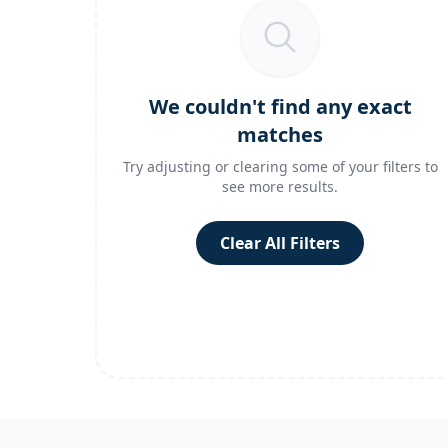
We couldn't find any exact
matches
Try adjusting or clearing some of your filters to
see more results.
Clear All Filters