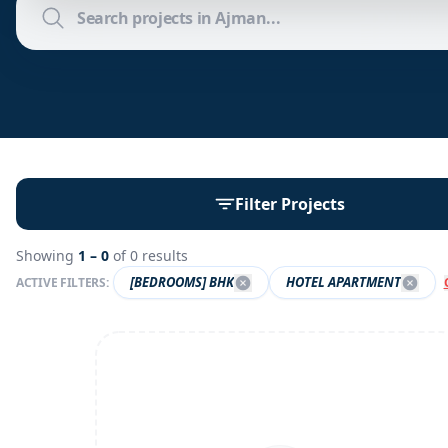
Filter Projects
Showing
1 –
0
of
0
results
[BEDROOMS] BHK
HOTEL APARTMENT
ACTIVE FILTERS: