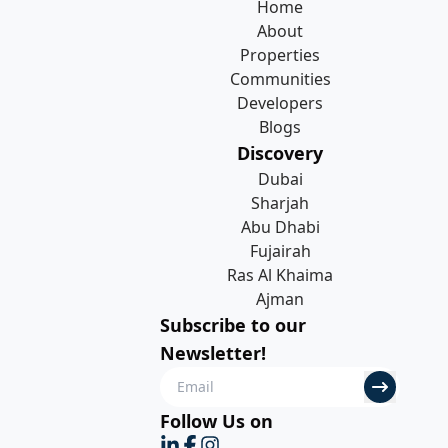
Home
About
Properties
Communities
Developers
Blogs
Discovery
Dubai
Sharjah
Abu Dhabi
Fujairah
Ras Al Khaima
Ajman
Subscribe to our
Newsletter!
Follow Us on