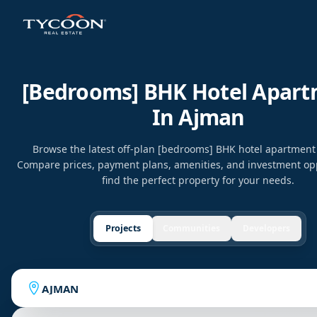
[bedrooms] BHK Hotel Apar
In Ajman
Browse the latest off-plan [bedrooms] BHK hotel apartment
Compare prices, payment plans, amenities, and investment opp
find the perfect property for your needs.
Projects
Communities
Developers
AJMAN