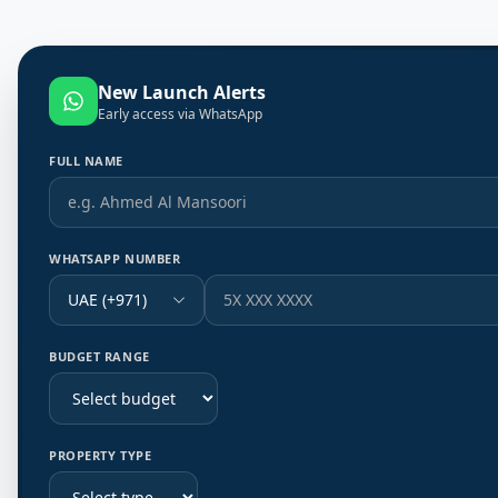
New Launch Alerts
Early access via WhatsApp
FULL NAME
WHATSAPP NUMBER
UAE (+971)
BUDGET RANGE
PROPERTY TYPE