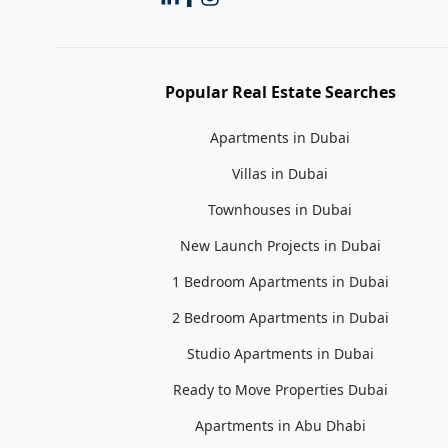
Popular Real Estate Searches
Apartments in Dubai
Villas in Dubai
Townhouses in Dubai
New Launch Projects in Dubai
1 Bedroom Apartments in Dubai
2 Bedroom Apartments in Dubai
Studio Apartments in Dubai
Ready to Move Properties Dubai
Apartments in Abu Dhabi