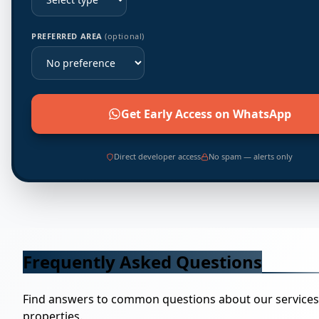
PREFERRED AREA
(optional)
Get Early Access on WhatsApp
Direct developer access
No spam — alerts only
Frequently Asked Questions
Find answers to common questions about our service
properties.