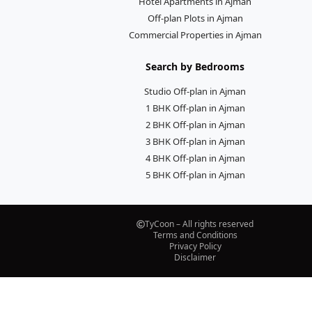
Hotel Apartments in Ajman
Off-plan Plots in Ajman
Commercial Properties in Ajman
Search by Bedrooms
Studio Off-plan in Ajman
1 BHK Off-plan in Ajman
2 BHK Off-plan in Ajman
3 BHK Off-plan in Ajman
4 BHK Off-plan in Ajman
5 BHK Off-plan in Ajman
TyCoon – All rights reserved
Terms and Conditions
Privacy Policy
Disclaimer