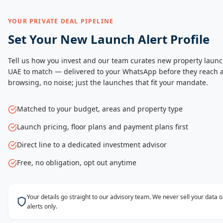
YOUR PRIVATE DEAL PIPELINE
Set Your New Launch Alert Profile
Tell us how you invest and our team curates new property launc
UAE to match — delivered to your WhatsApp before they reach a
browsing, no noise; just the launches that fit your mandate.
Matched to your budget, areas and property type
Launch pricing, floor plans and payment plans first
Direct line to a dedicated investment advisor
Free, no obligation, opt out anytime
Your details go straight to our advisory team. We never sell your data
alerts only.