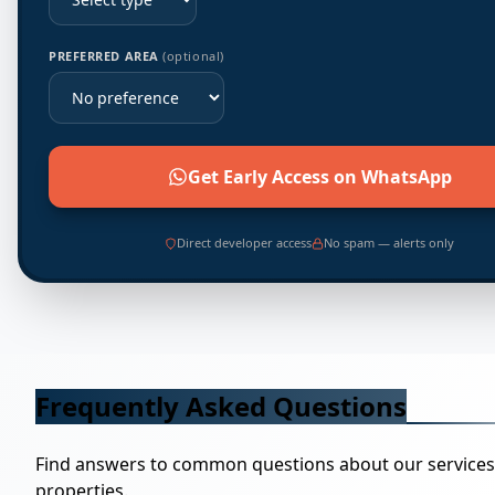
PREFERRED AREA
(optional)
Get Early Access on WhatsApp
Direct developer access
No spam — alerts only
Frequently Asked Questions
Find answers to common questions about our service
properties.