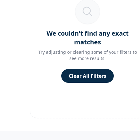
We couldn't find any exact
matches
Try adjusting or clearing some of your filters to
see more results.
Clear All Filters