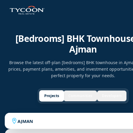
[bedrooms] BHK Townhouse
Ajman
Browse the latest off-plan [bedrooms] BHK townhouse in Aj
prices, payment plans, amenities, and investment opportunitie
perfect property for your needs.
Projects
Communities
Developers
AJMAN