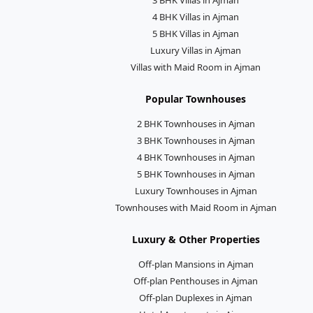
4 BHK Villas in Ajman
5 BHK Villas in Ajman
Luxury Villas in Ajman
Villas with Maid Room in Ajman
Popular Townhouses
2 BHK Townhouses in Ajman
3 BHK Townhouses in Ajman
4 BHK Townhouses in Ajman
5 BHK Townhouses in Ajman
Luxury Townhouses in Ajman
Townhouses with Maid Room in Ajman
Luxury & Other Properties
Off-plan Mansions in Ajman
Off-plan Penthouses in Ajman
Off-plan Duplexes in Ajman