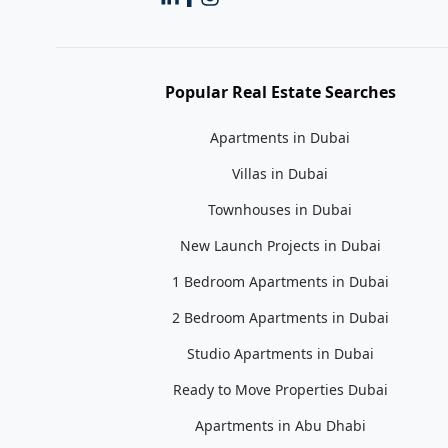
Popular Real Estate Searches
Apartments in Dubai
Villas in Dubai
Townhouses in Dubai
New Launch Projects in Dubai
1 Bedroom Apartments in Dubai
2 Bedroom Apartments in Dubai
Studio Apartments in Dubai
Ready to Move Properties Dubai
Apartments in Abu Dhabi