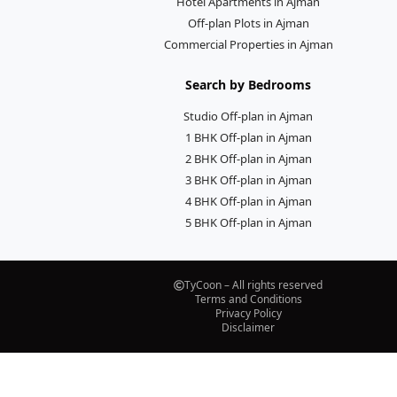
Hotel Apartments in Ajman
Off-plan Plots in Ajman
Commercial Properties in Ajman
Search by Bedrooms
Studio Off-plan in Ajman
1 BHK Off-plan in Ajman
2 BHK Off-plan in Ajman
3 BHK Off-plan in Ajman
4 BHK Off-plan in Ajman
5 BHK Off-plan in Ajman
TyCoon – All rights reserved
Terms and Conditions
Privacy Policy
Disclaimer