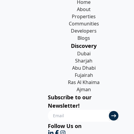
Home
About
Properties
Communities
Developers
Blogs
Discovery
Dubai
Sharjah
Abu Dhabi
Fujairah
Ras Al Khaima
Ajman
Subscribe to our
Newsletter!
Follow Us on