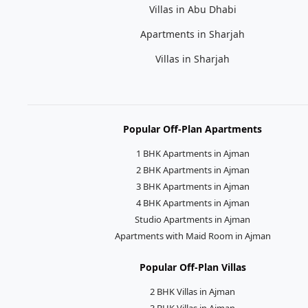
Villas in Abu Dhabi
Apartments in Sharjah
Villas in Sharjah
Popular Off-Plan Apartments
1 BHK Apartments in Ajman
2 BHK Apartments in Ajman
3 BHK Apartments in Ajman
4 BHK Apartments in Ajman
Studio Apartments in Ajman
Apartments with Maid Room in Ajman
Popular Off-Plan Villas
2 BHK Villas in Ajman
3 BHK Villas in Ajman