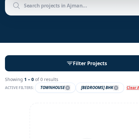
Filter Projects
Showing
1 –
0
of
0
results
TOWNHOUSE
[BEDROOMS] BHK
ACTIVE FILTERS:
Clear A