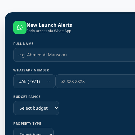
New Launch Alerts
Early access via WhatsApp
FULL NAME
WHATSAPP NUMBER
UAE (+971)
BUDGET RANGE
PROPERTY TYPE