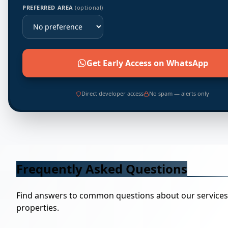
PREFERRED AREA
(optional)
Get Early Access on WhatsApp
Direct developer access
No spam — alerts only
Frequently Asked Questions
Find answers to common questions about our service
properties.