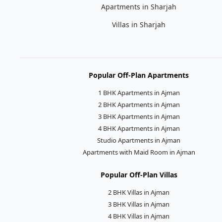
Apartments in Sharjah
Villas in Sharjah
Popular Off-Plan Apartments
1 BHK Apartments in Ajman
2 BHK Apartments in Ajman
3 BHK Apartments in Ajman
4 BHK Apartments in Ajman
Studio Apartments in Ajman
Apartments with Maid Room in Ajman
Popular Off-Plan Villas
2 BHK Villas in Ajman
3 BHK Villas in Ajman
4 BHK Villas in Ajman