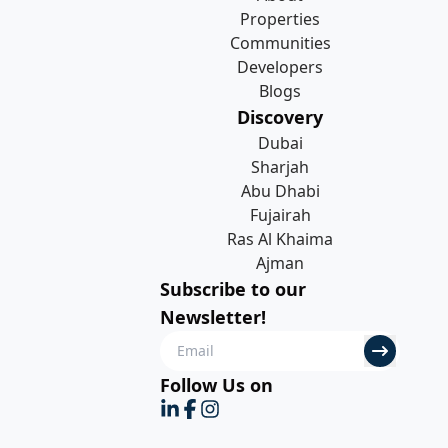
Properties
Communities
Developers
Blogs
Discovery
Dubai
Sharjah
Abu Dhabi
Fujairah
Ras Al Khaima
Ajman
Subscribe to our
Newsletter!
Follow Us on