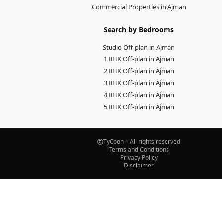
Commercial Properties in Ajman
Search by Bedrooms
Studio Off-plan in Ajman
1 BHK Off-plan in Ajman
2 BHK Off-plan in Ajman
3 BHK Off-plan in Ajman
4 BHK Off-plan in Ajman
5 BHK Off-plan in Ajman
TyCoon – All rights reserved
Terms and Conditions
Privacy Policy
Disclaimer