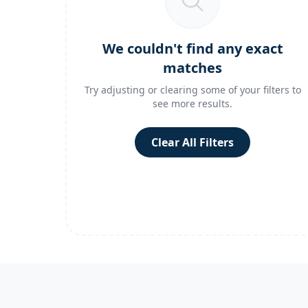
We couldn't find any exact
matches
Try adjusting or clearing some of your filters to
see more results.
Clear All Filters