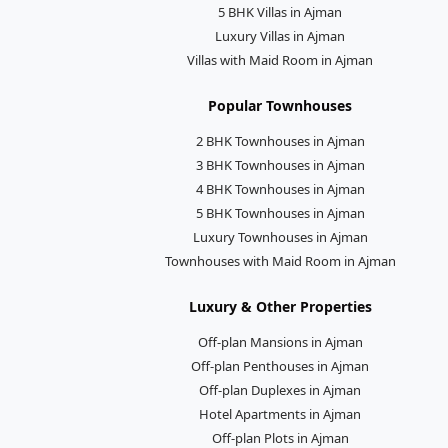
5 BHK Villas in Ajman
Luxury Villas in Ajman
Villas with Maid Room in Ajman
Popular Townhouses
2 BHK Townhouses in Ajman
3 BHK Townhouses in Ajman
4 BHK Townhouses in Ajman
5 BHK Townhouses in Ajman
Luxury Townhouses in Ajman
Townhouses with Maid Room in Ajman
Luxury & Other Properties
Off-plan Mansions in Ajman
Off-plan Penthouses in Ajman
Off-plan Duplexes in Ajman
Hotel Apartments in Ajman
Off-plan Plots in Ajman