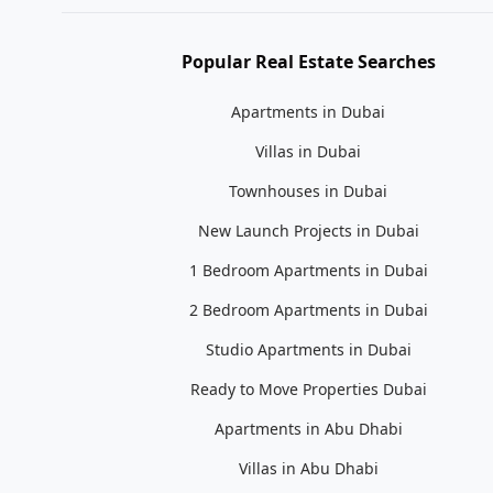
Popular Real Estate Searches
Apartments in Dubai
Villas in Dubai
Townhouses in Dubai
New Launch Projects in Dubai
1 Bedroom Apartments in Dubai
2 Bedroom Apartments in Dubai
Studio Apartments in Dubai
Ready to Move Properties Dubai
Apartments in Abu Dhabi
Villas in Abu Dhabi