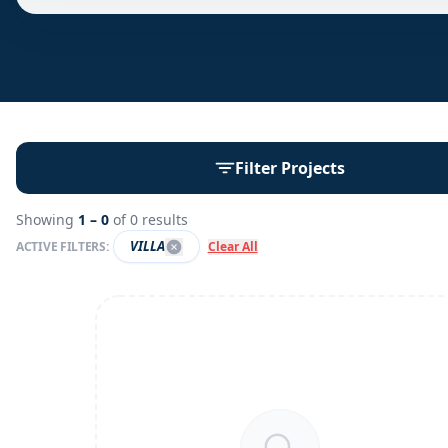
Filter Projects
Showing
1 –
0
of
0
results
VILLA
ACTIVE FILTERS:
Clear All