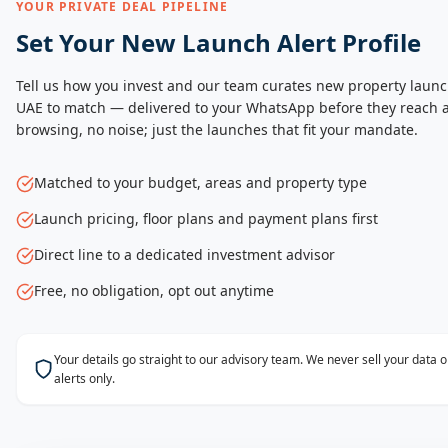
YOUR PRIVATE DEAL PIPELINE
Set Your New Launch Alert Profile
Tell us how you invest and our team curates new property launc
UAE to match — delivered to your WhatsApp before they reach a
browsing, no noise; just the launches that fit your mandate.
Matched to your budget, areas and property type
Launch pricing, floor plans and payment plans first
Direct line to a dedicated investment advisor
Free, no obligation, opt out anytime
Your details go straight to our advisory team. We never sell your data
alerts only.