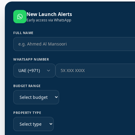
New Launch Alerts
Early access via WhatsApp
FULL NAME
WHATSAPP NUMBER
UAE (+971)
BUDGET RANGE
PROPERTY TYPE