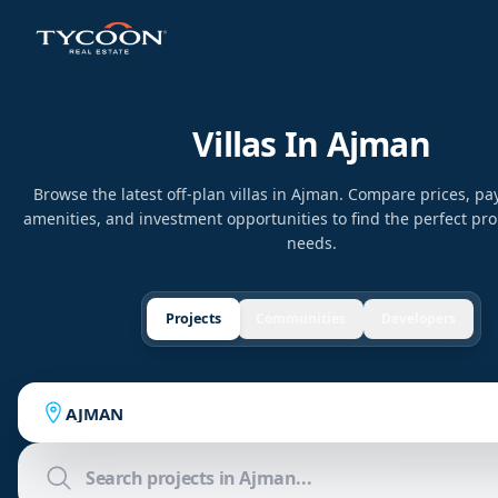
Villas In Ajman
Browse the latest off-plan villas in Ajman. Compare prices, p
amenities, and investment opportunities to find the perfect pro
needs.
Projects
Communities
Developers
AJMAN