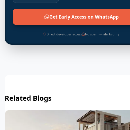
Get Early Access on WhatsApp
Direct developer access
No spam — alerts only
Related Blogs