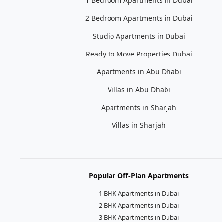
1 Bedroom Apartments in Dubai
2 Bedroom Apartments in Dubai
Studio Apartments in Dubai
Ready to Move Properties Dubai
Apartments in Abu Dhabi
Villas in Abu Dhabi
Apartments in Sharjah
Villas in Sharjah
Popular Off-Plan Apartments
1 BHK Apartments in Dubai
2 BHK Apartments in Dubai
3 BHK Apartments in Dubai