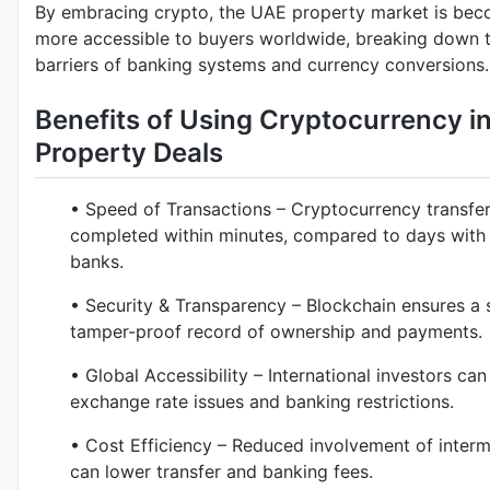
By embracing crypto, the UAE property market is be
more accessible to buyers worldwide, breaking down t
barriers of banking systems and currency conversions.
Benefits of Using Cryptocurrency i
Property Deals
• Speed of Transactions – Cryptocurrency transfe
completed within minutes, compared to days with t
banks.
• Security & Transparency – Blockchain ensures a 
tamper-proof record of ownership and payments.
• Global Accessibility – International investors ca
exchange rate issues and banking restrictions.
• Cost Efficiency – Reduced involvement of interm
can lower transfer and banking fees.