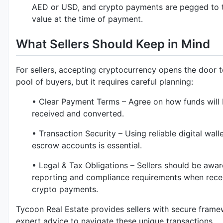
AED or USD, and crypto payments are pegged to 
value at the time of payment.
What Sellers Should Keep in Mind
For sellers, accepting cryptocurrency opens the door t
pool of buyers, but it requires careful planning:
• Clear Payment Terms – Agree on how funds will
received and converted.
• Transaction Security – Using reliable digital wall
escrow accounts is essential.
• Legal & Tax Obligations – Sellers should be awar
reporting and compliance requirements when rece
crypto payments.
Tycoon Real Estate provides sellers with secure fram
expert advice to navigate these unique transactions.