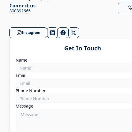
Connect us
800892666
Instagram
Get In Touch
Name
Email
Phone Number
Message