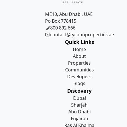
ME10, Abu Dhabi, UAE
Po Box 778415
800 892 666
contact@tycoonproperties.ae
Quick Links
Home
About
Properties
Communities
Developers
Blogs
Discovery
Dubai
Sharjah
Abu Dhabi
Fujairah
Ras Al Khaima