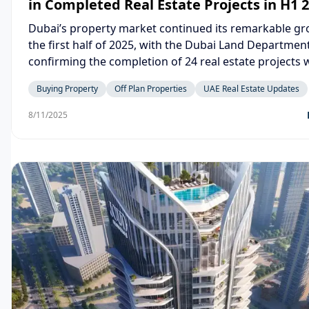
in Completed Real Estate Projects in H1 
Dubai’s property market continued its remarkable gr
the first half of 2025, with the Dubai Land Departmen
confirming the completion of 24 real estate projects 
AED 4.5 billion. These results highlight the city’s str
Buying Property
Off Plan Properties
UAE Real Estate Updates
fundamentals and its position as one of the world’s 
dynamic real estate hubs.
8/11/2025