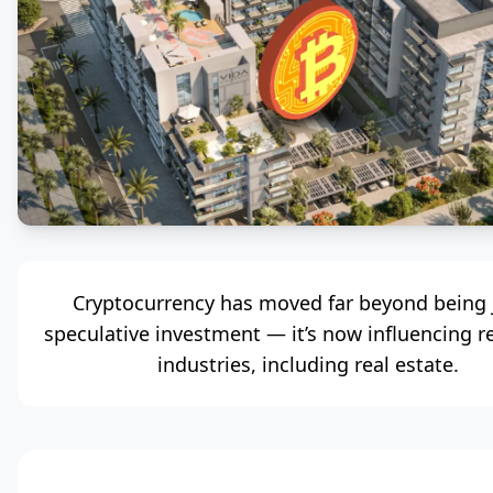
Cryptocurrency has moved far beyond being 
speculative investment — it’s now influencing r
industries, including real estate.