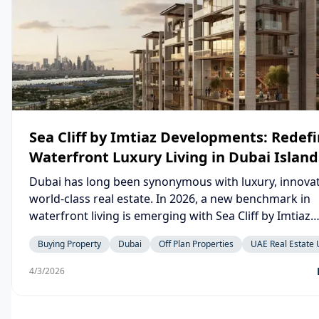
Sea Cliff by Imtiaz Developments: Redef
Waterfront Luxury Living in Dubai Island
Dubai has long been synonymous with luxury, innovat
world-class real estate. In 2026, a new benchmark in
waterfront living is emerging with Sea Cliff by Imtiaz
Developments, a project that perfectly blends moder
Buying Property
Dubai
Off Plan Properties
UAE Real Estate
architecture, serene coastal living, and high-return i
potential in the heart of Dubai. Located in the rapidly growing
4/3/2026
Dubai Islands, Sea Cliff is more than just a residential
development — it is a lifestyle destination designed f
who seek elegance, comfort, and exclusivity.