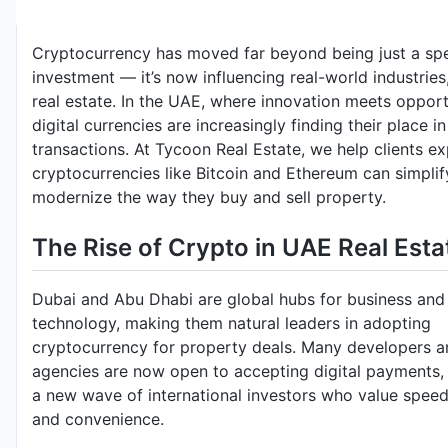
Cryptocurrency has moved far beyond being just a spe
investment — it’s now influencing real-world industries
real estate. In the UAE, where innovation meets opport
digital currencies are increasingly finding their place i
transactions. At Tycoon Real Estate, we help clients e
cryptocurrencies like Bitcoin and Ethereum can simpli
modernize the way they buy and sell property.
The Rise of Crypto in UAE Real Esta
Dubai and Abu Dhabi are global hubs for business and
technology, making them natural leaders in adopting
cryptocurrency for property deals. Many developers a
agencies are now open to accepting digital payments, 
a new wave of international investors who value speed,
and convenience.