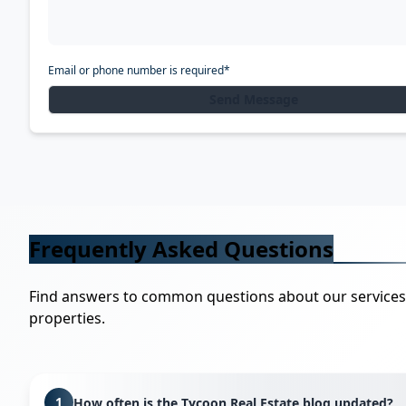
Email or phone number is required*
Send Message
Frequently Asked Questions
Find answers to common questions about our service
properties.
1
How often is the Tycoon Real Estate blog updated?