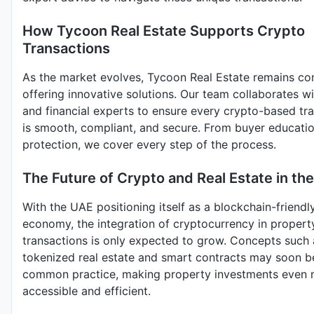
How Tycoon Real Estate Supports Crypto
Transactions
As the market evolves, Tycoon Real Estate remains co
offering innovative solutions. Our team collaborates wi
and financial experts to ensure every crypto-based tr
is smooth, compliant, and secure. From buyer education
protection, we cover every step of the process.
The Future of Crypto and Real Estate in th
With the UAE positioning itself as a blockchain-friendl
economy, the integration of cryptocurrency in propert
transactions is only expected to grow. Concepts such 
tokenized real estate and smart contracts may soon 
common practice, making property investments even
accessible and efficient.