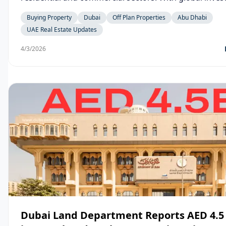
expatriates, and businesses continuing to choose the
Buying Property
Dubai
Off Plan Properties
Abu Dhabi
preferred destination, cities like Dubai and Abu Dhabi
UAE Real Estate Updates
witnessing robust growth in property transactions, p
launches, and leasing activity.
4/3/2026
Dubai Land Department Reports AED 4.5 