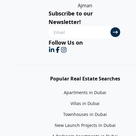
Ajman
Subscribe to our
Newsletter!
Follow Us on
Popular Real Estate Searches
Apartments in Dubai
Villas in Dubai
Townhouses in Dubai
New Launch Projects in Dubai