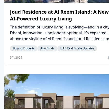
Joud Residence at Al Reem Island: A New 
AI-Powered Luxury Living
The definition of luxury living is evolving—and in a cit
Dhabi, innovation is no longer optional, it’s expected.
above the skyline of Al Reem Island, Joud Residence 
Development is not just another residential tower—it’
Buying Property
Abu Dhabi
UAE Real Estate Updates
statement about the future of intelligent urban living.
5/4/2026