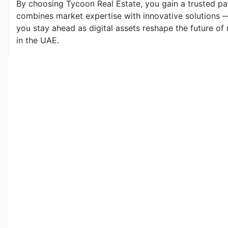
By choosing Tycoon Real Estate, you gain a trusted p
combines market expertise with innovative solutions 
you stay ahead as digital assets reshape the future of 
in the UAE.