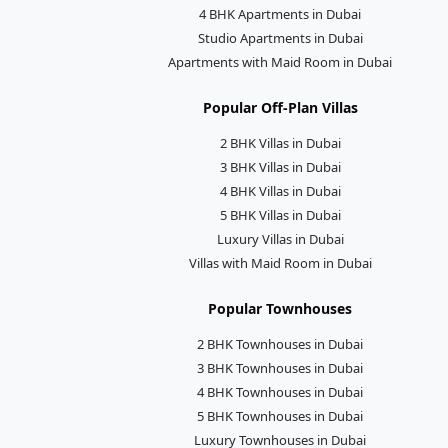
4 BHK Apartments in Dubai
Studio Apartments in Dubai
Apartments with Maid Room in Dubai
Popular Off-Plan Villas
2 BHK Villas in Dubai
3 BHK Villas in Dubai
4 BHK Villas in Dubai
5 BHK Villas in Dubai
Luxury Villas in Dubai
Villas with Maid Room in Dubai
Popular Townhouses
2 BHK Townhouses in Dubai
3 BHK Townhouses in Dubai
4 BHK Townhouses in Dubai
5 BHK Townhouses in Dubai
Luxury Townhouses in Dubai