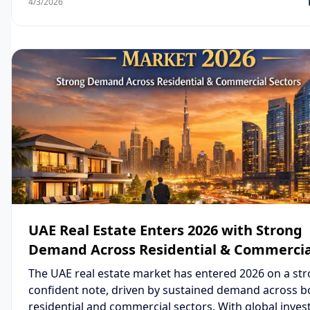
4/3/2026
Lapis is emerging as one of the most attractive real e
opportunities in 2026.
UAE Real Estate Enters 2026 with Strong
Demand Across Residential & Commercia
Sectors
The UAE real estate market has entered 2026 on a st
confident note, driven by sustained demand across b
residential and commercial sectors. With global inves