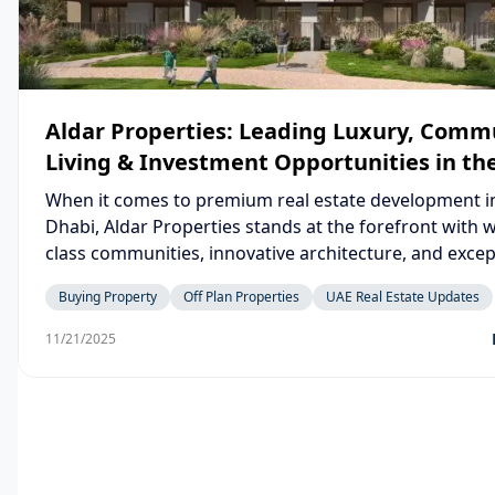
Aldar Properties: Leading Luxury, Comm
Living & Investment Opportunities in th
When it comes to premium real estate development i
Dhabi, Aldar Properties stands at the forefront with 
class communities, innovative architecture, and excep
lifestyle offerings. Whether you’re searching for Aldar
Buying Property
Off Plan Properties
UAE Real Estate Updates
properties for sale, exploring off-plan investment
opportunities, or looking to buy a home in a thriving
11/21/2025
community, Aldar continues to set new benchmarks wi
iconic developments across the UAE.