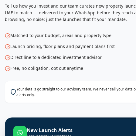
Tell us how you invest and our team curates new property launc
UAE to match — delivered to your WhatsApp before they reach a
browsing, no noise; just the launches that fit your mandate.
Matched to your budget, areas and property type
Launch pricing, floor plans and payment plans first
Direct line to a dedicated investment advisor
Free, no obligation, opt out anytime
Your details go straight to our advisory team. We never sell your data
alerts only.
New Launch Alerts