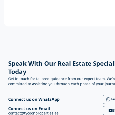
Speak With Our Real Estate Special
Today
Get in touch for tailored guidance from our expert team. We’r
committed to assisting you through each phase of your journ
Connect us on WhatsApp
Se
Connect us on Email
S
contact@tycoonproperties.ae