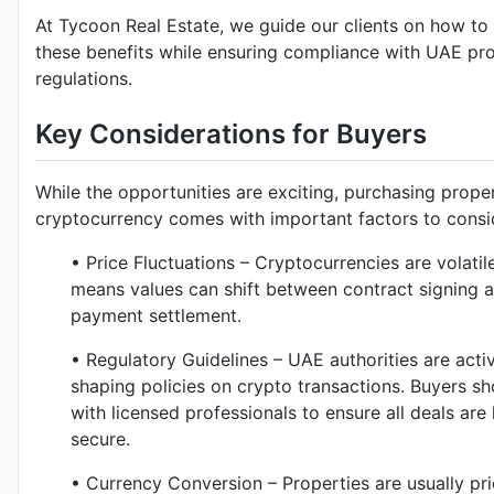
At Tycoon Real Estate, we guide our clients on how t
these benefits while ensuring compliance with UAE pr
regulations.
Key Considerations for Buyers
While the opportunities are exciting, purchasing prope
cryptocurrency comes with important factors to consi
• Price Fluctuations – Cryptocurrencies are volatil
means values can shift between contract signing 
payment settlement.
• Regulatory Guidelines – UAE authorities are acti
shaping policies on crypto transactions. Buyers s
with licensed professionals to ensure all deals are 
secure.
• Currency Conversion – Properties are usually pri