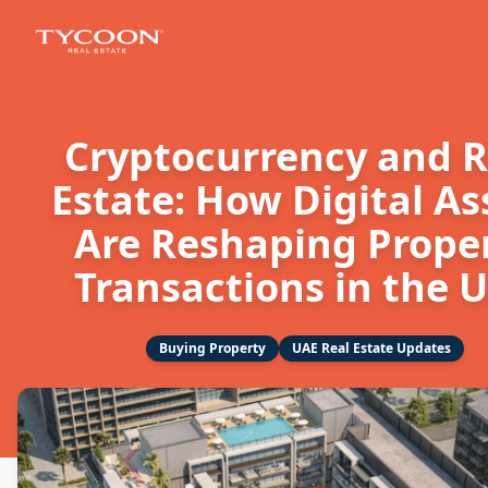
Cryptocurrency and R
Estate: How Digital As
Are Reshaping Prope
Transactions in the 
Buying Property
UAE Real Estate Updates