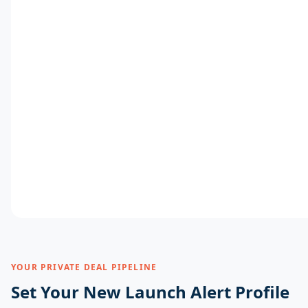
YOUR PRIVATE DEAL PIPELINE
Set Your New Launch Alert Profile