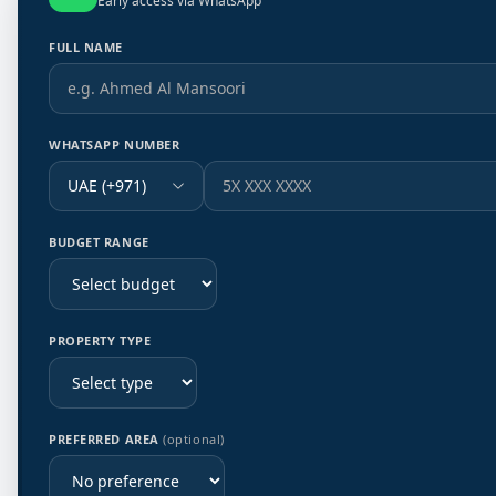
Early access via WhatsApp
FULL NAME
WHATSAPP NUMBER
UAE (+971)
BUDGET RANGE
PROPERTY TYPE
PREFERRED AREA
(optional)