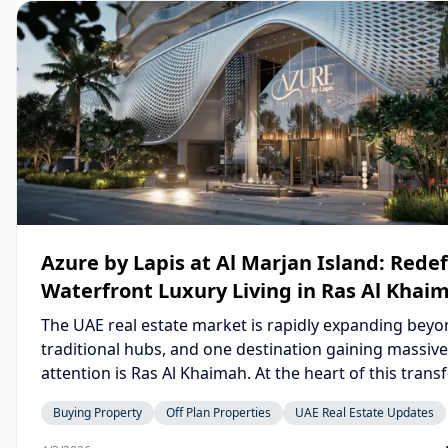
Azure by Lapis at Al Marjan Island: Rede
Waterfront Luxury Living in Ras Al Khai
The UAE real estate market is rapidly expanding bey
traditional hubs, and one destination gaining massive
attention is Ras Al Khaimah. At the heart of this tran
lies Azure by Lapis, a stunning waterfront developme
Buying Property
Off Plan Properties
UAE Real Estate Updates
on the iconic Al Marjan Island. Blending modern architecture,
resort-style living, and strong investment potential, A