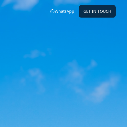
WhatsApp
GET IN TOUCH