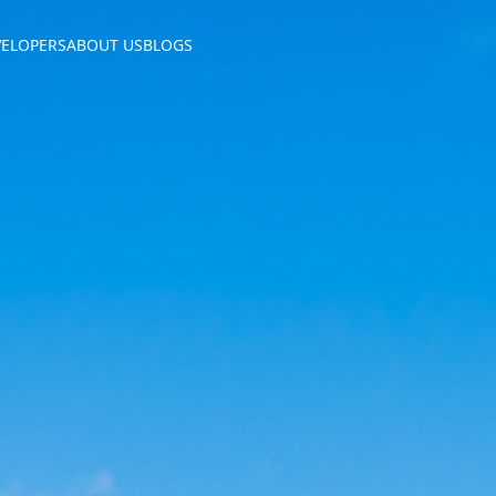
VELOPERS
ABOUT US
BLOGS