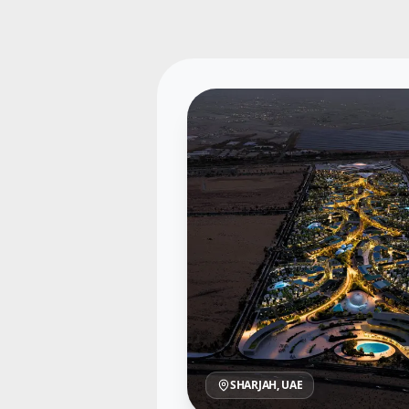
SHARJAH
, UAE