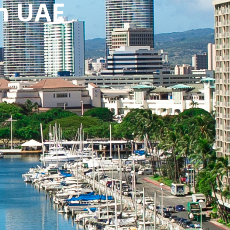
n UAE