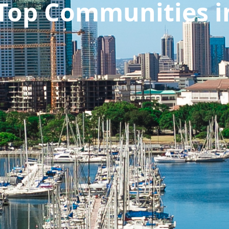
 Top Communities i