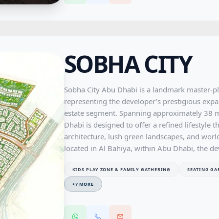
one of Sharjah's most promising residential c
balance of comfort, convenience, and long-te
SOBHA CITY
Sobha City Abu Dhabi is a landmark master-p
representing the developer’s prestigious expan
estate segment. Spanning approximately 38 mi
Dhabi is designed to offer a refined lifestyl
architecture, lush green landscapes, and world
located in Al Bahiya, within Abu Dhabi, the d
connectivity to key destinations such as Yas I
KIDS PLAY ZONE & FAMILY GATHERING
SEATING GA
maintaining a tranquil and family-friendly env
diverse collection of residences, including s
+
7
MORE
townhouses, ultra-luxurious 5 and 6-bedroom 
apartments, all crafted with Sobha’s signature 
Designed as a self-sustained community, Sobh