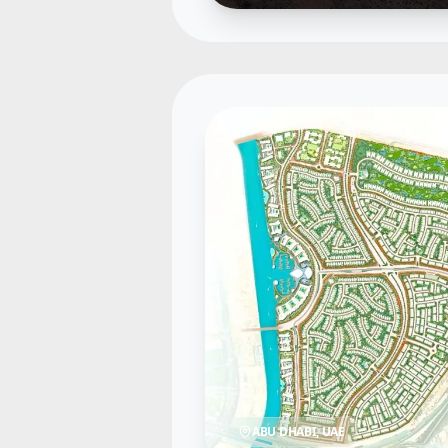
ABU DHABI
, UAE