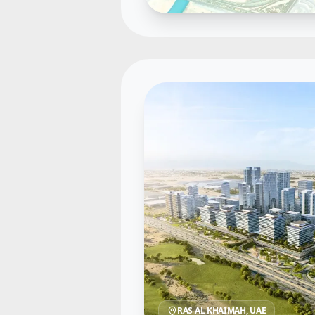
RAS AL KHAIMAH
, UAE