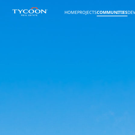
HOME
PROJECTS
COMMUNITIES
DE