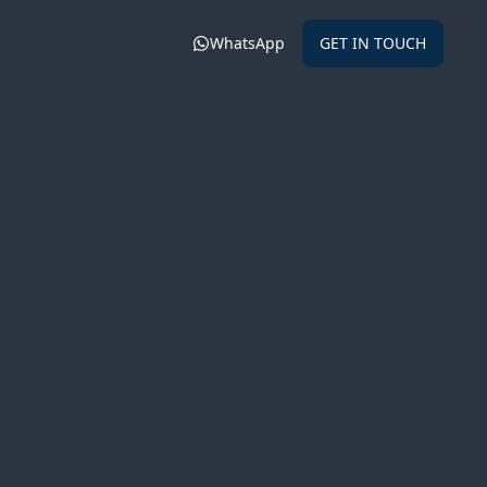
WhatsApp
GET IN TOUCH