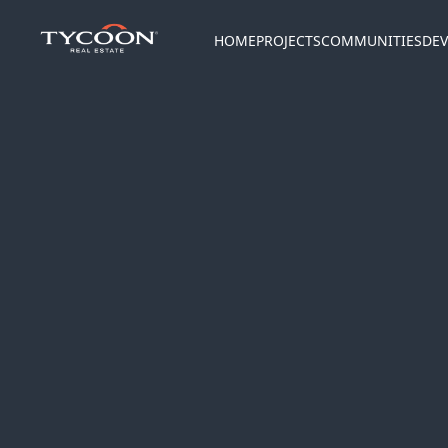
HOME
PROJECTS
COMMUNITIES
DEV