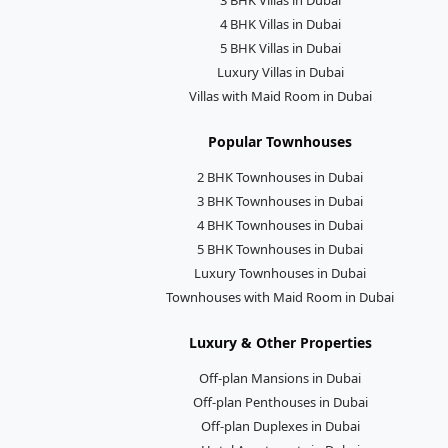
4 BHK Villas in Dubai
5 BHK Villas in Dubai
Luxury Villas in Dubai
Villas with Maid Room in Dubai
Popular Townhouses
2 BHK Townhouses in Dubai
3 BHK Townhouses in Dubai
4 BHK Townhouses in Dubai
5 BHK Townhouses in Dubai
Luxury Townhouses in Dubai
Townhouses with Maid Room in Dubai
Luxury & Other Properties
Off-plan Mansions in Dubai
Off-plan Penthouses in Dubai
Off-plan Duplexes in Dubai