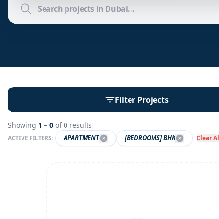
Filter Projects
Showing
1 –
0
of
0
results
APARTMENT
[BEDROOMS] BHK
ACTIVE FILTERS:
Clear Al