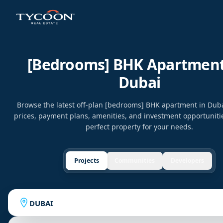
[bedrooms] BHK Apartment
Dubai
Browse the latest off-plan [bedrooms] BHK apartment in Dub
prices, payment plans, amenities, and investment opportunitie
perfect property for your needs.
Projects
Communities
Developers
DUBAI