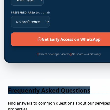
PREFERRED AREA
(optional)
Get Early Access on WhatsApp
Direct developer access
No spam — alerts only
Frequently Asked Questions
Find answers to common questions about our service
properties.