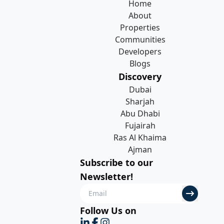
Home
About
Properties
Communities
Developers
Blogs
Discovery
Dubai
Sharjah
Abu Dhabi
Fujairah
Ras Al Khaima
Ajman
Subscribe to our
Newsletter!
Follow Us on