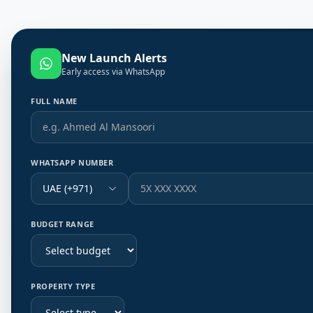
New Launch Alerts
Early access via WhatsApp
FULL NAME
WHATSAPP NUMBER
UAE (+971)
BUDGET RANGE
PROPERTY TYPE