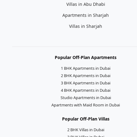
Villas in Abu Dhabi
Apartments in Sharjah
Villas in Sharjah
Popular Off-Plan Apartments
1 BHK Apartments in Dubai
2 BHK Apartments in Dubai
3 BHK Apartments in Dubai
4 BHK Apartments in Dubai
Studio Apartments in Dubai
Apartments with Maid Room in Dubai
Popular Off-Plan Villas
2 BHK Villas in Dubai
3 BHK Villas in Dubai