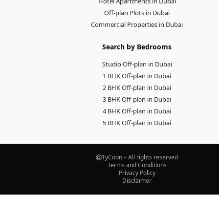
Hotel Apartments in Dubai
Off-plan Plots in Dubai
Commercial Properties in Dubai
Search by Bedrooms
Studio Off-plan in Dubai
1 BHK Off-plan in Dubai
2 BHK Off-plan in Dubai
3 BHK Off-plan in Dubai
4 BHK Off-plan in Dubai
5 BHK Off-plan in Dubai
TyCoon – All rights reserved
Terms and Conditions
Privacy Policy
Disclaimer