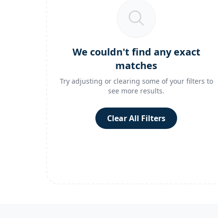
We couldn't find any exact
matches
Try adjusting or clearing some of your filters to
see more results.
Clear All Filters