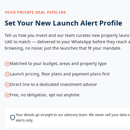
YOUR PRIVATE DEAL PIPELINE
Set Your New Launch Alert Profile
Tell us how you invest and our team curates new property launc
UAE to match — delivered to your WhatsApp before they reach a
browsing, no noise; just the launches that fit your mandate.
Matched to your budget, areas and property type
Launch pricing, floor plans and payment plans first
Direct line to a dedicated investment advisor
Free, no obligation, opt out anytime
Your details go straight to our advisory team. We never sell your data
alerts only.