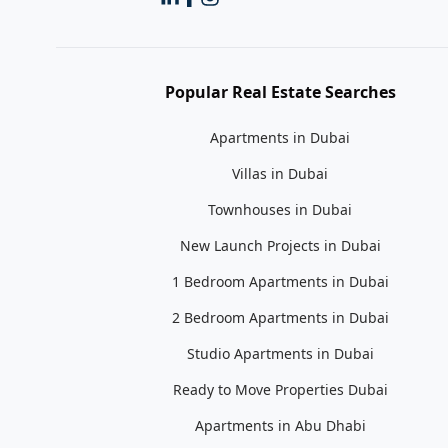
Popular Real Estate Searches
Apartments in Dubai
Villas in Dubai
Townhouses in Dubai
New Launch Projects in Dubai
1 Bedroom Apartments in Dubai
2 Bedroom Apartments in Dubai
Studio Apartments in Dubai
Ready to Move Properties Dubai
Apartments in Abu Dhabi