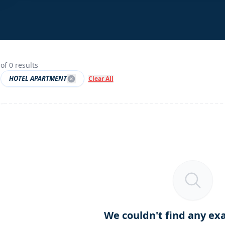
of
0
results
HOTEL APARTMENT
Clear All
We couldn't find any ex