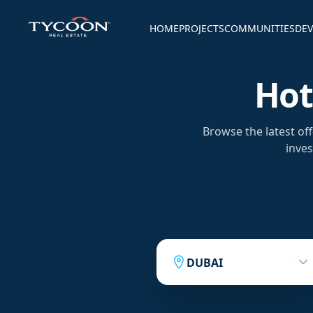
HOME
PROJECTS
COMMUNITIES
DEV
Hot
Browse the latest of
inves
DUBAI