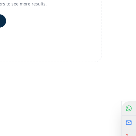
ers to see more results.