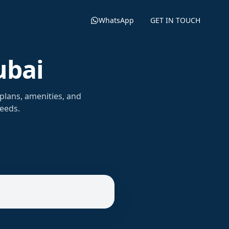
WhatsApp
GET IN TOUCH
ubai
plans, amenities, and
needs.