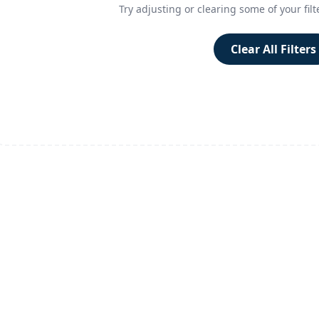
Try adjusting or clearing some of your filt
Clear All Filters