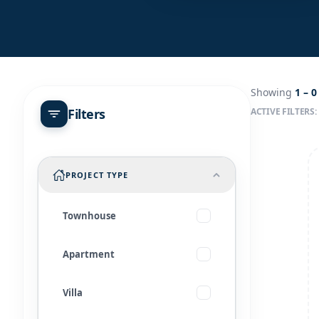
Showing
1 –
0
Filters
ACTIVE FILTERS:
PROJECT TYPE
Townhouse
Apartment
Villa