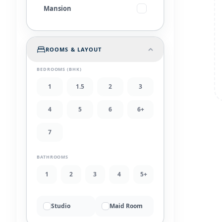
Mansion
ROOMS & LAYOUT
BEDROOMS (BHK)
1
1.5
2
3
4
5
6
6+
7
BATHROOMS
1
2
3
4
5+
Studio
Maid Room