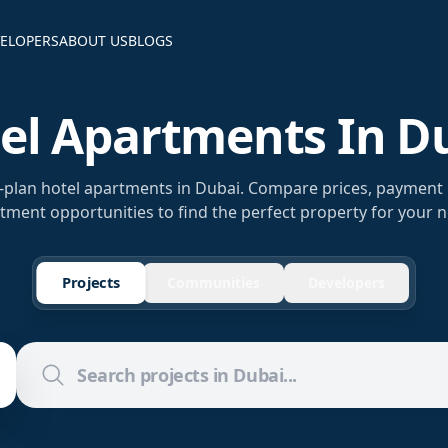
ELOPERS
ABOUT US
BLOGS
el Apartments In D
f-plan hotel apartments in Dubai. Compare prices, payment 
tment opportunities to find the perfect property for your 
Projects
Communities
Developers