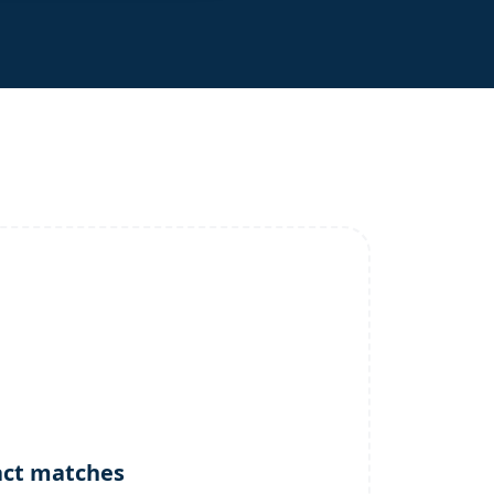
act matches