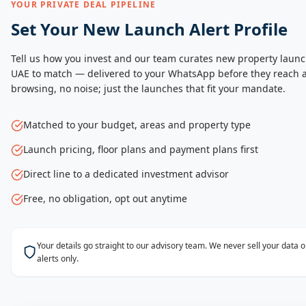
YOUR PRIVATE DEAL PIPELINE
Set Your New Launch Alert Profile
Tell us how you invest and our team curates new property launc
UAE to match — delivered to your WhatsApp before they reach a
browsing, no noise; just the launches that fit your mandate.
Matched to your budget, areas and property type
Launch pricing, floor plans and payment plans first
Direct line to a dedicated investment advisor
Free, no obligation, opt out anytime
Your details go straight to our advisory team. We never sell your data
alerts only.