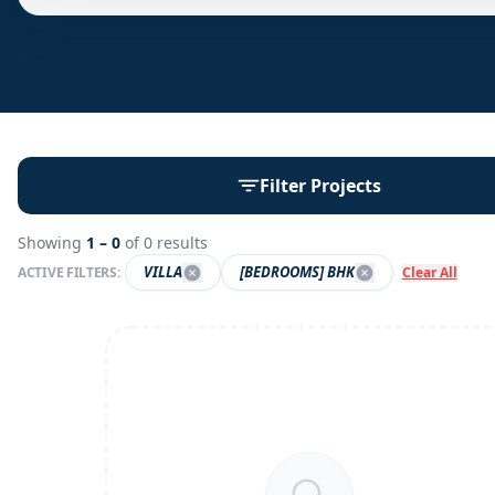
Filter Projects
Showing
1 –
0
of
0
results
VILLA
[BEDROOMS] BHK
ACTIVE FILTERS:
Clear All