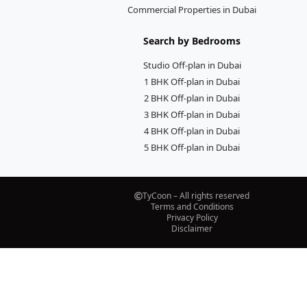
Commercial Properties in Dubai
Search by Bedrooms
Studio Off-plan in Dubai
1 BHK Off-plan in Dubai
2 BHK Off-plan in Dubai
3 BHK Off-plan in Dubai
4 BHK Off-plan in Dubai
5 BHK Off-plan in Dubai
TyCoon – All rights reserved
Terms and Conditions
Privacy Policy
Disclaimer