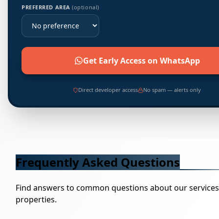
PREFERRED AREA
(optional)
Get Early Access on WhatsApp
Direct developer access
No spam — alerts only
Frequently Asked Questions
Find answers to common questions about our service
properties.