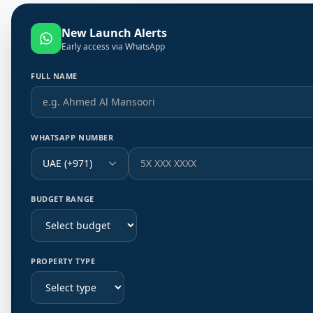
New Launch Alerts
Early access via WhatsApp
FULL NAME
WHATSAPP NUMBER
UAE (+971)
BUDGET RANGE
PROPERTY TYPE