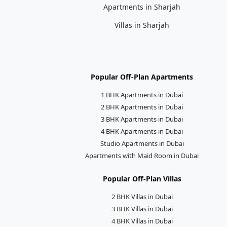
Apartments in Sharjah
Villas in Sharjah
Popular Off-Plan Apartments
1 BHK Apartments in Dubai
2 BHK Apartments in Dubai
3 BHK Apartments in Dubai
4 BHK Apartments in Dubai
Studio Apartments in Dubai
Apartments with Maid Room in Dubai
Popular Off-Plan Villas
2 BHK Villas in Dubai
3 BHK Villas in Dubai
4 BHK Villas in Dubai