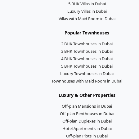
5 BHK Villas in Dubai
Luxury Villas in Dubai
Villas with Maid Room in Dubai
Popular Townhouses
2 BHK Townhouses in Dubai
3 BHK Townhouses in Dubai
4 BHK Townhouses in Dubai
5 BHK Townhouses in Dubai
Luxury Townhouses in Dubai
Townhouses with Maid Room in Dubai
Luxury & Other Properties
Off-plan Mansions in Dubai
Off-plan Penthouses in Dubai
Off-plan Duplexes in Dubai
Hotel Apartments in Dubai
Off-plan Plots in Dubai