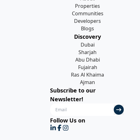
Properties
Communities
Developers
Blogs
Discovery
Dubai
Sharjah
Abu Dhabi
Fujairah
Ras Al Khaima
Ajman
Subscribe to our
Newsletter!
Follow Us on