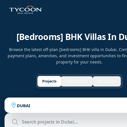
[bedrooms] BHK Villas In D
Browse the latest off-plan [bedrooms] BHK villa in Dubai. Com
payment plans, amenities, and investment opportunities to fin
property for your needs.
Projects
Communities
Developers
DUBAI