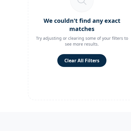
We couldn't find any exact
matches
Try adjusting or clearing some of your filters to
see more results.
Clear All Filters