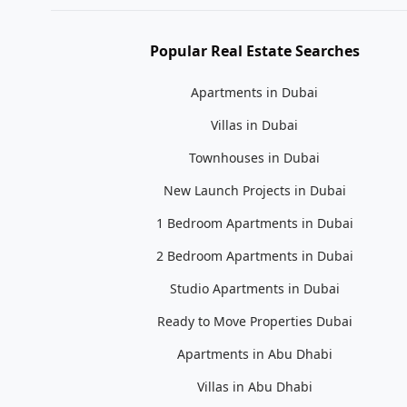
Popular Real Estate Searches
Apartments in Dubai
Villas in Dubai
Townhouses in Dubai
New Launch Projects in Dubai
1 Bedroom Apartments in Dubai
2 Bedroom Apartments in Dubai
Studio Apartments in Dubai
Ready to Move Properties Dubai
Apartments in Abu Dhabi
Villas in Abu Dhabi