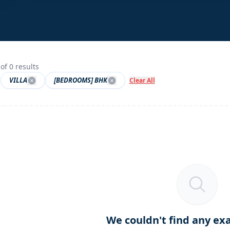
of
0
results
VILLA
[BEDROOMS] BHK
Clear All
We couldn't find any ex