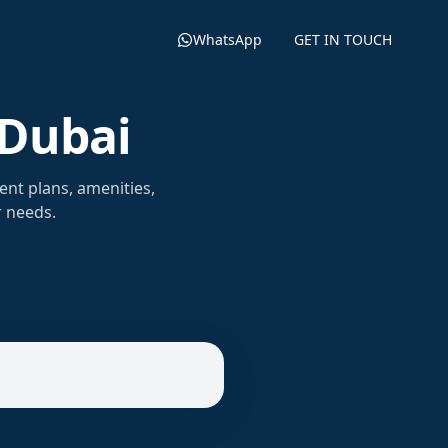
WhatsApp
GET IN TOUCH
 Dubai
ent plans, amenities,
r needs.