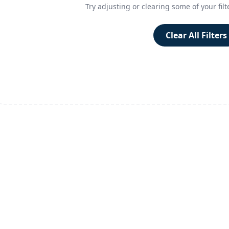
Try adjusting or clearing some of your filt
Clear All Filters