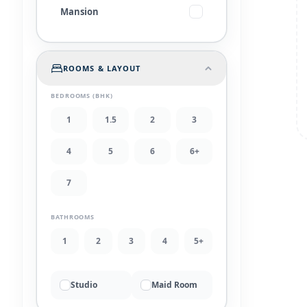
Mansion
ROOMS & LAYOUT
BEDROOMS (BHK)
1
1.5
2
3
4
5
6
6+
7
BATHROOMS
1
2
3
4
5+
Studio
Maid Room