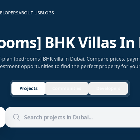
ELOPERS
ABOUT US
BLOGS
ooms] BHK Villas In
f-plan [bedrooms] BHK villa in Dubai. Compare prices, paym
estment opportunities to find the perfect property for you
Projects
Communities
Developers