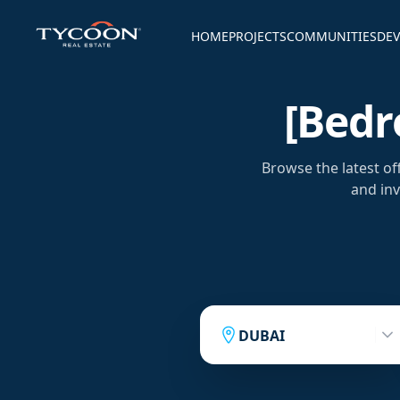
HOME
PROJECTS
COMMUNITIES
DEV
[bedr
Browse the latest of
and inv
DUBAI