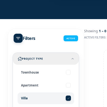
Showing
1 –
0
Filters
ACTIVE FILTERS:
ACTIVE
PROJECT TYPE
Townhouse
Apartment
Villa