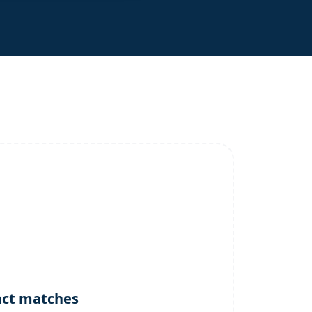
act matches