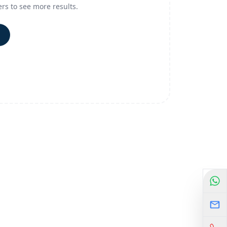
ers to see more results.