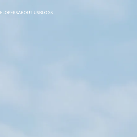
ELOPERS
ABOUT US
BLOGS