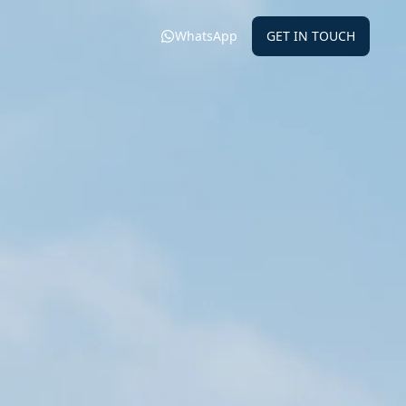
WhatsApp
GET IN TOUCH