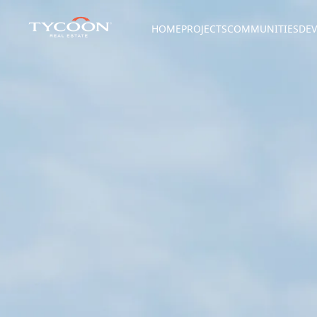
HOME
PROJECTS
COMMUNITIES
DEV