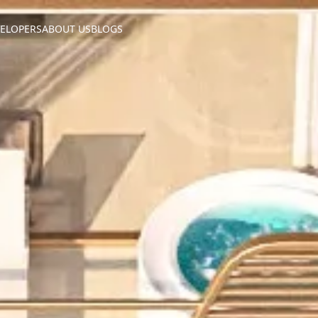
ELOPERS
ABOUT US
BLOGS