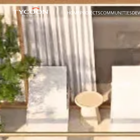
HOME
PROJECTS
COMMUNITIES
DEV