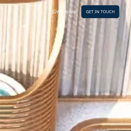
WhatsApp
GET IN TOUCH