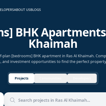
ELOPERS
ABOUT US
BLOGS
s] BHK Apartments 
Khaimah
off-plan [bedrooms] BHK apartment in Ras Al Khaimah. Comp
s, and investment opportunities to find the perfect property
Projects
Communities
Developers