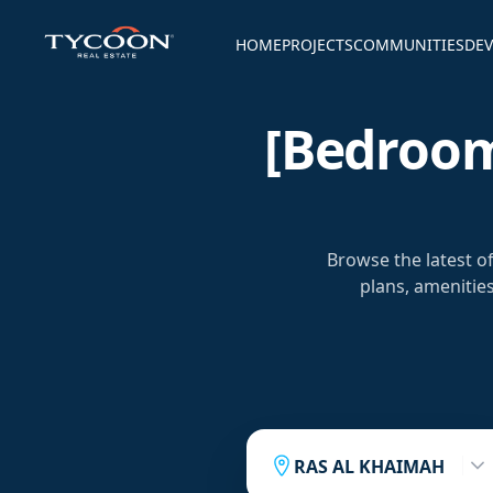
HOME
PROJECTS
COMMUNITIES
DEV
[bedroom
Browse the latest 
plans, amenitie
RAS AL KHAIMAH