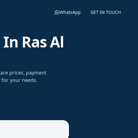
WhatsApp
GET IN TOUCH
In Ras Al
are prices, payment
 for your needs.