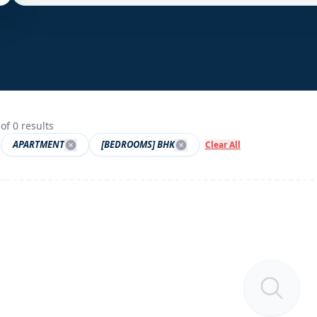
of
0
results
APARTMENT
[BEDROOMS] BHK
Clear All