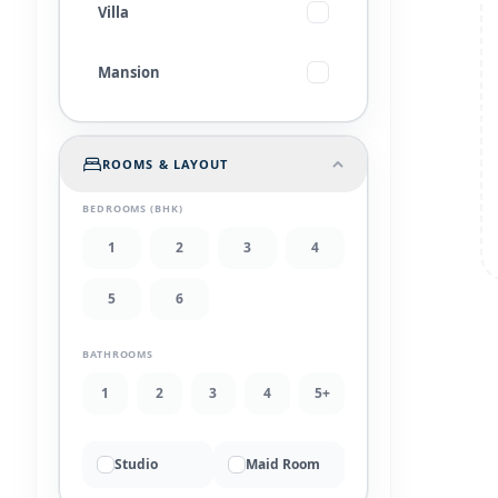
Villa
Mansion
ROOMS & LAYOUT
BEDROOMS (BHK)
1
2
3
4
5
6
BATHROOMS
1
2
3
4
5+
Studio
Maid Room