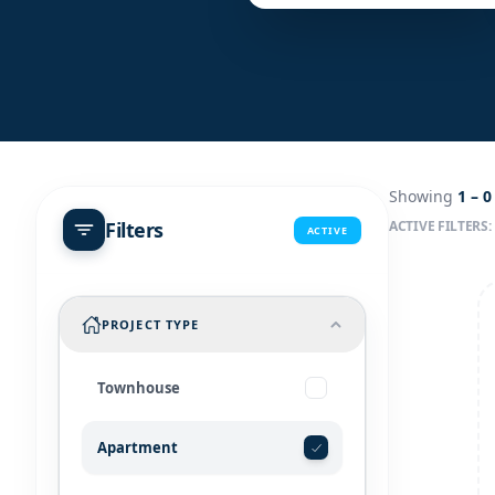
Showing
1 –
0
Filters
ACTIVE FILTERS:
ACTIVE
PROJECT TYPE
Townhouse
Apartment