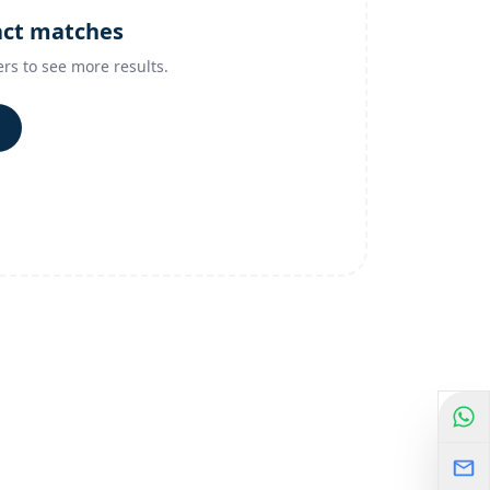
act matches
ers to see more results.