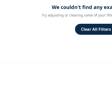
We couldn't find any ex
Try adjusting or clearing some of your filt
Clear All Filters