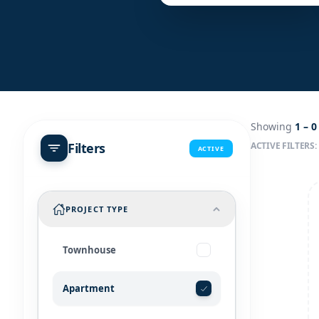
Showing
1 –
0
Filters
ACTIVE FILTERS:
ACTIVE
PROJECT TYPE
Townhouse
Apartment