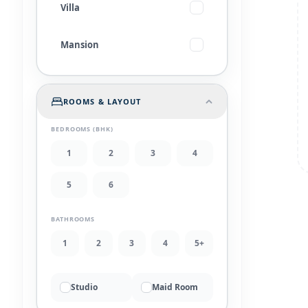
Villa
Mansion
ROOMS & LAYOUT
BEDROOMS (BHK)
1
2
3
4
5
6
BATHROOMS
1
2
3
4
5+
Studio
Maid Room