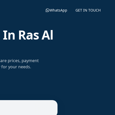
WhatsApp
GET IN TOUCH
In Ras Al
are prices, payment
 for your needs.