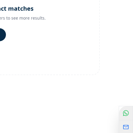
act matches
ers to see more results.