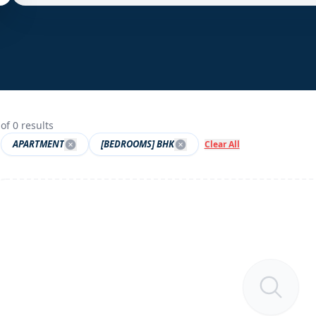
of
0
results
APARTMENT
[BEDROOMS] BHK
Clear All