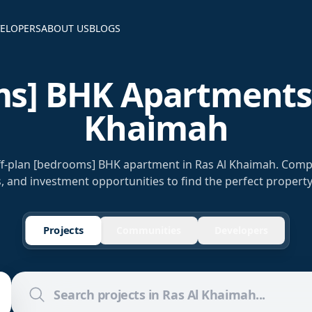
ELOPERS
ABOUT US
BLOGS
s] BHK Apartments 
Khaimah
off-plan [bedrooms] BHK apartment in Ras Al Khaimah. Comp
s, and investment opportunities to find the perfect property
Projects
Communities
Developers