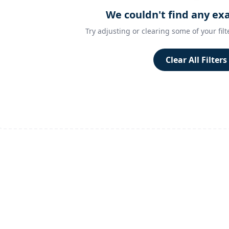
We couldn't find any ex
Try adjusting or clearing some of your filt
Clear All Filters