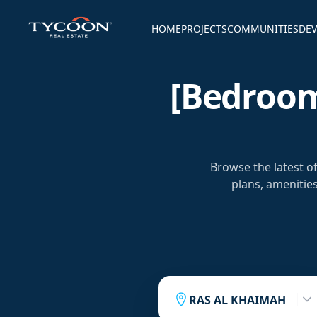
HOME
PROJECTS
COMMUNITIES
DEV
[bedroom
Browse the latest 
plans, amenitie
RAS AL KHAIMAH