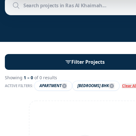
Filter Projects
Showing
1 –
0
of
0
results
APARTMENT
[BEDROOMS] BHK
ACTIVE FILTERS:
Clear Al