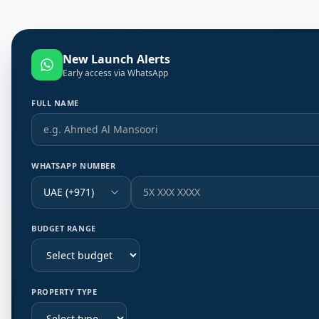
New Launch Alerts
Early access via WhatsApp
FULL NAME
WHATSAPP NUMBER
UAE (+971)
BUDGET RANGE
PROPERTY TYPE