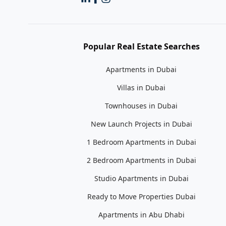
Popular Real Estate Searches
Apartments in Dubai
Villas in Dubai
Townhouses in Dubai
New Launch Projects in Dubai
1 Bedroom Apartments in Dubai
2 Bedroom Apartments in Dubai
Studio Apartments in Dubai
Ready to Move Properties Dubai
Apartments in Abu Dhabi