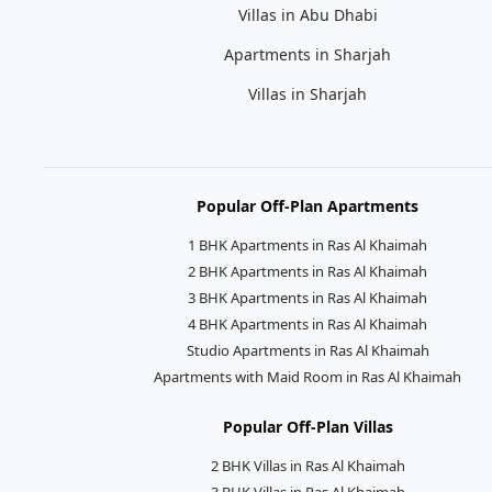
Villas in Abu Dhabi
Apartments in Sharjah
Villas in Sharjah
Popular Off-Plan Apartments
1 BHK Apartments in Ras Al Khaimah
2 BHK Apartments in Ras Al Khaimah
3 BHK Apartments in Ras Al Khaimah
4 BHK Apartments in Ras Al Khaimah
Studio Apartments in Ras Al Khaimah
Apartments with Maid Room in Ras Al Khaimah
Popular Off-Plan Villas
2 BHK Villas in Ras Al Khaimah
3 BHK Villas in Ras Al Khaimah