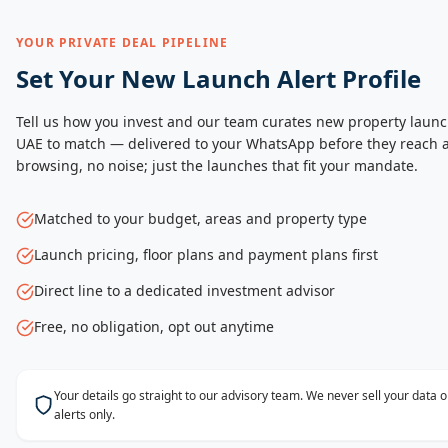
YOUR PRIVATE DEAL PIPELINE
Set Your New Launch Alert Profile
Tell us how you invest and our team curates new property launc
UAE to match — delivered to your WhatsApp before they reach a
browsing, no noise; just the launches that fit your mandate.
Matched to your budget, areas and property type
Launch pricing, floor plans and payment plans first
Direct line to a dedicated investment advisor
Free, no obligation, opt out anytime
Your details go straight to our advisory team. We never sell your data
alerts only.