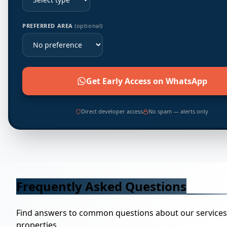
PREFERRED AREA
(optional)
Get Early Access on WhatsApp
Direct developer access
No spam — alerts only
Frequently Asked Questions
Find answers to common questions about our service
properties.