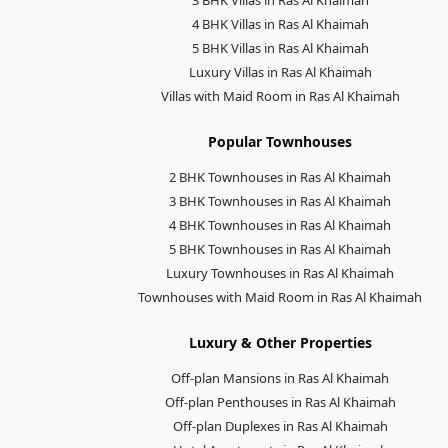
4 BHK Villas in Ras Al Khaimah
5 BHK Villas in Ras Al Khaimah
Luxury Villas in Ras Al Khaimah
Villas with Maid Room in Ras Al Khaimah
Popular Townhouses
2 BHK Townhouses in Ras Al Khaimah
3 BHK Townhouses in Ras Al Khaimah
4 BHK Townhouses in Ras Al Khaimah
5 BHK Townhouses in Ras Al Khaimah
Luxury Townhouses in Ras Al Khaimah
Townhouses with Maid Room in Ras Al Khaimah
Luxury & Other Properties
Off-plan Mansions in Ras Al Khaimah
Off-plan Penthouses in Ras Al Khaimah
Off-plan Duplexes in Ras Al Khaimah