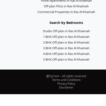
Hotel Apartments in Ras Al Khaimah
Off-plan Plots in Ras Al Khaimah
Commercial Properties in Ras Al Khaimah
Search by Bedrooms
Studio Off-plan in Ras Al Khaimah
1 BHK Off-plan in Ras Al Khaimah
2 BHK Off-plan in Ras Al Khaimah
3 BHK Off-plan in Ras Al Khaimah
4 BHK Off-plan in Ras Al Khaimah
5 BHK Off-plan in Ras Al Khaimah
TyCoon – All rights reserved
Terms and Conditions
Privacy Policy
Disclaimer