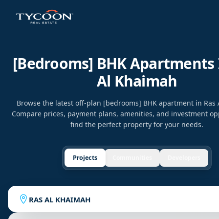
[bedrooms] BHK Apartments 
Al Khaimah
Browse the latest off-plan [bedrooms] BHK apartment in Ras
Compare prices, payment plans, amenities, and investment opp
find the perfect property for your needs.
Projects
Communities
Developers
RAS AL KHAIMAH