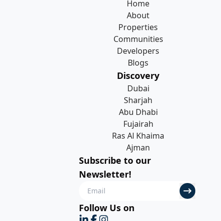
Home
About
Properties
Communities
Developers
Blogs
Discovery
Dubai
Sharjah
Abu Dhabi
Fujairah
Ras Al Khaima
Ajman
Subscribe to our
Newsletter!
Follow Us on