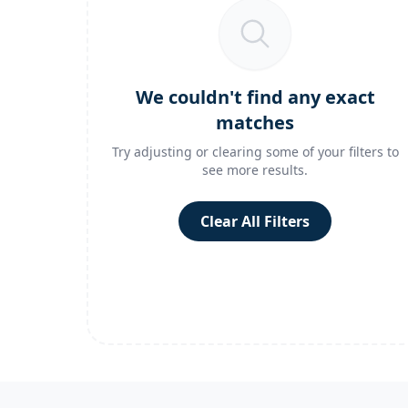
We couldn't find any exact
matches
Try adjusting or clearing some of your filters to
see more results.
Clear All Filters