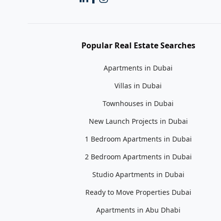
Popular Real Estate Searches
Apartments in Dubai
Villas in Dubai
Townhouses in Dubai
New Launch Projects in Dubai
1 Bedroom Apartments in Dubai
2 Bedroom Apartments in Dubai
Studio Apartments in Dubai
Ready to Move Properties Dubai
Apartments in Abu Dhabi