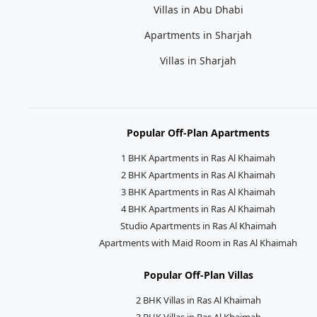
Villas in Abu Dhabi
Apartments in Sharjah
Villas in Sharjah
Popular Off-Plan Apartments
1 BHK Apartments in Ras Al Khaimah
2 BHK Apartments in Ras Al Khaimah
3 BHK Apartments in Ras Al Khaimah
4 BHK Apartments in Ras Al Khaimah
Studio Apartments in Ras Al Khaimah
Apartments with Maid Room in Ras Al Khaimah
Popular Off-Plan Villas
2 BHK Villas in Ras Al Khaimah
3 BHK Villas in Ras Al Khaimah