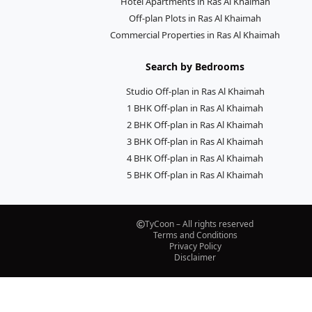
Hotel Apartments in Ras Al Khaimah
Off-plan Plots in Ras Al Khaimah
Commercial Properties in Ras Al Khaimah
Search by Bedrooms
Studio Off-plan in Ras Al Khaimah
1 BHK Off-plan in Ras Al Khaimah
2 BHK Off-plan in Ras Al Khaimah
3 BHK Off-plan in Ras Al Khaimah
4 BHK Off-plan in Ras Al Khaimah
5 BHK Off-plan in Ras Al Khaimah
TyCoon – All rights reserved
Terms and Conditions
Privacy Policy
Disclaimer