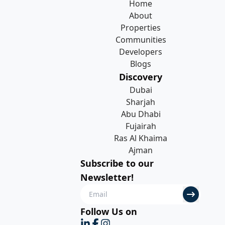
Home
About
Properties
Communities
Developers
Blogs
Discovery
Dubai
Sharjah
Abu Dhabi
Fujairah
Ras Al Khaima
Ajman
Subscribe to our
Newsletter!
Follow Us on