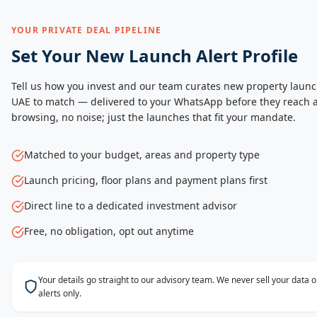
YOUR PRIVATE DEAL PIPELINE
Set Your New Launch Alert Profile
Tell us how you invest and our team curates new property launc
UAE to match — delivered to your WhatsApp before they reach a
browsing, no noise; just the launches that fit your mandate.
Matched to your budget, areas and property type
Launch pricing, floor plans and payment plans first
Direct line to a dedicated investment advisor
Free, no obligation, opt out anytime
Your details go straight to our advisory team. We never sell your data
alerts only.