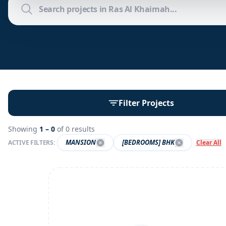
Filter Projects
Showing
1 –
0
of
0
results
MANSION
[BEDROOMS] BHK
ACTIVE FILTERS:
Clear All