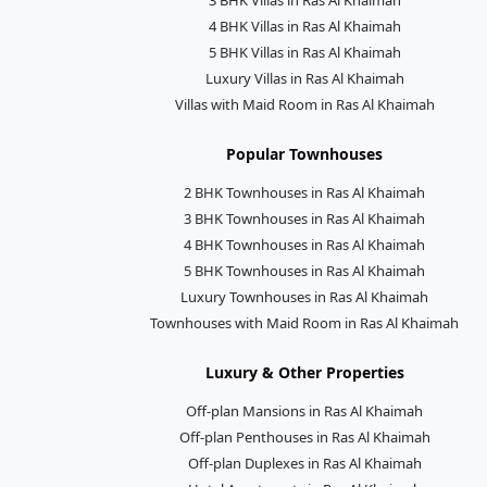
4 BHK Villas in Ras Al Khaimah
5 BHK Villas in Ras Al Khaimah
Luxury Villas in Ras Al Khaimah
Villas with Maid Room in Ras Al Khaimah
Popular Townhouses
2 BHK Townhouses in Ras Al Khaimah
3 BHK Townhouses in Ras Al Khaimah
4 BHK Townhouses in Ras Al Khaimah
5 BHK Townhouses in Ras Al Khaimah
Luxury Townhouses in Ras Al Khaimah
Townhouses with Maid Room in Ras Al Khaimah
Luxury & Other Properties
Off-plan Mansions in Ras Al Khaimah
Off-plan Penthouses in Ras Al Khaimah
Off-plan Duplexes in Ras Al Khaimah