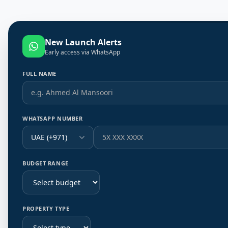
New Launch Alerts
Early access via WhatsApp
FULL NAME
WHATSAPP NUMBER
UAE (+971)
BUDGET RANGE
PROPERTY TYPE