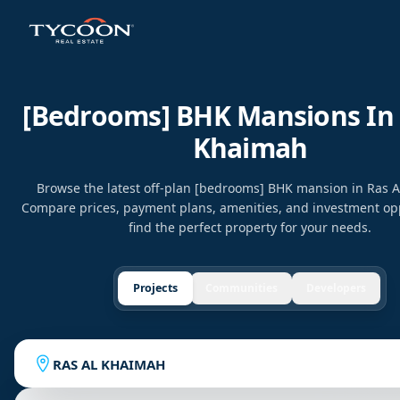
[bedrooms] BHK Mansions In 
Khaimah
Browse the latest off-plan [bedrooms] BHK mansion in Ras 
Compare prices, payment plans, amenities, and investment opp
find the perfect property for your needs.
Projects
Communities
Developers
RAS AL KHAIMAH