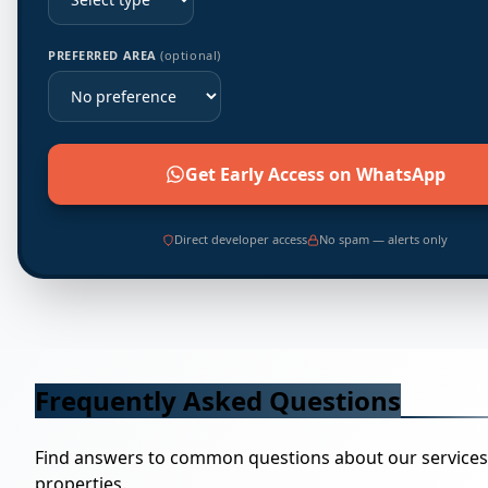
PREFERRED AREA
(optional)
Get Early Access on WhatsApp
Direct developer access
No spam — alerts only
Frequently Asked Questions
Find answers to common questions about our service
properties.