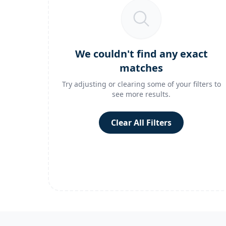
We couldn't find any exact
matches
Try adjusting or clearing some of your filters to
see more results.
Clear All Filters