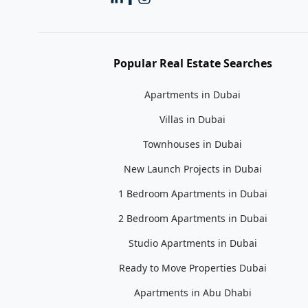
Popular Real Estate Searches
Apartments in Dubai
Villas in Dubai
Townhouses in Dubai
New Launch Projects in Dubai
1 Bedroom Apartments in Dubai
2 Bedroom Apartments in Dubai
Studio Apartments in Dubai
Ready to Move Properties Dubai
Apartments in Abu Dhabi