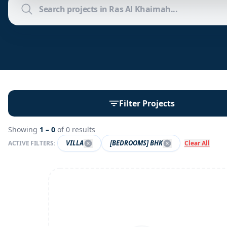
Filter Projects
Showing
1 –
0
of
0
results
VILLA
[BEDROOMS] BHK
ACTIVE FILTERS:
Clear All