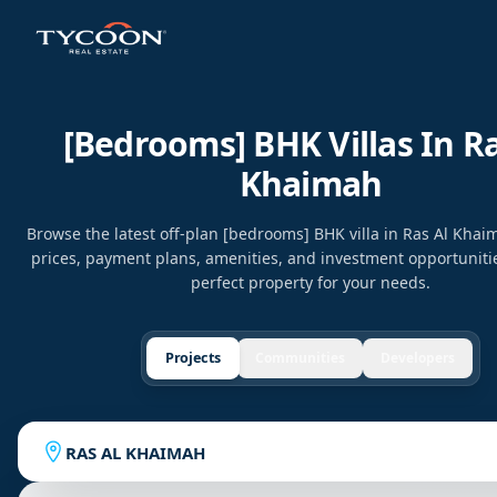
[bedrooms] BHK Villas In Ra
Khaimah
Browse the latest off-plan [bedrooms] BHK villa in Ras Al Kha
prices, payment plans, amenities, and investment opportunitie
perfect property for your needs.
Projects
Communities
Developers
RAS AL KHAIMAH