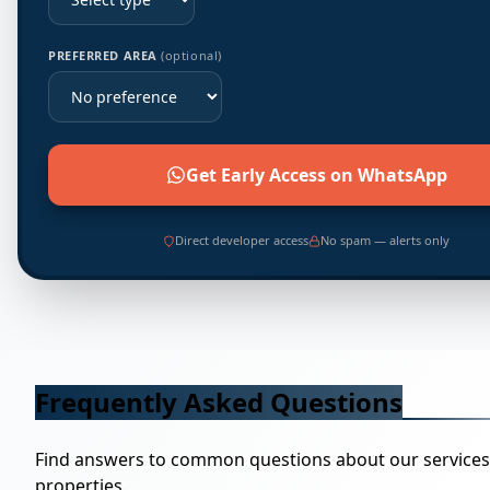
PREFERRED AREA
(optional)
Get Early Access on WhatsApp
Direct developer access
No spam — alerts only
Frequently Asked Questions
Find answers to common questions about our service
properties.