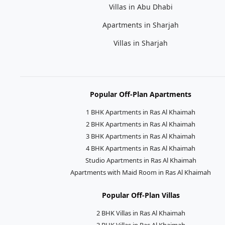
Villas in Abu Dhabi
Apartments in Sharjah
Villas in Sharjah
Popular Off-Plan Apartments
1 BHK Apartments in Ras Al Khaimah
2 BHK Apartments in Ras Al Khaimah
3 BHK Apartments in Ras Al Khaimah
4 BHK Apartments in Ras Al Khaimah
Studio Apartments in Ras Al Khaimah
Apartments with Maid Room in Ras Al Khaimah
Popular Off-Plan Villas
2 BHK Villas in Ras Al Khaimah
3 BHK Villas in Ras Al Khaimah