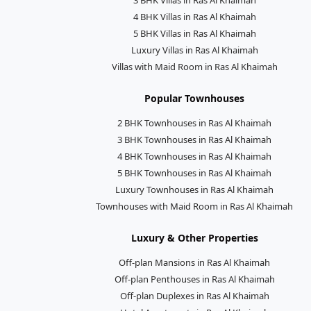
4 BHK Villas in Ras Al Khaimah
5 BHK Villas in Ras Al Khaimah
Luxury Villas in Ras Al Khaimah
Villas with Maid Room in Ras Al Khaimah
Popular Townhouses
2 BHK Townhouses in Ras Al Khaimah
3 BHK Townhouses in Ras Al Khaimah
4 BHK Townhouses in Ras Al Khaimah
5 BHK Townhouses in Ras Al Khaimah
Luxury Townhouses in Ras Al Khaimah
Townhouses with Maid Room in Ras Al Khaimah
Luxury & Other Properties
Off-plan Mansions in Ras Al Khaimah
Off-plan Penthouses in Ras Al Khaimah
Off-plan Duplexes in Ras Al Khaimah