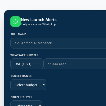
New Launch Alerts
Early access via WhatsApp
FULL NAME
WHATSAPP NUMBER
UAE (+971)
BUDGET RANGE
PROPERTY TYPE