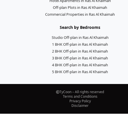
Hotel Apartments in Ras Al Khaimah
Off-plan Plots in Ras Al Khaimah
Commercial Properties in Ras Al Khaimah
Search by Bedrooms
Studio Off-plan in Ras Al Khaimah
1 BHK Off-plan in Ras Al Khaimah
2 BHK Off-plan in Ras Al Khaimah
3 BHK Off-plan in Ras Al Khaimah
4 BHK Off-plan in Ras Al Khaimah
5 BHK Off-plan in Ras Al Khaimah
TyCoon – All rights reserved
Terms and Conditions
Privacy Policy
Disclaimer