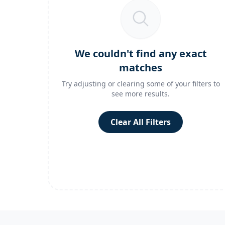
We couldn't find any exact
matches
Try adjusting or clearing some of your filters to
see more results.
Clear All Filters