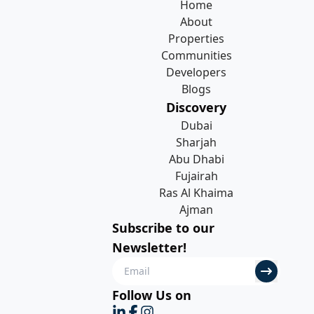
Home
About
Properties
Communities
Developers
Blogs
Discovery
Dubai
Sharjah
Abu Dhabi
Fujairah
Ras Al Khaima
Ajman
Subscribe to our
Newsletter!
Follow Us on