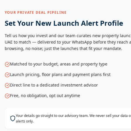
YOUR PRIVATE DEAL PIPELINE
Set Your New Launch Alert Profile
Tell us how you invest and our team curates new property launc
UAE to match — delivered to your WhatsApp before they reach a
browsing, no noise; just the launches that fit your mandate.
Matched to your budget, areas and property type
Launch pricing, floor plans and payment plans first
Direct line to a dedicated investment advisor
Free, no obligation, opt out anytime
Your details go straight to our advisory team. We never sell your data
alerts only.