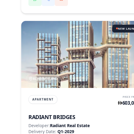
NEW LAU
AL REEM ISLAND
PRICE 
APARTMENT
603,
RADIANT BRIDGES
Developer:
Radiant Real Estate
Delivery Date:
Q1-2029