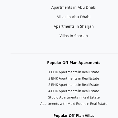
Apartments in Abu Dhabi
Villas in Abu Dhabi
Apartments in Sharjah
Villas in Sharjah
Popular Off-Plan Apartments
1 BHK Apartments in Real Estate
2 BHK Apartments in Real Estate
3 BHK Apartments in Real Estate
4 BHK Apartments in Real Estate
Studio Apartments in Real Estate
Apartments with Maid Room in Real Estate
Popular Off-Plan Villas