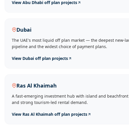
View
Abu Dhabi
off plan projects
Dubai
The UAE's most liquid off plan market — the deepest new-l
pipeline and the widest choice of payment plans.
View
Dubai
off plan projects
Ras Al Khaimah
A fast-emerging investment hub with island and beachfront
and strong tourism-led rental demand.
View
Ras Al Khaimah
off plan projects