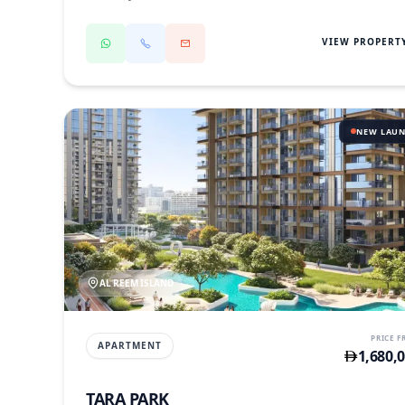
VIEW PROPERT
NEW LAU
AL REEM ISLAND
PRICE 
APARTMENT
1,680,
TARA PARK