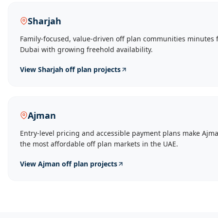
Sharjah
Family-focused, value-driven off plan communities minutes 
Dubai with growing freehold availability.
View
Sharjah
off plan projects
Ajman
Entry-level pricing and accessible payment plans make Ajma
the most affordable off plan markets in the UAE.
View
Ajman
off plan projects