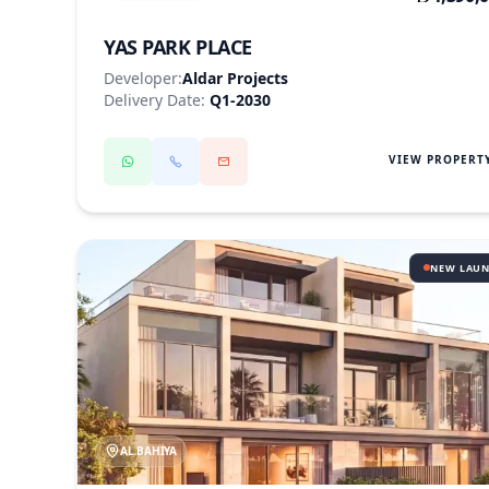
YAS PARK PLACE
Developer:
Aldar Projects
Delivery Date:
Q1-2030
VIEW PROPERT
NEW LAU
AL BAHIYA