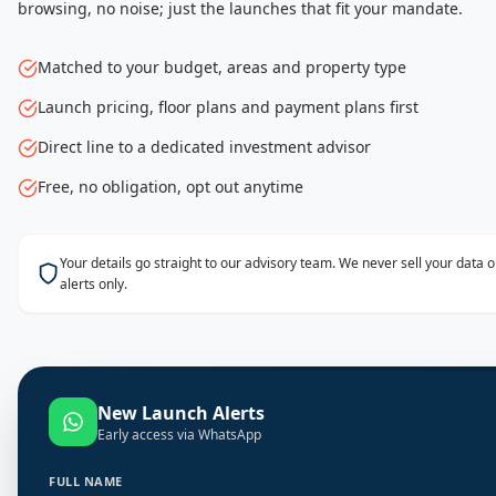
browsing, no noise; just the launches that fit your mandate.
Matched to your budget, areas and property type
Launch pricing, floor plans and payment plans first
Direct line to a dedicated investment advisor
Free, no obligation, opt out anytime
Your details go straight to our advisory team. We never sell your data
alerts only.
New Launch Alerts
Early access via WhatsApp
FULL NAME