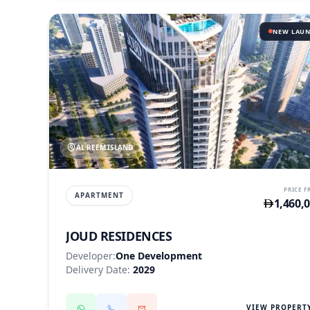
NEW LAU
AL REEM ISLAND
PRICE 
APARTMENT
1,460,
JOUD RESIDENCES
Developer:
One Development
Delivery Date:
2029
VIEW PROPERT