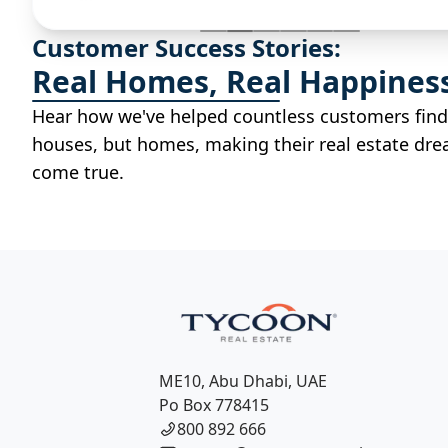
Customer Success Stories:
Real Homes, Real Happines
Hear how we've helped countless customers find
houses, but homes, making their real estate dr
come true.
ME10, Abu Dhabi, UAE
Po Box 778415
800 892 666