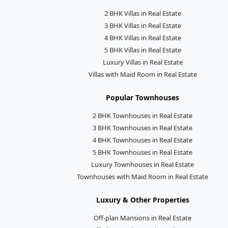
2 BHK Villas in Real Estate
3 BHK Villas in Real Estate
4 BHK Villas in Real Estate
5 BHK Villas in Real Estate
Luxury Villas in Real Estate
Villas with Maid Room in Real Estate
Popular Townhouses
2 BHK Townhouses in Real Estate
3 BHK Townhouses in Real Estate
4 BHK Townhouses in Real Estate
5 BHK Townhouses in Real Estate
Luxury Townhouses in Real Estate
Townhouses with Maid Room in Real Estate
Luxury & Other Properties
Off-plan Mansions in Real Estate