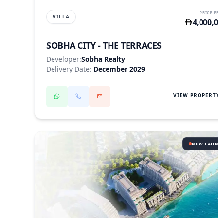
PRICE 
VILLA
4,000,
SOBHA CITY - THE TERRACES
Developer:
Sobha Realty
Delivery Date:
December 2029
VIEW PROPERT
NEW LAU