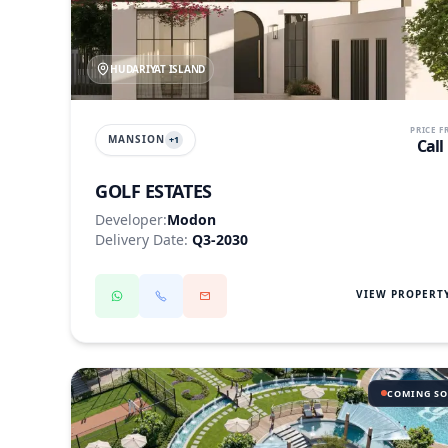
HUDARIYAT ISLAND
PRICE 
MANSION
+
1
Call
GOLF ESTATES
Developer:
Modon
Delivery Date:
Q3-2030
VIEW PROPERT
COMING S