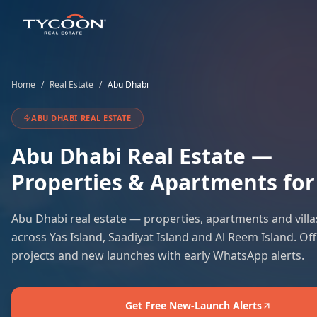
Home
/
Real Estate
/
Abu Dhabi
ABU DHABI
REAL ESTATE
Abu Dhabi
Real Estate —
Properties & Apartments for
Abu Dhabi real estate — properties, apartments and villas
across Yas Island, Saadiyat Island and Al Reem Island. Off
projects and new launches with early WhatsApp alerts.
Get Free New-Launch Alerts