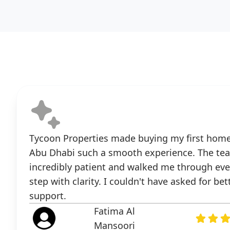
Tycoon Properties made buying my first home
Abu Dhabi such a smooth experience. The te
incredibly patient and walked me through eve
step with clarity. I couldn't have asked for bet
support.
Fatima Al
Mansoori