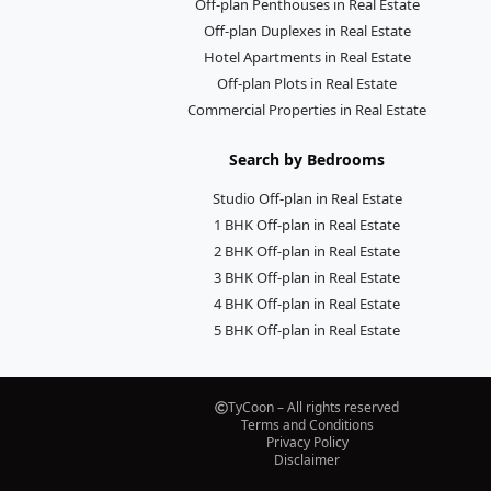
Off-plan Penthouses in Real Estate
Off-plan Duplexes in Real Estate
Hotel Apartments in Real Estate
Off-plan Plots in Real Estate
Commercial Properties in Real Estate
Search by Bedrooms
Studio Off-plan in Real Estate
1 BHK Off-plan in Real Estate
2 BHK Off-plan in Real Estate
3 BHK Off-plan in Real Estate
4 BHK Off-plan in Real Estate
5 BHK Off-plan in Real Estate
TyCoon – All rights reserved
Terms and Conditions
Privacy Policy
Disclaimer