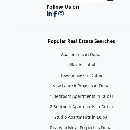
Follow Us on
Popular Real Estate Searches
Apartments in Dubai
Villas in Dubai
Townhouses in Dubai
New Launch Projects in Dubai
1 Bedroom Apartments in Dubai
2 Bedroom Apartments in Dubai
Studio Apartments in Dubai
Ready to Move Properties Dubai