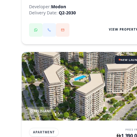
Developer:
Modon
Delivery Date:
Q2-2030
VIEW PROPERT
NEW LAU
YAS ISLAND
PRICE 
APARTMENT
1,390,