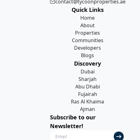
contact@tycoonproperties.ae
Quick Links
Home
About
Properties
Communities
Developers
Blogs
Discovery
Dubai
Sharjah
Abu Dhabi
Fujairah
Ras Al Khaima
Ajman
Subscribe to our
Newsletter!