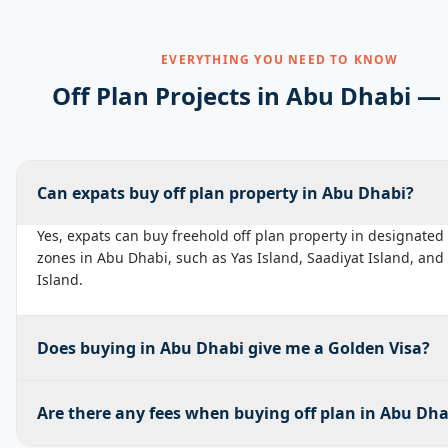
EVERYTHING YOU NEED TO KNOW
Off Plan Projects in
Abu Dhabi
— 
Can expats buy off plan property in Abu Dhabi?
Yes, expats can buy freehold off plan property in designated
zones in Abu Dhabi, such as Yas Island, Saadiyat Island, an
Island.
Does buying in Abu Dhabi give me a Golden Visa?
Are there any fees when buying off plan in Abu Dha