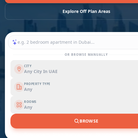
Explore Off Plan Areas
OR BROWSE MANUALLY
CITY
Any City In UAE
PROPERTY TYPE
Any
ROOMS
Any
BROWSE
1,200+ off-plan projects · Direct developer prices · 0% commission