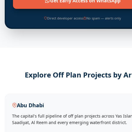
Get Early Access on WhatsApp
Direct developer access
No spam — alerts only
Explore Off Plan Projects by A
Abu Dhabi
The capital's full pipeline of off plan projects across Yas Isla
Saadiyat, Al Reem and every emerging waterfront district.