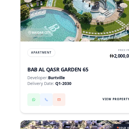
MASDAR CITY
PRICE 
APARTMENT
2,000,
BAB AL QASR GARDEN 65
Developer:
Burtville
Delivery Date:
Q1-2030
VIEW PROPERT
SOLD 