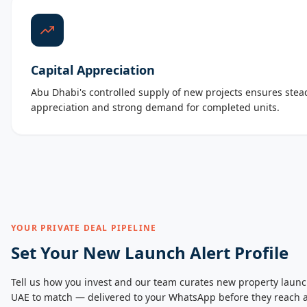
Capital Appreciation
Abu Dhabi's controlled supply of new projects ensures stead
appreciation and strong demand for completed units.
YOUR PRIVATE DEAL PIPELINE
Set Your New Launch Alert Profile
Tell us how you invest and our team curates new property launc
UAE to match — delivered to your WhatsApp before they reach a