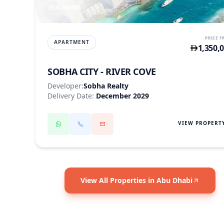
AL BAHIYA
PRICE 
APARTMENT
1,350,
SOBHA CITY - RIVER COVE
Developer:
Sobha Realty
Delivery Date:
December 2029
VIEW PROPERT
View All Properties in Abu Dhabi