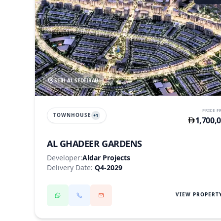
SEIH AL SEDEIRAH
PRICE 
TOWNHOUSE
+
1
1,700,
AL GHADEER GARDENS
Developer:
Aldar Projects
Delivery Date:
Q4-2029
VIEW PROPERT