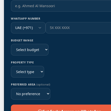
WHATSAPP NUMBER
UAE (+971)
BUDGET RANGE
PROPERTY TYPE
PREFERRED AREA
(optional)