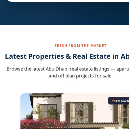
FRESH FROM THE MARKET
Latest Properties & Real Estate in
Ab
Browse the latest
Abu Dhabi
real estate listings — apart
and off plan projects for sale.
NEW LAU