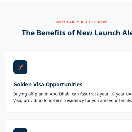
WHY EARLY ACCESS WINS
The Benefits of New Launch Al
Golden Visa Opportunities
Buying off plan in Abu Dhabi can fast-track your 10-year U
Visa, providing long-term residency for you and your family.