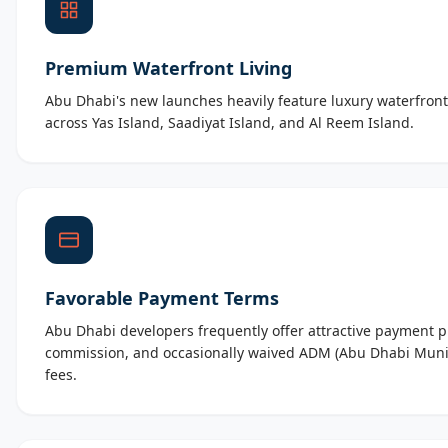
Premium Waterfront Living
Abu Dhabi's new launches heavily feature luxury waterfront
across Yas Island, Saadiyat Island, and Al Reem Island.
Favorable Payment Terms
Abu Dhabi developers frequently offer attractive payment p
commission, and occasionally waived ADM (Abu Dhabi Munic
fees.