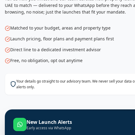
UAE to match — delivered to your WhatsApp before they reach a
browsing, no noise; just the launches that fit your mandate.
Matched to your budget, areas and property type
Launch pricing, floor plans and payment plans first
Direct line to a dedicated investment advisor
Free, no obligation, opt out anytime
Your details go straight to our advisory team. We never sell your data
alerts only.
New Launch Alerts
Early access via WhatsApp