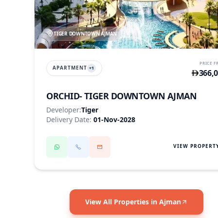
TIGER DOWNTOWN AJMAN
PRICE 
APARTMENT
+
1
366,
ORCHID- TIGER DOWNTOWN AJMAN
Developer:
Tiger
Delivery Date:
01-Nov-2028
VIEW PROPERT
View All Properties in Ajman