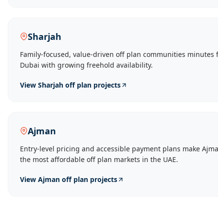
Sharjah
Family-focused, value-driven off plan communities minutes 
Dubai with growing freehold availability.
View
Sharjah
off plan projects
Ajman
Entry-level pricing and accessible payment plans make Ajma
the most affordable off plan markets in the UAE.
View
Ajman
off plan projects