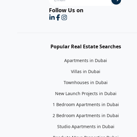
Follow Us on
Popular Real Estate Searches
Apartments in Dubai
Villas in Dubai
Townhouses in Dubai
New Launch Projects in Dubai
1 Bedroom Apartments in Dubai
2 Bedroom Apartments in Dubai
Studio Apartments in Dubai