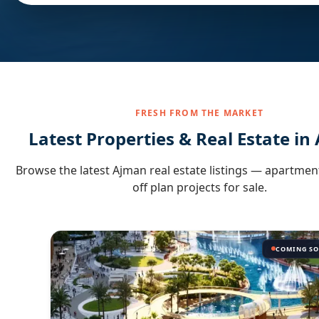
FRESH FROM THE MARKET
Latest Properties & Real Estate in
Browse the latest
Ajman
real estate listings — apartment
off plan projects for sale.
COMING S