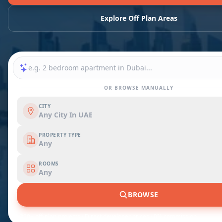
Explore Off Plan Areas
OR BROWSE MANUALLY
CITY
Any City In UAE
PROPERTY TYPE
Any
ROOMS
Any
BROWSE
1,200+ off-plan projects · Direct developer prices · 0% commission