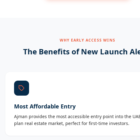
WHY EARLY ACCESS WINS
The Benefits of New Launch Al
Most Affordable Entry
Ajman provides the most accessible entry point into the UAE
plan real estate market, perfect for first-time investors.