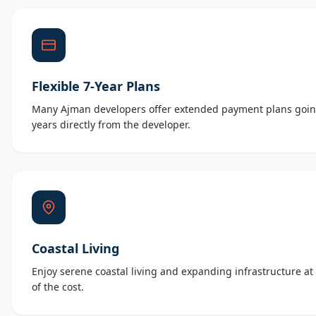
Flexible 7-Year Plans
Many Ajman developers offer extended payment plans goin
years directly from the developer.
Coastal Living
Enjoy serene coastal living and expanding infrastructure at 
of the cost.