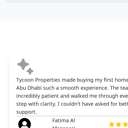
Tycoon Properties made buying my first home
Abu Dhabi such a smooth experience. The te
incredibly patient and walked me through eve
step with clarity. I couldn't have asked for bet
support.
Fatima Al