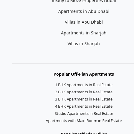
Ready to Move Properties Dubai
Apartments in Abu Dhabi
Villas in Abu Dhabi
Apartments in Sharjah
Villas in Sharjah
Popular Off-Plan Apartments
1 BHK Apartments in Real Estate
2 BHK Apartments in Real Estate
3 BHK Apartments in Real Estate
4 BHK Apartments in Real Estate
Studio Apartments in Real Estate
Apartments with Maid Room in Real Estate