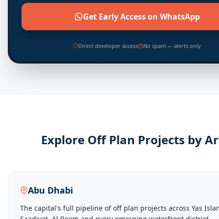
Get Early Access on WhatsApp
Direct developer access
No spam — alerts only
Explore Off Plan Projects by A
Abu Dhabi
The capital's full pipeline of off plan projects across Yas Isla
Saadiyat, Al Reem and every emerging waterfront district.