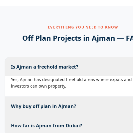
EVERYTHING YOU NEED TO KNOW
Off Plan Projects in
Ajman
— F
Is Ajman a freehold market?
Yes, Ajman has designated freehold areas where expats and 
investors can own property.
Why buy off plan in Ajman?
How far is Ajman from Dubai?