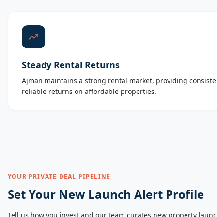
Steady Rental Returns
Ajman maintains a strong rental market, providing consist
reliable returns on affordable properties.
YOUR PRIVATE DEAL PIPELINE
Set Your New Launch Alert Profile
Tell us how you invest and our team curates new property launc