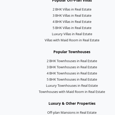
Popular Off-Plan Villas
2 BHK Villas in Real Estate
3 BHK Villas in Real Estate
4 BHK Villas in Real Estate
5 BHK Villas in Real Estate
Luxury Villas in Real Estate
Villas with Maid Room in Real Estate
Popular Townhouses
2 BHK Townhouses in Real Estate
3 BHK Townhouses in Real Estate
4 BHK Townhouses in Real Estate
5 BHK Townhouses in Real Estate
Luxury Townhouses in Real Estate
Townhouses with Maid Room in Real Estate
Luxury & Other Properties
Off-plan Mansions in Real Estate