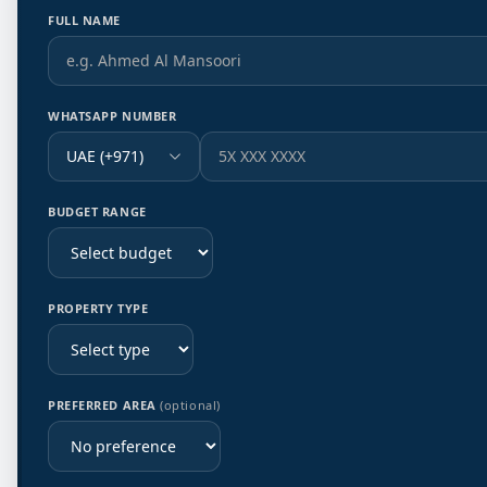
FULL NAME
WHATSAPP NUMBER
UAE (+971)
BUDGET RANGE
PROPERTY TYPE
PREFERRED AREA
(optional)