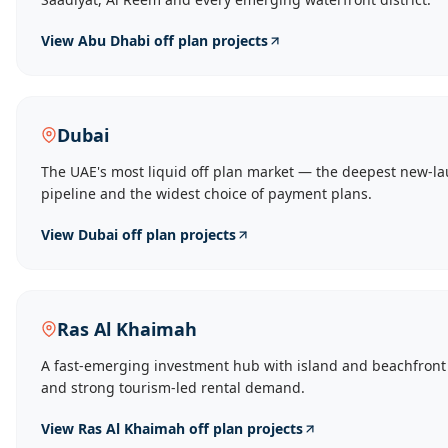
View
Abu Dhabi
off plan projects
Dubai
The UAE's most liquid off plan market — the deepest new-l
pipeline and the widest choice of payment plans.
View
Dubai
off plan projects
Ras Al Khaimah
A fast-emerging investment hub with island and beachfront
and strong tourism-led rental demand.
View
Ras Al Khaimah
off plan projects