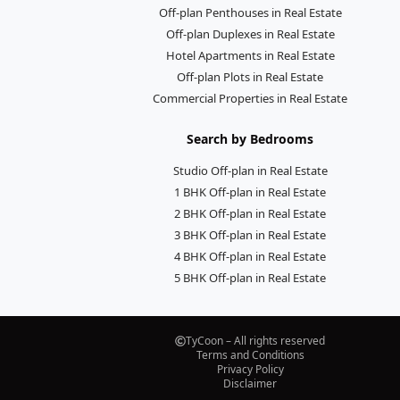
Off-plan Penthouses in Real Estate
Off-plan Duplexes in Real Estate
Hotel Apartments in Real Estate
Off-plan Plots in Real Estate
Commercial Properties in Real Estate
Search by Bedrooms
Studio Off-plan in Real Estate
1 BHK Off-plan in Real Estate
2 BHK Off-plan in Real Estate
3 BHK Off-plan in Real Estate
4 BHK Off-plan in Real Estate
5 BHK Off-plan in Real Estate
TyCoon – All rights reserved
Terms and Conditions
Privacy Policy
Disclaimer