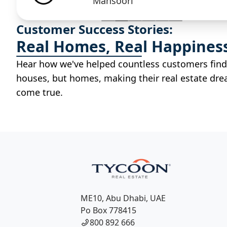
Mansoori
Customer Success Stories:
Real Homes, Real Happines
Hear how we've helped countless customers find
houses, but homes, making their real estate dr
come true.
ME10, Abu Dhabi, UAE
Po Box 778415
800 892 666