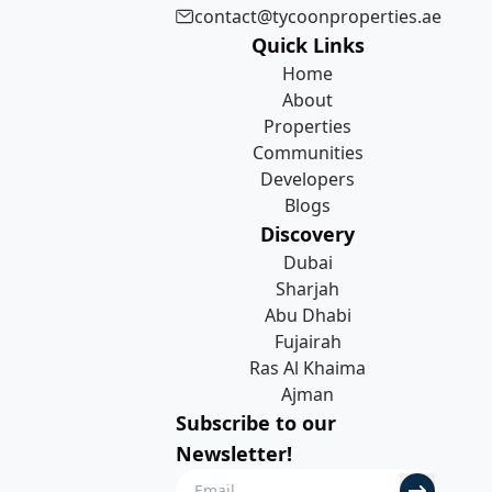
contact@tycoonproperties.ae
Quick Links
Home
About
Properties
Communities
Developers
Blogs
Discovery
Dubai
Sharjah
Abu Dhabi
Fujairah
Ras Al Khaima
Ajman
Subscribe to our
Newsletter!