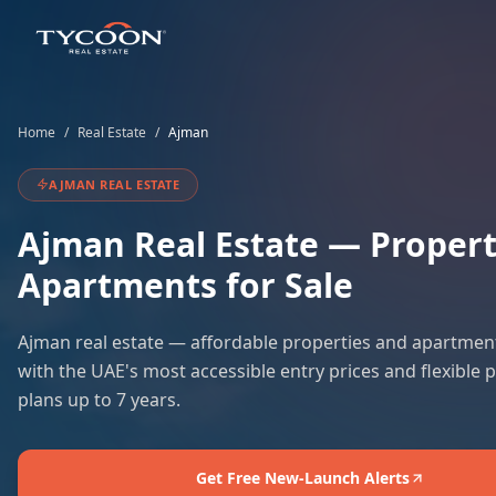
Home
/
Real Estate
/
Ajman
AJMAN
REAL ESTATE
Ajman
Real Estate — Propert
Apartments for Sale
Ajman real estate — affordable properties and apartment
with the UAE's most accessible entry prices and flexible
plans up to 7 years.
Get Free New-Launch Alerts