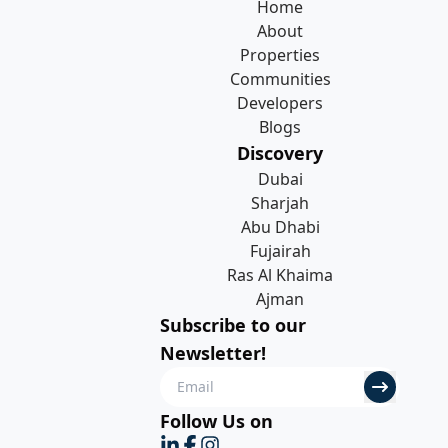
Home
About
Properties
Communities
Developers
Blogs
Discovery
Dubai
Sharjah
Abu Dhabi
Fujairah
Ras Al Khaima
Ajman
Subscribe to our
Newsletter!
Follow Us on