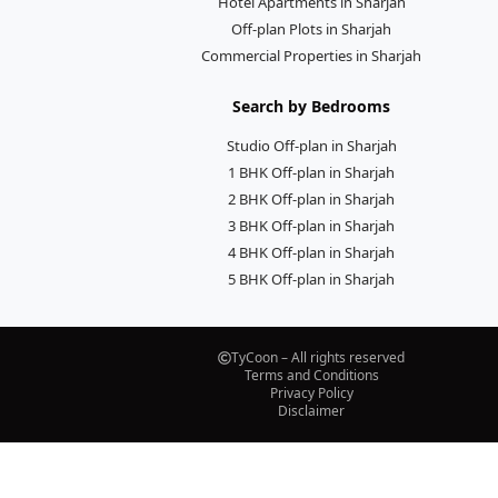
Hotel Apartments in Sharjah
Off-plan Plots in Sharjah
Commercial Properties in Sharjah
Search by Bedrooms
Studio Off-plan in Sharjah
1 BHK Off-plan in Sharjah
2 BHK Off-plan in Sharjah
3 BHK Off-plan in Sharjah
4 BHK Off-plan in Sharjah
5 BHK Off-plan in Sharjah
TyCoon – All rights reserved
Terms and Conditions
Privacy Policy
Disclaimer