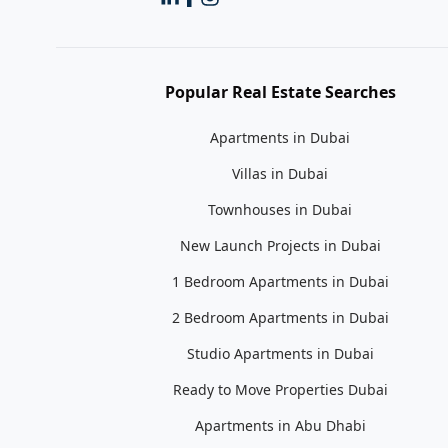
Popular Real Estate Searches
Apartments in Dubai
Villas in Dubai
Townhouses in Dubai
New Launch Projects in Dubai
1 Bedroom Apartments in Dubai
2 Bedroom Apartments in Dubai
Studio Apartments in Dubai
Ready to Move Properties Dubai
Apartments in Abu Dhabi