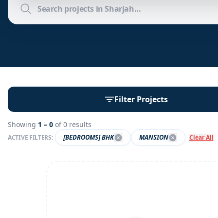
Filter Projects
Showing
1 –
0
of
0
results
[BEDROOMS] BHK
MANSION
ACTIVE FILTERS:
Clear All