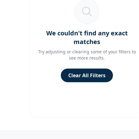
We couldn't find any exact
matches
Try adjusting or clearing some of your filters to
see more results.
Clear All Filters