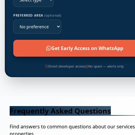
PREFERRED AREA
(optional)
Get Early Access on WhatsApp
Direct developer access
No spam — alerts only
Frequently Asked Questions
Find answers to common questions about our service
properties.