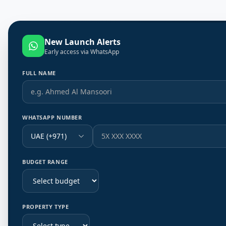
New Launch Alerts
Early access via WhatsApp
FULL NAME
WHATSAPP NUMBER
UAE (+971)
BUDGET RANGE
PROPERTY TYPE