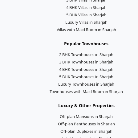
4 BHK Villas in Sharjah
5 BHK Villas in Sharjah
Luxury Villas in Sharjah
Villas with Maid Room in Sharjah
Popular Townhouses
2 BHK Townhouses in Sharjah
3 BHK Townhouses in Sharjah
4 BHK Townhouses in Sharjah
5 BHK Townhouses in Sharjah
Luxury Townhouses in Sharjah
Townhouses with Maid Room in Sharjah
Luxury & Other Properties
Off-plan Mansions in Sharjah
Off-plan Penthouses in Sharjah
Off-plan Duplexes in Sharjah