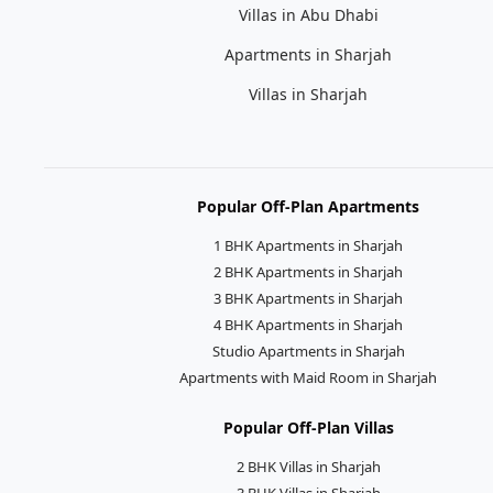
Villas in Abu Dhabi
Apartments in Sharjah
Villas in Sharjah
Popular Off-Plan Apartments
1 BHK Apartments in Sharjah
2 BHK Apartments in Sharjah
3 BHK Apartments in Sharjah
4 BHK Apartments in Sharjah
Studio Apartments in Sharjah
Apartments with Maid Room in Sharjah
Popular Off-Plan Villas
2 BHK Villas in Sharjah
3 BHK Villas in Sharjah