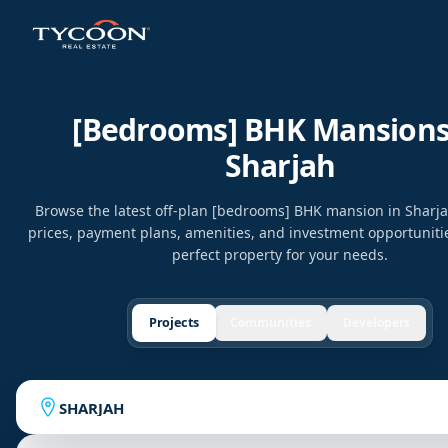
[bedrooms] BHK Mansions
Sharjah
Browse the latest off-plan [bedrooms] BHK mansion in Sharj
prices, payment plans, amenities, and investment opportunitie
perfect property for your needs.
Projects
Communities
Developers
SHARJAH