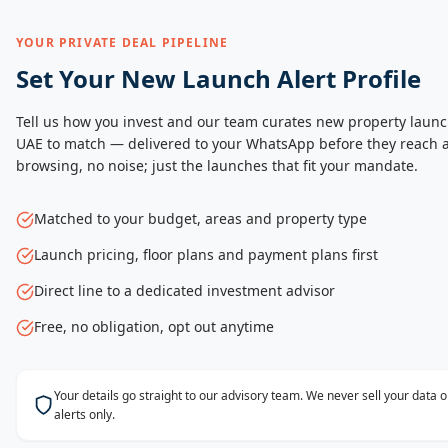
YOUR PRIVATE DEAL PIPELINE
Set Your New Launch Alert Profile
Tell us how you invest and our team curates new property launc
UAE to match — delivered to your WhatsApp before they reach a
browsing, no noise; just the launches that fit your mandate.
Matched to your budget, areas and property type
Launch pricing, floor plans and payment plans first
Direct line to a dedicated investment advisor
Free, no obligation, opt out anytime
Your details go straight to our advisory team. We never sell your data
alerts only.