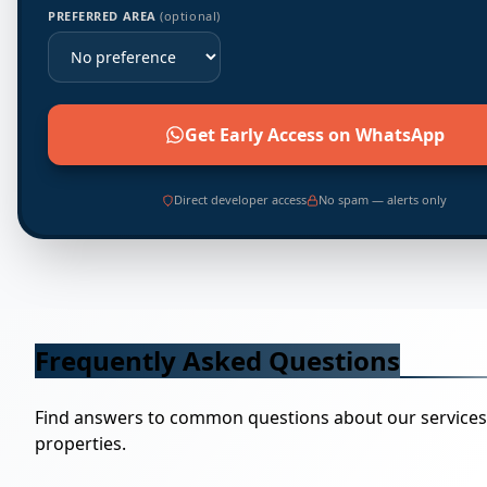
PREFERRED AREA
(optional)
Get Early Access on WhatsApp
Direct developer access
No spam — alerts only
Frequently Asked Questions
Find answers to common questions about our service
properties.