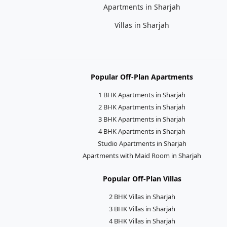
Apartments in Sharjah
Villas in Sharjah
Popular Off-Plan Apartments
1 BHK Apartments in Sharjah
2 BHK Apartments in Sharjah
3 BHK Apartments in Sharjah
4 BHK Apartments in Sharjah
Studio Apartments in Sharjah
Apartments with Maid Room in Sharjah
Popular Off-Plan Villas
2 BHK Villas in Sharjah
3 BHK Villas in Sharjah
4 BHK Villas in Sharjah