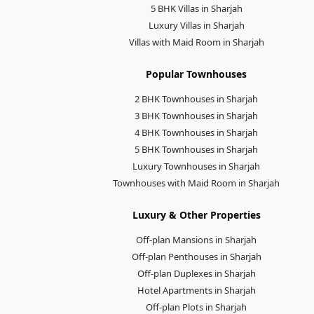
5 BHK Villas in Sharjah
Luxury Villas in Sharjah
Villas with Maid Room in Sharjah
Popular Townhouses
2 BHK Townhouses in Sharjah
3 BHK Townhouses in Sharjah
4 BHK Townhouses in Sharjah
5 BHK Townhouses in Sharjah
Luxury Townhouses in Sharjah
Townhouses with Maid Room in Sharjah
Luxury & Other Properties
Off-plan Mansions in Sharjah
Off-plan Penthouses in Sharjah
Off-plan Duplexes in Sharjah
Hotel Apartments in Sharjah
Off-plan Plots in Sharjah