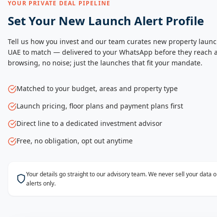
YOUR PRIVATE DEAL PIPELINE
Set Your New Launch Alert Profile
Tell us how you invest and our team curates new property launc
UAE to match — delivered to your WhatsApp before they reach a
browsing, no noise; just the launches that fit your mandate.
Matched to your budget, areas and property type
Launch pricing, floor plans and payment plans first
Direct line to a dedicated investment advisor
Free, no obligation, opt out anytime
Your details go straight to our advisory team. We never sell your data
alerts only.