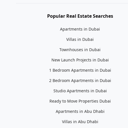
Popular Real Estate Searches
Apartments in Dubai
Villas in Dubai
Townhouses in Dubai
New Launch Projects in Dubai
1 Bedroom Apartments in Dubai
2 Bedroom Apartments in Dubai
Studio Apartments in Dubai
Ready to Move Properties Dubai
Apartments in Abu Dhabi
Villas in Abu Dhabi