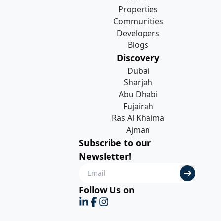
Properties
Communities
Developers
Blogs
Discovery
Dubai
Sharjah
Abu Dhabi
Fujairah
Ras Al Khaima
Ajman
Subscribe to our
Newsletter!
Follow Us on