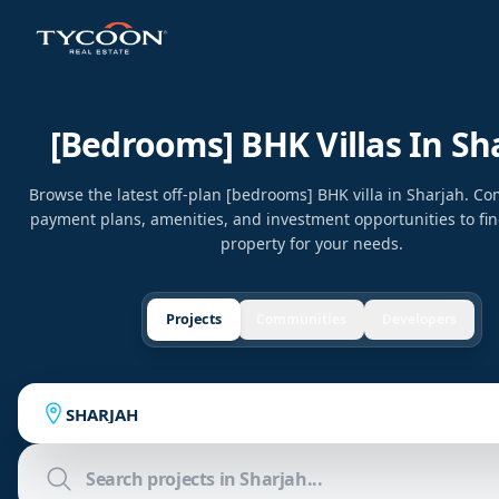
[bedrooms] BHK Villas In Sh
Browse the latest off-plan [bedrooms] BHK villa in Sharjah. Co
payment plans, amenities, and investment opportunities to fin
property for your needs.
Projects
Communities
Developers
SHARJAH