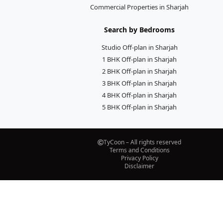
Commercial Properties in Sharjah
Search by Bedrooms
Studio Off-plan in Sharjah
1 BHK Off-plan in Sharjah
2 BHK Off-plan in Sharjah
3 BHK Off-plan in Sharjah
4 BHK Off-plan in Sharjah
5 BHK Off-plan in Sharjah
TyCoon – All rights reserved
Terms and Conditions
Privacy Policy
Disclaimer