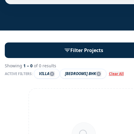
Filter Projects
Showing
1 –
0
of
0
results
VILLA
[BEDROOMS] BHK
ACTIVE FILTERS:
Clear All