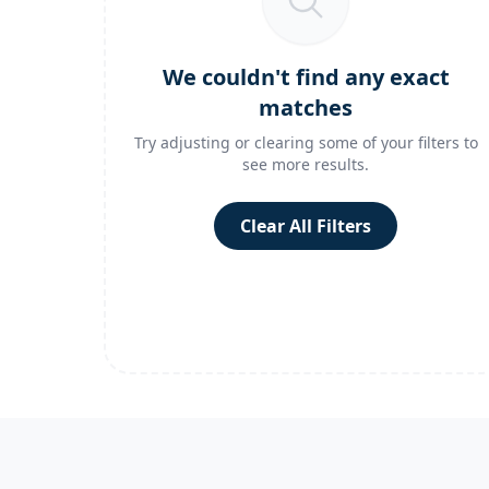
We couldn't find any exact
matches
Try adjusting or clearing some of your filters to
see more results.
Clear All Filters