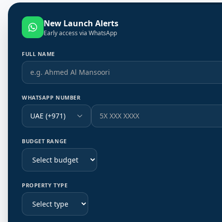
New Launch Alerts
Early access via WhatsApp
FULL NAME
WHATSAPP NUMBER
UAE (+971)
BUDGET RANGE
PROPERTY TYPE