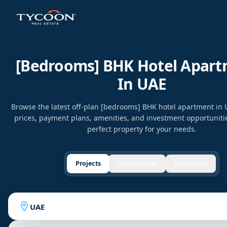
[bedrooms] BHK Hotel Apar
In UAE
Browse the latest off-plan [bedrooms] BHK hotel apartment in
prices, payment plans, amenities, and investment opportunitie
perfect property for your needs.
Projects
Communities
Developers
UAE