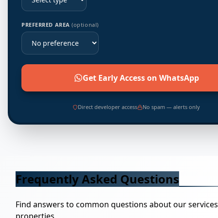
PREFERRED AREA
(optional)
Get Early Access on WhatsApp
Direct developer access
No spam — alerts only
Frequently Asked Questions
Find answers to common questions about our service
properties.