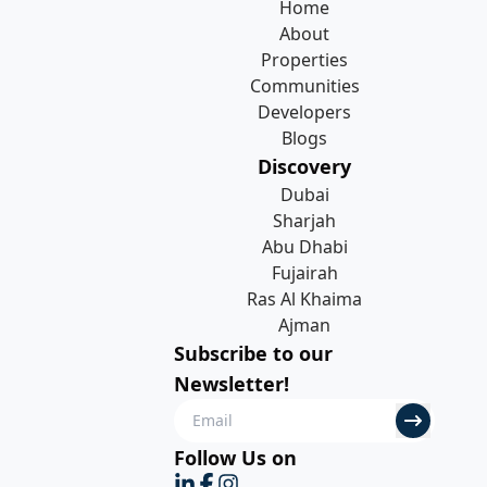
Home
About
Properties
Communities
Developers
Blogs
Discovery
Dubai
Sharjah
Abu Dhabi
Fujairah
Ras Al Khaima
Ajman
Subscribe to our
Newsletter!
Follow Us on