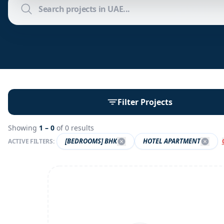
Filter Projects
Showing
1 –
0
of
0
results
[BEDROOMS] BHK
HOTEL APARTMENT
ACTIVE FILTERS: