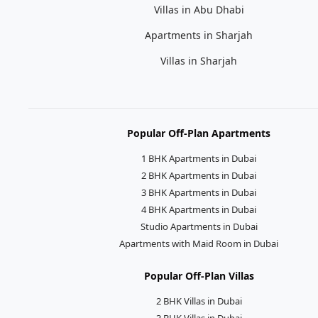
Villas in Abu Dhabi
Apartments in Sharjah
Villas in Sharjah
Popular Off-Plan Apartments
1 BHK Apartments in Dubai
2 BHK Apartments in Dubai
3 BHK Apartments in Dubai
4 BHK Apartments in Dubai
Studio Apartments in Dubai
Apartments with Maid Room in Dubai
Popular Off-Plan Villas
2 BHK Villas in Dubai
3 BHK Villas in Dubai