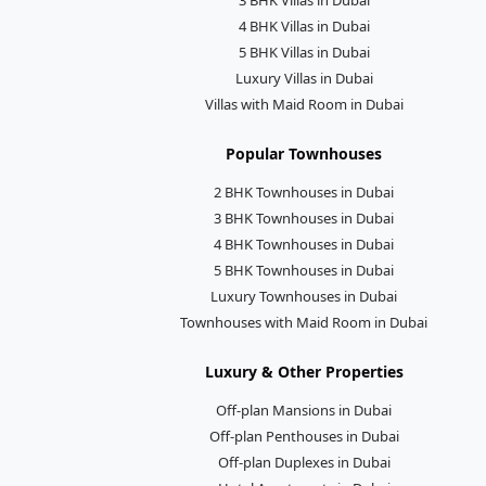
4 BHK Villas in Dubai
5 BHK Villas in Dubai
Luxury Villas in Dubai
Villas with Maid Room in Dubai
Popular Townhouses
2 BHK Townhouses in Dubai
3 BHK Townhouses in Dubai
4 BHK Townhouses in Dubai
5 BHK Townhouses in Dubai
Luxury Townhouses in Dubai
Townhouses with Maid Room in Dubai
Luxury & Other Properties
Off-plan Mansions in Dubai
Off-plan Penthouses in Dubai
Off-plan Duplexes in Dubai