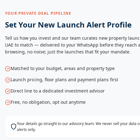
YOUR PRIVATE DEAL PIPELINE
Set Your New Launch Alert Profile
Tell us how you invest and our team curates new property launc
UAE to match — delivered to your WhatsApp before they reach a
browsing, no noise; just the launches that fit your mandate.
Matched to your budget, areas and property type
Launch pricing, floor plans and payment plans first
Direct line to a dedicated investment advisor
Free, no obligation, opt out anytime
Your details go straight to our advisory team. We never sell your data
alerts only.