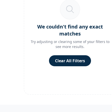
We couldn't find any exact
matches
Try adjusting or clearing some of your filters to
see more results.
Clear All Filters