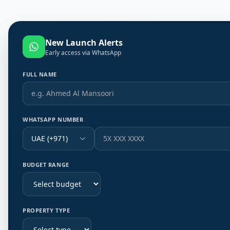
New Launch Alerts
Early access via WhatsApp
FULL NAME
WHATSAPP NUMBER
UAE (+971)
BUDGET RANGE
PROPERTY TYPE