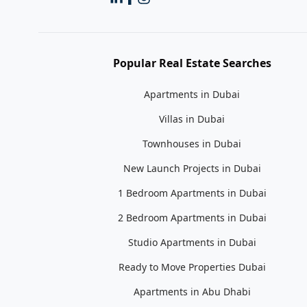
Popular Real Estate Searches
Apartments in Dubai
Villas in Dubai
Townhouses in Dubai
New Launch Projects in Dubai
1 Bedroom Apartments in Dubai
2 Bedroom Apartments in Dubai
Studio Apartments in Dubai
Ready to Move Properties Dubai
Apartments in Abu Dhabi