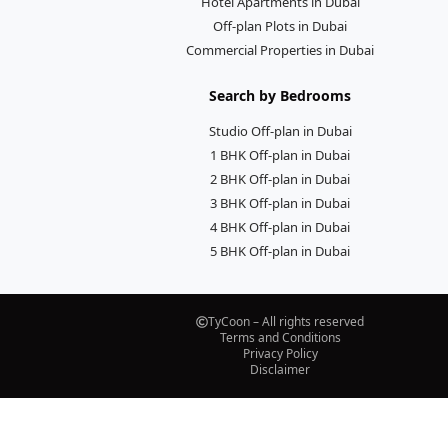
Hotel Apartments in Dubai
Off-plan Plots in Dubai
Commercial Properties in Dubai
Search by Bedrooms
Studio Off-plan in Dubai
1 BHK Off-plan in Dubai
2 BHK Off-plan in Dubai
3 BHK Off-plan in Dubai
4 BHK Off-plan in Dubai
5 BHK Off-plan in Dubai
TyCoon – All rights reserved
Terms and Conditions
Privacy Policy
Disclaimer