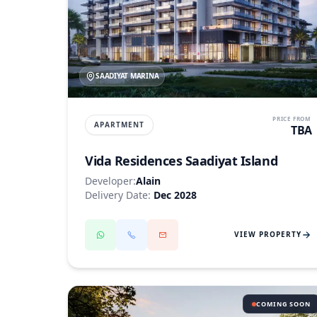
SAADIYAT MARINA
PRICE FROM
APARTMENT
TBA
Vida Residences Saadiyat Island
Developer:
Alain
Delivery Date:
Dec 2028
VIEW PROPERTY
COMING SOON