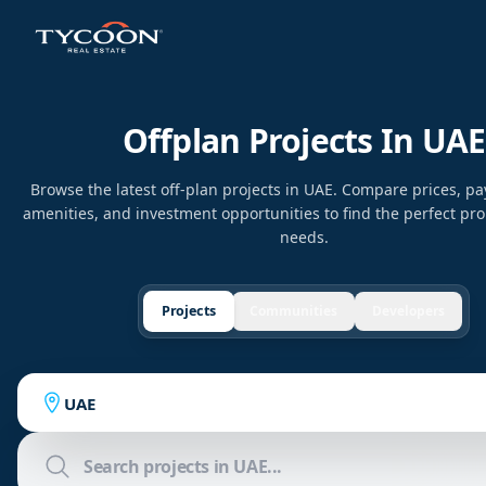
Offplan Projects In UAE
Browse the latest off-plan projects in UAE. Compare prices, p
amenities, and investment opportunities to find the perfect pro
needs.
Projects
Communities
Developers
UAE