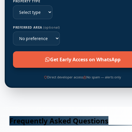
PROPERTY TYPE
PREFERRED AREA
(optional)
Get Early Access on WhatsApp
Direct developer access
No spam — alerts only
Frequently Asked Questions