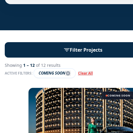
Filter Projects
Showing
1 –
12
of
12
results
COMING SOON
ACTIVE FILTERS:
Clear All
COMING SOON