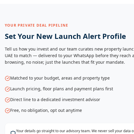
YOUR PRIVATE DEAL PIPELINE
Set Your New Launch Alert Profile
Tell us how you invest and our team curates new property launc
UAE to match — delivered to your WhatsApp before they reach a
browsing, no noise; just the launches that fit your mandate.
Matched to your budget, areas and property type
Launch pricing, floor plans and payment plans first
Direct line to a dedicated investment advisor
Free, no obligation, opt out anytime
Your details go straight to our advisory team. We never sell your data