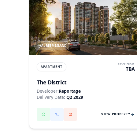
AL REEM ISLAND
PRICE FROM
APARTMENT
TBA
The District
Developer:
Reportage
Delivery Date:
Q2 2029
VIEW PROPERTY