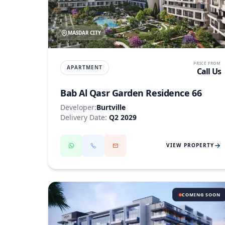
MASDAR CITY
PRICE FROM
APARTMENT
Call Us
Bab Al Qasr Garden Residence 66
Developer:
Burtville
Delivery Date:
Q2 2029
VIEW PROPERTY
COMING SOON