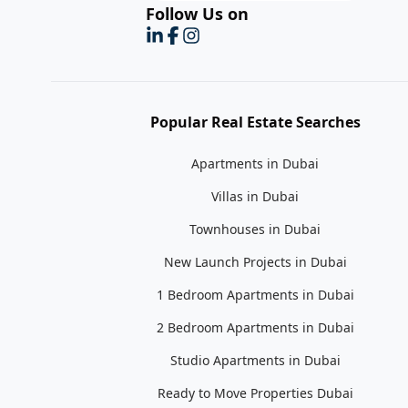
Follow Us on
Popular Real Estate Searches
Apartments in Dubai
Villas in Dubai
Townhouses in Dubai
New Launch Projects in Dubai
1 Bedroom Apartments in Dubai
2 Bedroom Apartments in Dubai
Studio Apartments in Dubai
Ready to Move Properties Dubai