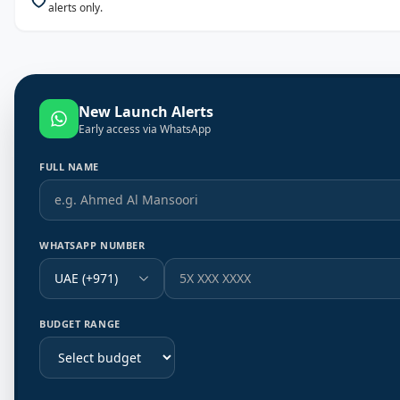
alerts only.
New Launch Alerts
Early access via WhatsApp
FULL NAME
WHATSAPP NUMBER
UAE (+971)
BUDGET RANGE