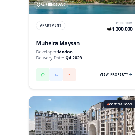
AL REEM ISLAND
PRICE FROM
APARTMENT
1,300,000
Muheira Maysan
Developer:
Modon
Delivery Date:
Q4 2028
VIEW PROPERTY
COMING SOON