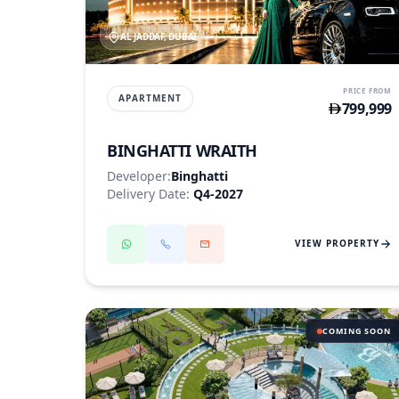
AL JADDAF, DUBAI
PRICE FROM
APARTMENT
799,999
BINGHATTI WRAITH
Developer:
Binghatti
Delivery Date:
Q4-2027
VIEW PROPERTY
COMING SOON