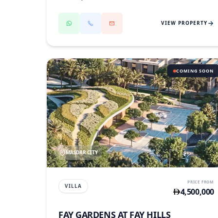
VIEW PROPERTY
COMING SOON
MASDAR CITY
PRICE FROM
VILLA
4,500,000
FAY GARDENS AT FAY HILLS