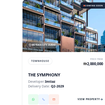
COMING SOON
MEYDAN CITY, DUBAI
PRICE FROM
TOWNHOUSE
2,000,000
THE SYMPHONY
Developer:
Imtiaz
Delivery Date:
Q2-2029
VIEW PROPERTY