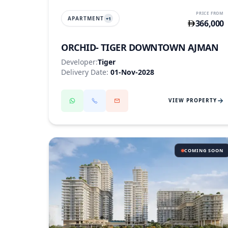
PRICE FROM
APARTMENT
+
1
366,000
ORCHID- TIGER DOWNTOWN AJMAN
Developer:
Tiger
Delivery Date:
01-Nov-2028
VIEW PROPERTY
COMING SOON