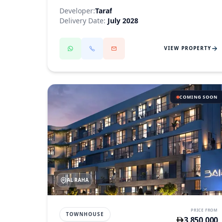
Developer:
Taraf
Delivery Date:
July 2028
VIEW PROPERTY
COMING SOON
AL RAHA
PRICE FROM
TOWNHOUSE
3,850,000