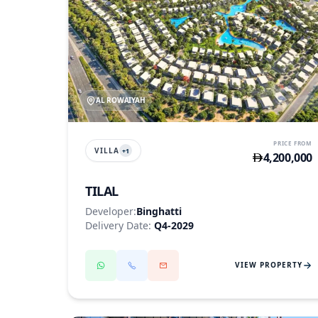
AL ROWAIYAH
PRICE FROM
VILLA
+
1
4,200,000
TILAL
Developer:
Binghatti
Delivery Date:
Q4-2029
VIEW PROPERTY