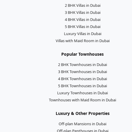
2 BHK Villas in Dubai
3 BHK Villas in Dubai
4 BHK Villas in Dubai
5 BHK Villas in Dubai
Luxury Villas in Dubai
Villas with Maid Room in Dubai
Popular Townhouses
2 BHK Townhouses in Dubai
3 BHK Townhouses in Dubai
4 BHK Townhouses in Dubai
5 BHK Townhouses in Dubai
Luxury Townhouses in Dubai
Townhouses with Maid Room in Dubai
Luxury & Other Properties
Off-plan Mansions in Dubai
Off-plan Penthouses in Dubai