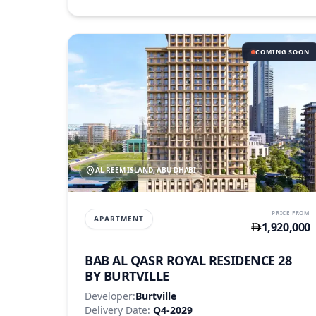
COMING SOON
AL REEM ISLAND, ABU DHABI
PRICE FROM
APARTMENT
1,920,000
BAB AL QASR ROYAL RESIDENCE 28
BY BURTVILLE
Developer:
Burtville
Delivery Date:
Q4-2029