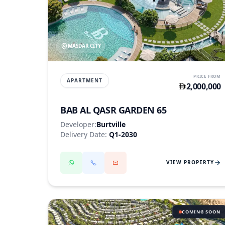
MASDAR CITY
PRICE FROM
APARTMENT
2,000,000
BAB AL QASR GARDEN 65
Developer:
Burtville
Delivery Date:
Q1-2030
VIEW PROPERTY
COMING SOON