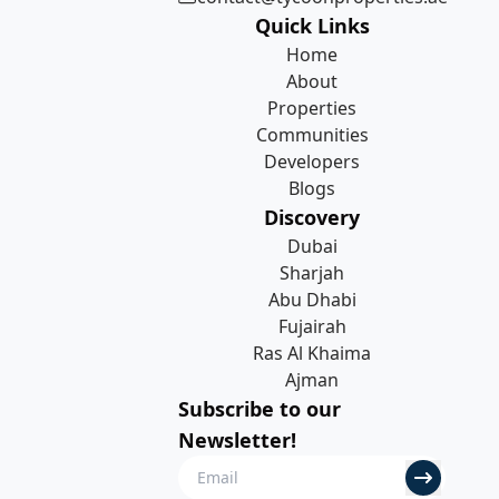
Quick Links
Home
About
Properties
Communities
Developers
Blogs
Discovery
Dubai
Sharjah
Abu Dhabi
Fujairah
Ras Al Khaima
Ajman
Subscribe to our
Newsletter!