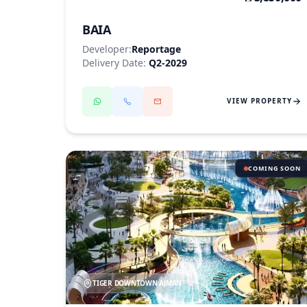
BAIA
Developer:
Reportage
Delivery Date:
Q2-2029
VIEW PROPERTY
COMING SOON
TIGER DOWNTOWN AJMAN