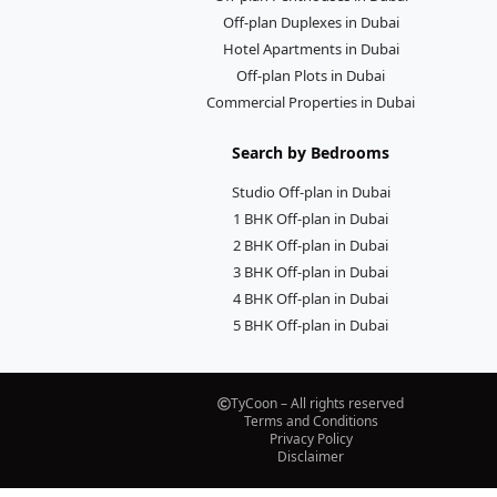
Off-plan Duplexes in Dubai
Hotel Apartments in Dubai
Off-plan Plots in Dubai
Commercial Properties in Dubai
Search by Bedrooms
Studio Off-plan in Dubai
1 BHK Off-plan in Dubai
2 BHK Off-plan in Dubai
3 BHK Off-plan in Dubai
4 BHK Off-plan in Dubai
5 BHK Off-plan in Dubai
TyCoon – All rights reserved
Terms and Conditions
Privacy Policy
Disclaimer