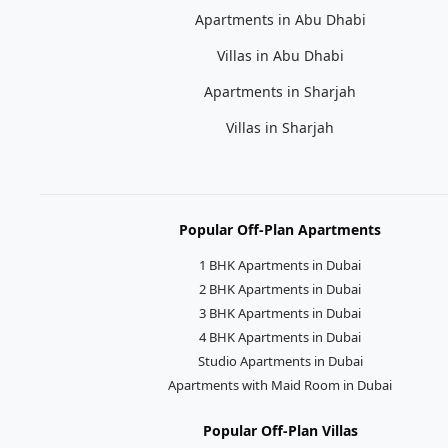
Apartments in Abu Dhabi
Villas in Abu Dhabi
Apartments in Sharjah
Villas in Sharjah
Popular Off-Plan Apartments
1 BHK Apartments in Dubai
2 BHK Apartments in Dubai
3 BHK Apartments in Dubai
4 BHK Apartments in Dubai
Studio Apartments in Dubai
Apartments with Maid Room in Dubai
Popular Off-Plan Villas