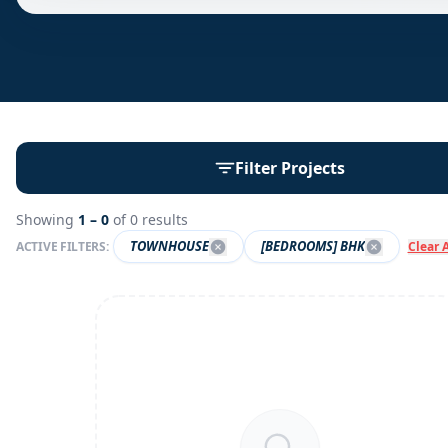
Filter Projects
Showing
1 –
0
of
0
results
TOWNHOUSE
[BEDROOMS] BHK
ACTIVE FILTERS:
Clear A