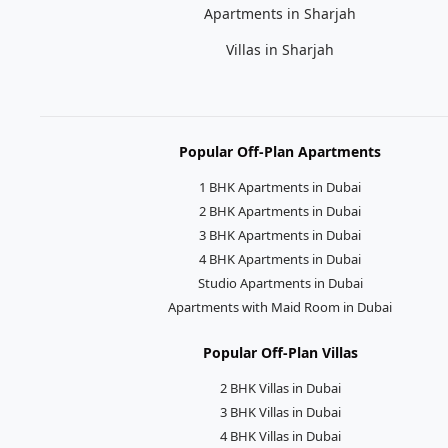
Apartments in Sharjah
Villas in Sharjah
Popular Off-Plan Apartments
1 BHK Apartments in Dubai
2 BHK Apartments in Dubai
3 BHK Apartments in Dubai
4 BHK Apartments in Dubai
Studio Apartments in Dubai
Apartments with Maid Room in Dubai
Popular Off-Plan Villas
2 BHK Villas in Dubai
3 BHK Villas in Dubai
4 BHK Villas in Dubai