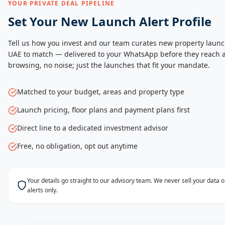
YOUR PRIVATE DEAL PIPELINE
Set Your New Launch Alert Profile
Tell us how you invest and our team curates new property launc
UAE to match — delivered to your WhatsApp before they reach a
browsing, no noise; just the launches that fit your mandate.
Matched to your budget, areas and property type
Launch pricing, floor plans and payment plans first
Direct line to a dedicated investment advisor
Free, no obligation, opt out anytime
Your details go straight to our advisory team. We never sell your data
alerts only.