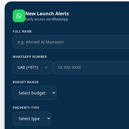
New Launch Alerts
Early access via WhatsApp
FULL NAME
WHATSAPP NUMBER
UAE (+971)
BUDGET RANGE
PROPERTY TYPE