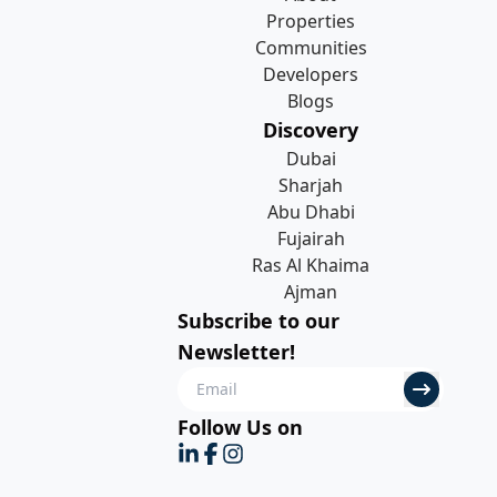
Properties
Communities
Developers
Blogs
Discovery
Dubai
Sharjah
Abu Dhabi
Fujairah
Ras Al Khaima
Ajman
Subscribe to our
Newsletter!
Follow Us on