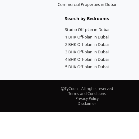
Commercial Properties in Dubai
Search by Bedrooms
Studio Off-plan in Dubai
1 BHK Off-plan in Dubai
2 BHK Off-plan in Dubai
3 BHK Off-plan in Dubai
4 BHK Off-plan in Dubai
5 BHK Off-plan in Dubai
TyCoon – All rights reserved
Terms and Conditions
Privacy Policy
Disclaimer