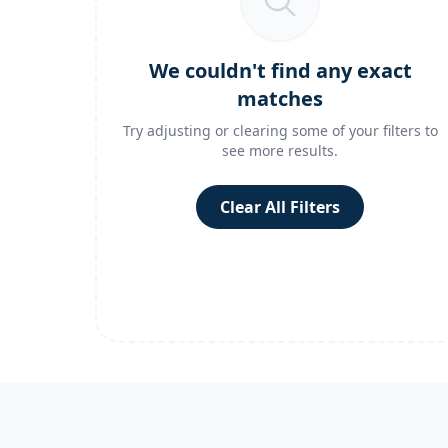
We couldn't find any exact
matches
Try adjusting or clearing some of your filters to
see more results.
Clear All Filters