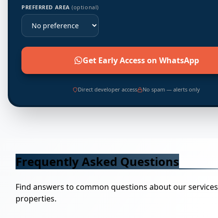
PREFERRED AREA
(optional)
Get Early Access on WhatsApp
Direct developer access
No spam — alerts only
Frequently Asked Questions
Find answers to common questions about our service
properties.