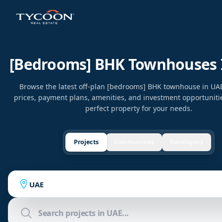
[bedrooms] BHK Townhouses 
Browse the latest off-plan [bedrooms] BHK townhouse in U
prices, payment plans, amenities, and investment opportunitie
perfect property for your needs.
Projects
Communities
Developers
UAE