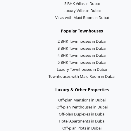
5 BHK Villas in Dubai
Luxury Villas in Dubai
Villas with Maid Room in Dubai
Popular Townhouses
2 BHK Townhouses in Dubai
3 BHK Townhouses in Dubai
4 BHK Townhouses in Dubai
5 BHK Townhouses in Dubai
Luxury Townhouses in Dubai
Townhouses with Maid Room in Dubai
Luxury & Other Properties
Off-plan Mansions in Dubai
Off-plan Penthouses in Dubai
Off-plan Duplexes in Dubai
Hotel Apartments in Dubai
Off-plan Plots in Dubai