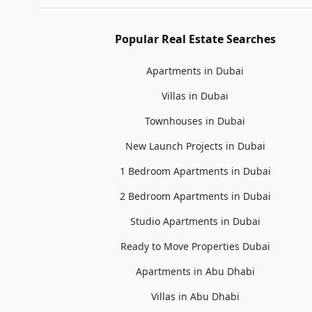
Popular Real Estate Searches
Apartments in Dubai
Villas in Dubai
Townhouses in Dubai
New Launch Projects in Dubai
1 Bedroom Apartments in Dubai
2 Bedroom Apartments in Dubai
Studio Apartments in Dubai
Ready to Move Properties Dubai
Apartments in Abu Dhabi
Villas in Abu Dhabi